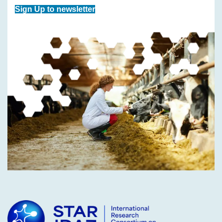
Sign Up to newsletter