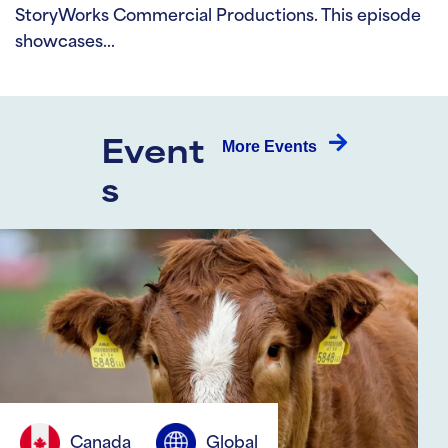
StoryWorks Commercial Productions. This episode
showcases…
More Events
Event
s
Canada
Global