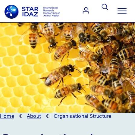
‹
‹
Home
About
Organisational Structure