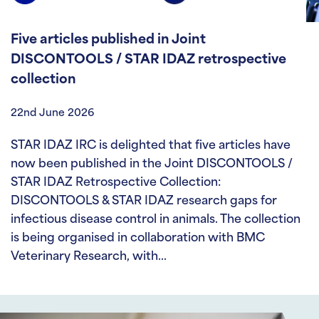
Five articles published in Joint
DISCONTOOLS / STAR IDAZ retrospective
collection
22nd June 2026
STAR IDAZ IRC is delighted that five articles have
now been published in the Joint DISCONTOOLS /
STAR IDAZ Retrospective Collection:
DISCONTOOLS & STAR IDAZ research gaps for
infectious disease control in animals. The collection
is being organised in collaboration with BMC
Veterinary Research, with…