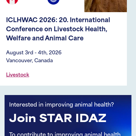
ICLHWAC 2026: 20. International
Conference on Livestock Health,
Welfare and Animal Care
August 3rd - 4th, 2026
Vancouver, Canada
Livestock
Interested in improving animal health?
Join STAR IDAZ
To contribute to improving animal health