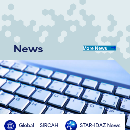
Share
Share
on
on
LinkedIn
Twitter
News
More News
Global
SIRCAH
STAR-IDAZ News