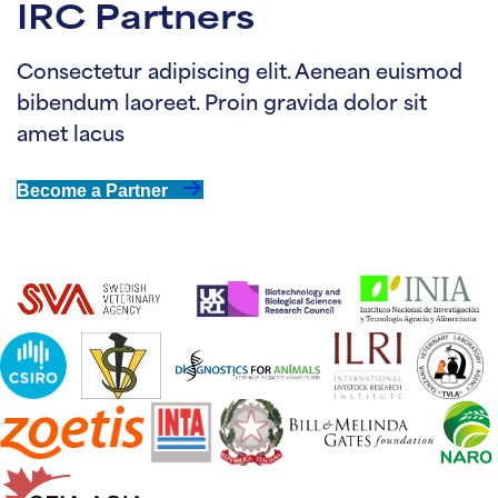
IRC Partners
Consectetur adipiscing elit. Aenean euismod
bibendum laoreet. Proin gravida dolor sit
amet lacus
Become a Partner