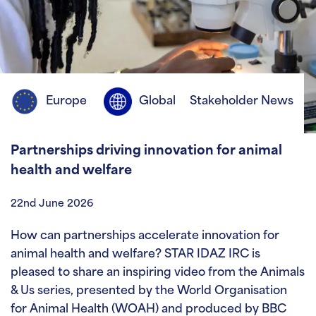
Europe
Global
Stakeholder News
Partnerships driving innovation for animal
health and welfare
22nd June 2026
How can partnerships accelerate innovation for
animal health and welfare? STAR IDAZ IRC is
pleased to share an inspiring video from the Animals
& Us series, presented by the World Organisation
for Animal Health (WOAH) and produced by BBC