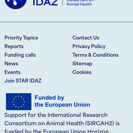
Priority Topics
Contact Us
Reports
Privacy Policy
Funding calls
Terms & Conditions
News
Sitemap
Events
Cookies
Join STAR IDAZ
Support for the International Research
Consortium on Animal Health (SIRCAH2) is
funded by the European Union Horizon