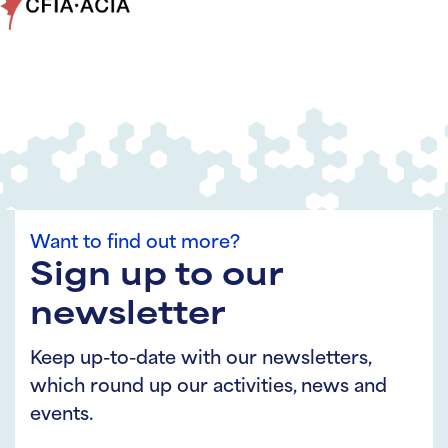
Want to find out more?
Sign up to our
newsletter
Keep up-to-date with our newsletters,
which round up our activities, news and
events.