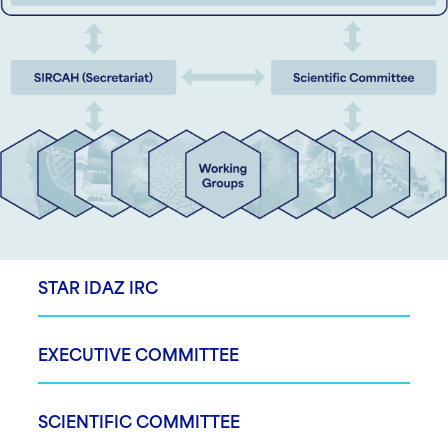
STAR IDAZ IRC
EXECUTIVE COMMITTEE
SCIENTIFIC COMMITTEE