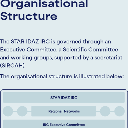
Organisational
Structure
The STAR IDAZ IRC is governed through an
Executive Committee, a Scientific Committee
and working groups, supported by a secretariat
(SIRCAH).
The organisational structure is illustrated below: