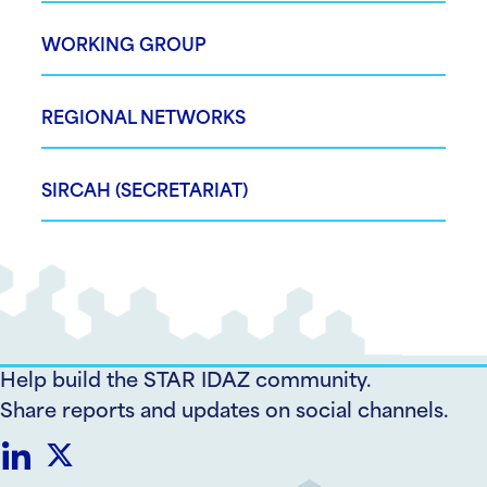
WORKING GROUP
REGIONAL NETWORKS
SIRCAH (SECRETARIAT)
Help build the STAR IDAZ community.
Share reports and updates on social channels.