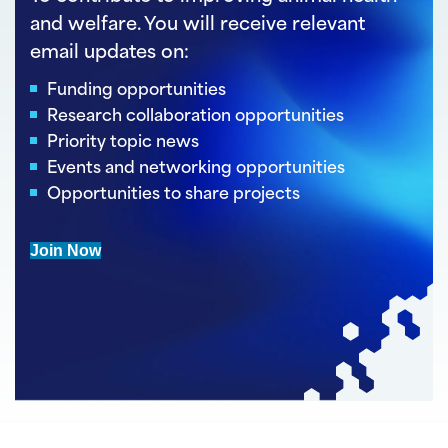
and welfare. You will receive relevant
email updates on:
Funding opportunities
Research collaboration opportunities
Priority topic news
Events and networking opportunities
Opportunities to share projects
Join Now