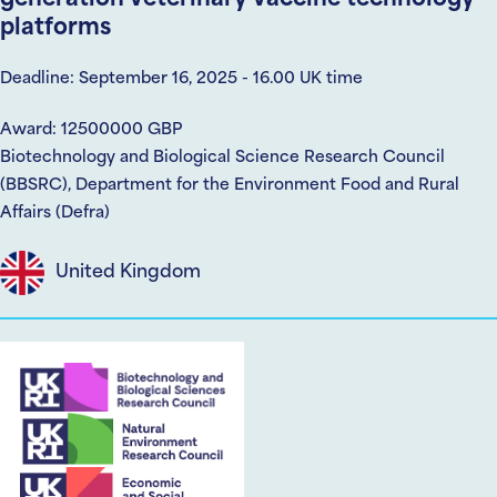
platforms
Deadline: September 16, 2025 - 16.00 UK time
Award: 12500000 GBP
Biotechnology and Biological Science Research Council
(BBSRC), Department for the Environment Food and Rural
Affairs (Defra)
United Kingdom