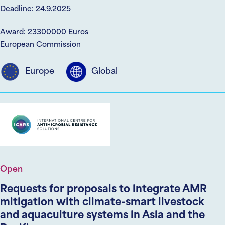
Deadline: 24.9.2025
Award: 23300000 Euros
European Commission
Europe
Global
Open
Requests for proposals to integrate AMR
mitigation with climate-smart livestock
and aquaculture systems in Asia and the