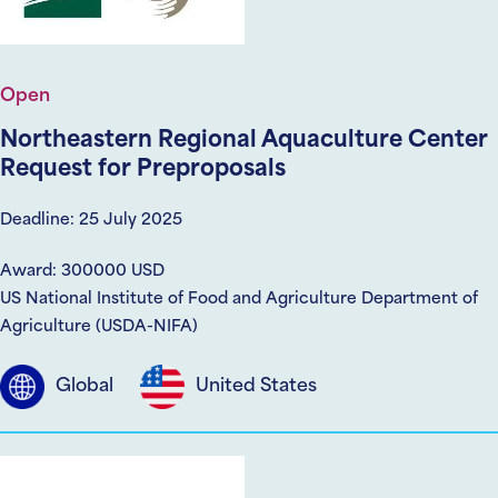
Open
Northeastern Regional Aquaculture Center
Request for Preproposals
Deadline: 25 July 2025
Award: 300000 USD
US National Institute of Food and Agriculture Department of
Agriculture (USDA-NIFA)
Global
United States