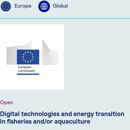
Europe
Global
Open
Digital technologies and energy transition
in fisheries and/or aquaculture