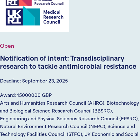
Open
Notification of intent: Transdisciplinary
research to tackle antimicrobial resistance
Deadline: September 23, 2025
Award: 15000000 GBP
Arts and Humanities Research Council (AHRC), Biotechnology
and Biological Science Research Council (BBSRC),
Engineering and Physical Sciences Research Council (EPSRC),
Natural Environment Research Council (NERC), Science and
Technology Facilities Council (STFC), UK Economic and Social