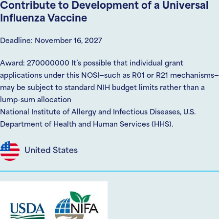
Contribute to Development of a Universal
Influenza Vaccine
Deadline: November 16, 2027
Award: 270000000 It’s possible that individual grant
applications under this NOSI—such as R01 or R21 mechanisms—
may be subject to standard NIH budget limits rather than a
lump-sum allocation
National Institute of Allergy and Infectious Diseases, U.S.
Department of Health and Human Services (HHS).
United States