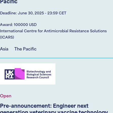
Pacific
Deadline: June 30, 2025 - 23:59 CET
Award: 100000 USD
International Centre for Antimicrobial Resistance Solutions
(ICARS)
Asia
The Pacific
Open
Pre-announcement: Engineer next
generation veterinary vaccine technology