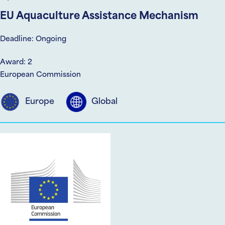
EU Aquaculture Assistance Mechanism
Deadline: Ongoing
Award: 2
European Commission
Europe
Global