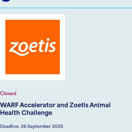
Closed
WARF Accelerator and Zoetis Animal
Health Challenge
Deadline: 26 September 2025