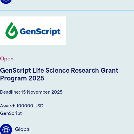
Open
GenScript Life Science Research Grant
Program 2025
Deadline: 15 November, 2025
Award: 100000 USD
GenScript
Global