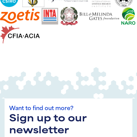
Want to find out more?
Sign up to our
newsletter