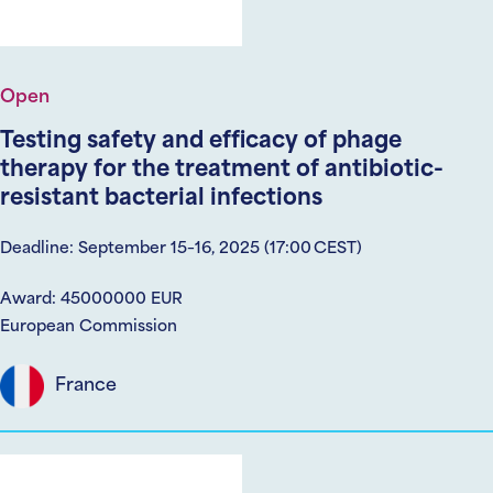
Open
Testing safety and efficacy of phage
therapy for the treatment of antibiotic-
resistant bacterial infections
Deadline: September 15–16, 2025 (17:00 CEST)
Award: 45000000 EUR
European Commission
France