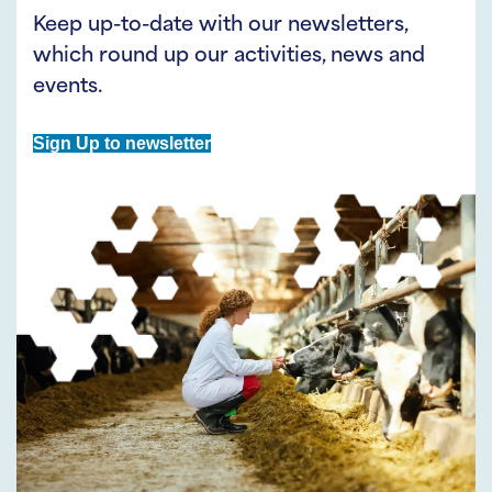
Keep up-to-date with our newsletters,
which round up our activities, news and
events.
Sign Up to newsletter