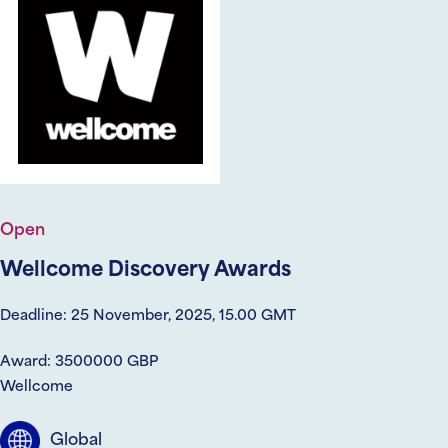
Open
Wellcome Discovery Awards
Deadline: 25 November, 2025, 15.00 GMT
Award: 3500000 GBP
Wellcome
Global