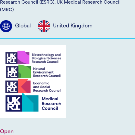
Research Council (ESRC), UK Medical Research Council
(MRC)
Global
United Kingdom
Open