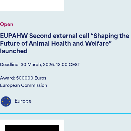
Open
EUPAHW Second external call “Shaping the
Future of Animal Health and Welfare”
launched
Deadline: 30 March, 2026: 12:00 CEST
Award: 500000 Euros
European Commission
Europe