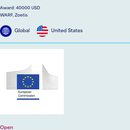
Award: 40000 USD
WARF, Zoetis
Global
United States
Open