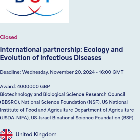
Closed
International partnership: Ecology and
Evolution of Infectious Diseases
Deadline: Wednesday, November 20, 2024 - 16:00 GMT
Award: 4000000 GBP
Biotechnology and Biological Science Research Council
(BBSRC), National Science Foundation (NSF), US National
Institute of Food and Agriculture Department of Agriculture
(USDA-NIFA), US–Israel Binational Science Foundation (BSF)
United Kingdom