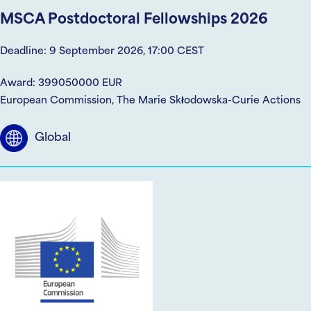
MSCA Postdoctoral Fellowships 2026
Deadline: 9 September 2026, 17:00 CEST
Award: 399050000 EUR
European Commission, The Marie Skłodowska-Curie Actions
Global