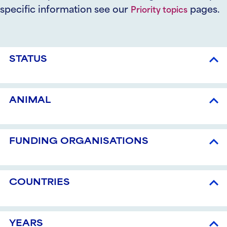
specific information see our
pages.
Priority topics
STATUS
ANIMAL
FUNDING ORGANISATIONS
COUNTRIES
YEARS