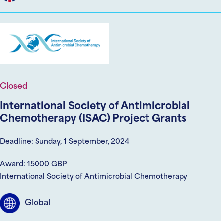
Closed
International Society of Antimicrobial
Chemotherapy (ISAC) Project Grants
Deadline: Sunday, 1 September, 2024
Award: 15000 GBP
International Society of Antimicrobial Chemotherapy
Global