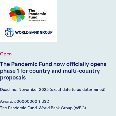
Open
The Pandemic Fund now officially opens
phase 1 for country and multi-country
proposals
Deadline: November 2025 (exact date to be determined)
Award: 500000000 $ USD
The Pandemic Fund, World Bank Group (WBG)