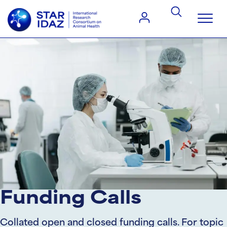
Funding Calls
Collated open and closed funding calls. For topic