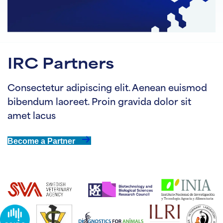
IRC Partners
Consectetur adipiscing elit. Aenean euismod
bibendum laoreet. Proin gravida dolor sit
amet lacus
Become a Partner