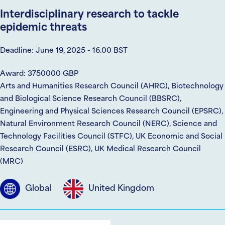
Interdisciplinary research to tackle
epidemic threats
Deadline: June 19, 2025 - 16.00 BST
Award: 3750000 GBP
Arts and Humanities Research Council (AHRC), Biotechnology
and Biological Science Research Council (BBSRC),
Engineering and Physical Sciences Research Council (EPSRC),
Natural Environment Research Council (NERC), Science and
Technology Facilities Council (STFC), UK Economic and Social
Research Council (ESRC), UK Medical Research Council
(MRC)
Global
United Kingdom