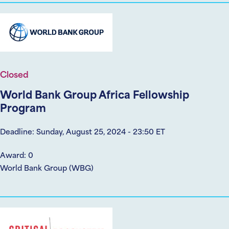
Closed
World Bank Group Africa Fellowship
Program
Deadline: Sunday, August 25, 2024 - 23:50 ET
Award: 0
World Bank Group (WBG)