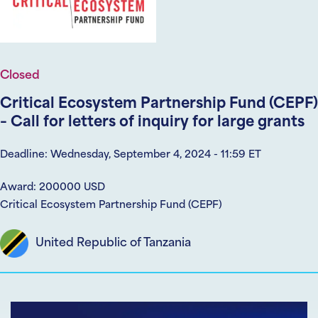
Closed
Critical Ecosystem Partnership Fund (CEPF)
– Call for letters of inquiry for large grants
Deadline: Wednesday, September 4, 2024 - 11:59 ET
Award: 200000 USD
Critical Ecosystem Partnership Fund (CEPF)
United Republic of Tanzania