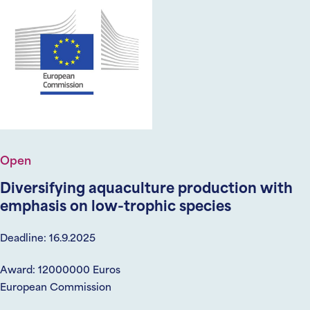
Open
Diversifying aquaculture production with
emphasis on low-trophic species
Deadline: 16.9.2025
Award: 12000000 Euros
European Commission