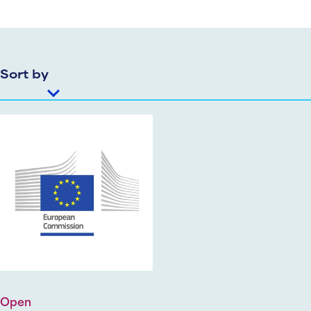
Sort by
Open