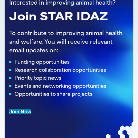
Interested in improving animal health?
Join STAR IDAZ
To contribute to improving animal health
and welfare. You will receive relevant
email updates on:
Funding opportunities
Research collaboration opportunities
Priority topic news
Events and networking opportunities
Opportunities to share projects
Join Now