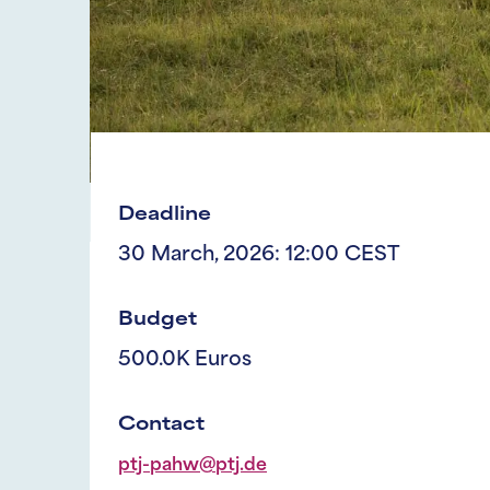
Deadline
30 March, 2026: 12:00 CEST
Budget
500.0K Euros
Contact
ptj-pahw@ptj.de