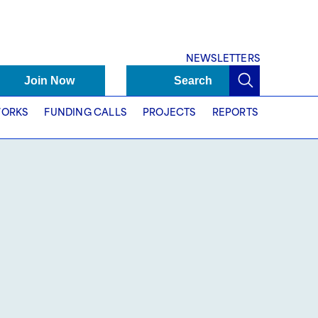
NEWSLETTERS
Join Now
Search
ORKS
FUNDING CALLS
PROJECTS
REPORTS