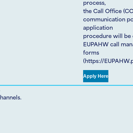
process,
the Call Office (CO
communication poin
application
procedure will be 
EUPAHW call mana
forms
(https://EUPAHW.pt
Apply Here
.
hannels.