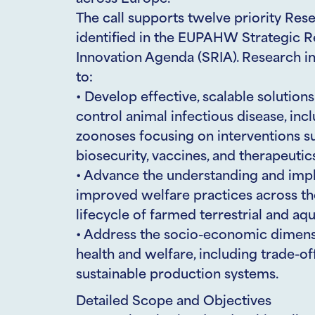
The call supports twelve priority Res
identified in the EUPAHW Strategic 
Innovation Agenda (SRIA). Research in
to:
• Develop effective, scalable solution
control animal infectious disease, inc
zoonoses focusing on interventions 
biosecurity, vaccines, and therapeutic
• Advance the understanding and imp
improved welfare practices across the
lifecycle of farmed terrestrial and aqu
• Address the socio-economic dimens
health and welfare, including trade-of
sustainable production systems.
Detailed Scope and Objectives