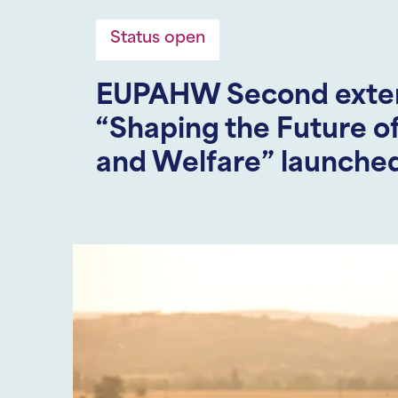
Status open
EUPAHW Second extern
“Shaping the Future o
and Welfare” launche