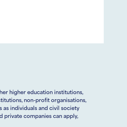
her higher education institutions,
titutions, non-profit organisations,
as individuals and civil society
d private companies can apply,