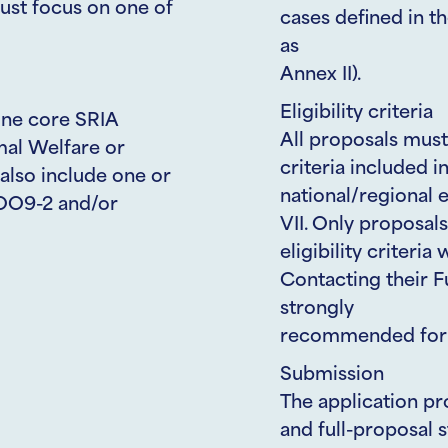
ust focus on one of
cases defined in t
as
Annex II).
Eligibility criteria
one core SRIA
All proposals must
mal Welfare or
criteria included i
also include one or
national/regional e
OO9-2 and/or
VII. Only proposal
eligibility criteria
Contacting their F
strongly
recommended for e
Submission
The application pr
and full-proposal 