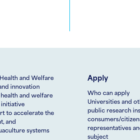
Apply
 Health and Welfare
and innovation
Who can apply
e health and welfare
Universities and ot
initiative
public research ins
rt to accelerate the
consumers/citizens 
t, and
representatives an
quaculture systems
subject