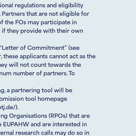
ional regulations and eligibility
. Partners that are not eligible for
f the FOs may participate in
 if they provide with their own
d “Letter of Commitment” (see
 these applicants cannot act as the
hey will not count towards the
um number of partners. To
, a partnering tool will be
submission tool homepage
j.de/).
ng Organisations (RPOs) that are
he EUPAHW and are interested in
ternal research calls may do so in