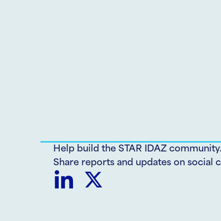
Help build the STAR IDAZ community
Share reports and updates on social c
Share
Share