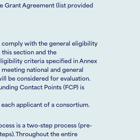
he Grant Agreement (list provided
 comply with the general eligibility
n this section and the
ligibility criteria specified in Annex
s meeting national and general
 will be considered for evaluation.
unding Contact Points (FCP) is
ach applicant of a consortium.
ocess is a two-step process (pre-
steps). Throughout the entire