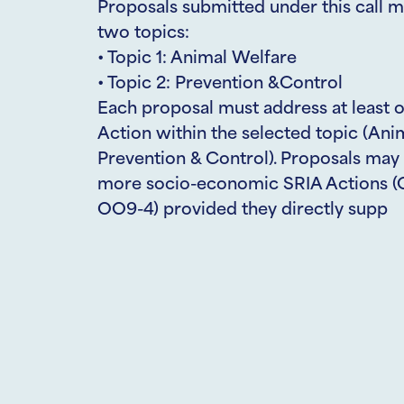
Proposals submitted under this call m
two topics:
• Topic 1: Animal Welfare
• Topic 2: Prevention &Control
Each proposal must address at least 
Action within the selected topic (Ani
Prevention & Control). Proposals may 
more socio-economic SRIA Actions (
OO9-4) provided they directly supp