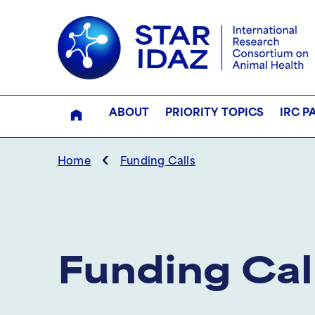
ABOUT
PRIORITY TOPICS
IRC P
‹
Home
Funding Calls
Funding Cal