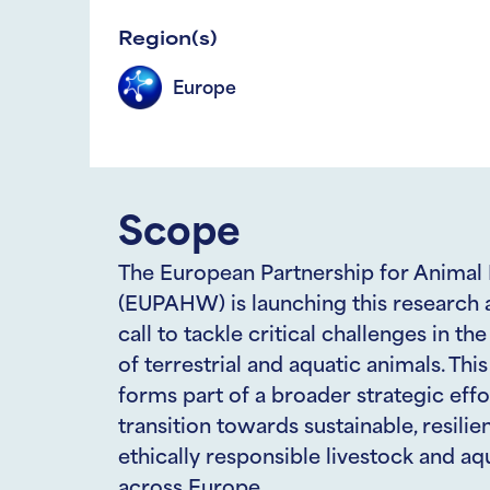
Region(s)
Europe
Scope
The European Partnership for Animal
(EUPAHW) is launching this research 
call to tackle critical challenges in th
of terrestrial and aquatic animals. This 
forms part of a broader strategic effo
transition towards sustainable, resilien
ethically responsible livestock and a
across Europe.