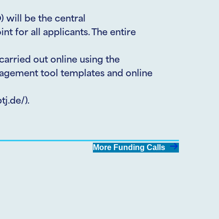
) will be the central
t for all applicants. The entire
carried out online using the
gement tool templates and online
j.de/).
More Funding Calls