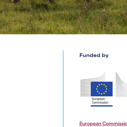
Funded by
European Commissi