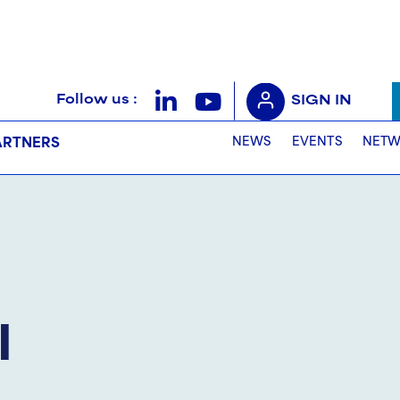
Follow us :
SIGN IN
NEWS
EVENTS
NETW
ARTNERS
l