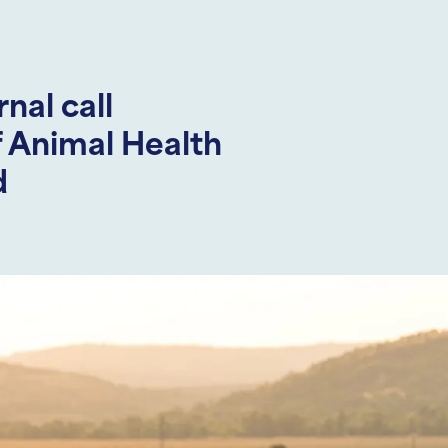
al call
f Animal Health
d