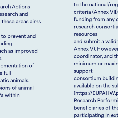
to the national/reg
earch Actions
criteria (Annex VII)
Research and
funding from any o
 these areas aims
research consortia
resources
s to prevent and
and submit a vali
luding
Annex V). However,
such as improved
coordinator, and t
s.
minimum or maxim
lementation of
support
 full
consortium building
atic animals.
available on the 
ions of animal
(https://EUPAHW.pt
fs within
Research Performi
beneficiaries of t
participating in ex