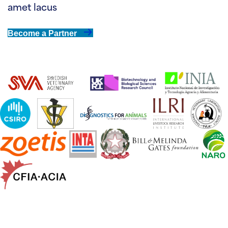
amet lacus
Become a Partner