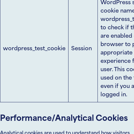
WordPress s
cookie nam
wordpress_t
to check if 
are enabled 
browser to 
wordpress_test_cookie
Session
appropriate
experience f
user. This co
used on the 
even if you 
logged in.
Performance/Analytical Cookies
Analytical cookies are used to understand how visitors