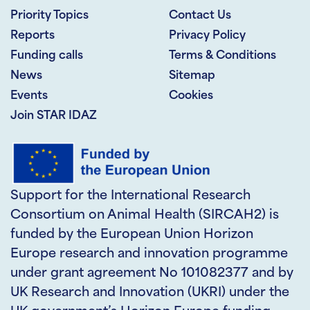
Priority Topics
Contact Us
Reports
Privacy Policy
Funding calls
Terms & Conditions
News
Sitemap
Events
Cookies
Join STAR IDAZ
Support for the International Research
Consortium on Animal Health (SIRCAH2) is
funded by the European Union Horizon
Europe research and innovation programme
under grant agreement No 101082377 and by
UK Research and Innovation (UKRI) under the