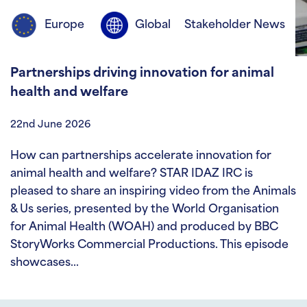
Europe
Global
Stakeholder News
Partnerships driving innovation for animal
health and welfare
22nd June 2026
How can partnerships accelerate innovation for
animal health and welfare? STAR IDAZ IRC is
pleased to share an inspiring video from the Animals
& Us series, presented by the World Organisation
for Animal Health (WOAH) and produced by BBC
StoryWorks Commercial Productions. This episode
showcases…