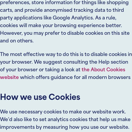
preferences, store information for things like shopping
carts, and provide anonymised tracking data to third
party applications like Google Analytics. As a rule,
cookies will make your browsing experience better.
However, you may prefer to disable cookies on this site
and on others.
The most effective way to do this is to disable cookies in
your browser. We suggest consulting the Help section
of your browser or taking a look at
the About Cookies
website
which offers guidance for all modern browsers
How we use Cookies
We use necessary cookies to make our website work.
We’d also like to set analytics cookies that help us make
improvements by measuring how you use our website.