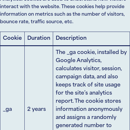
interact with the website. These cookies help provide
information on metrics such as the number of visitors,
bounce rate, traffic source, etc.
Cookie
Duration
Description
The _ga cookie, installed by
Google Analytics,
calculates visitor, session,
campaign data, and also
keeps track of site usage
for the site’s analytics
report. The cookie stores
_ga
2 years
information anonymously
and assigns a randomly
generated number to