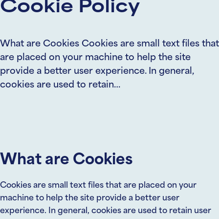
Cookie Policy
What are Cookies Cookies are small text files that
are placed on your machine to help the site
provide a better user experience. In general,
cookies are used to retain…
What are Cookies
Cookies are small text files that are placed on your
machine to help the site provide a better user
experience. In general, cookies are used to retain user