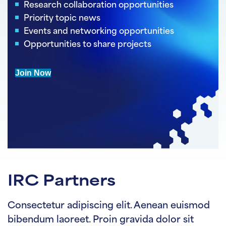
Research collaboration opportunities
Priority topic news
Events and networking opportunities
Opportunities to share projects
Join Now
IRC Partners
Consectetur adipiscing elit. Aenean euismod
bibendum laoreet. Proin gravida dolor sit