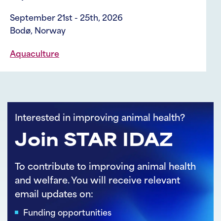
Welfare and Animal Care
August 3rd - 4th, 2026
Vancouver, Canada
Livestock
Interested in improving animal health?
Join STAR IDAZ
To contribute to improving animal health
and welfare. You will receive relevant
email updates on:
Funding opportunities