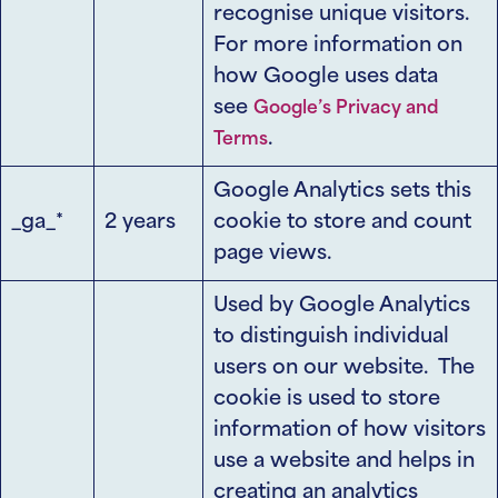
recognise unique visitors.
For more information on
how Google uses data
see
Google’s Privacy and
.
Terms
Google Analytics sets this
_ga_*
2 years
cookie to store and count
page views.
Used by Google Analytics
to distinguish individual
users on our website. The
cookie is used to store
information of how visitors
use a website and helps in
creating an analytics