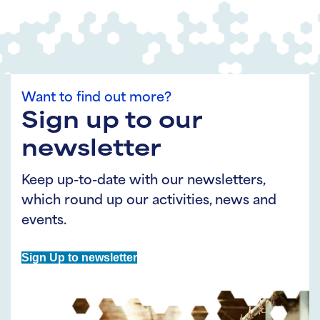
Want to find out more?
Sign up to our
newsletter
Keep up-to-date with our newsletters,
which round up our activities, news and
events.
Sign Up to newsletter