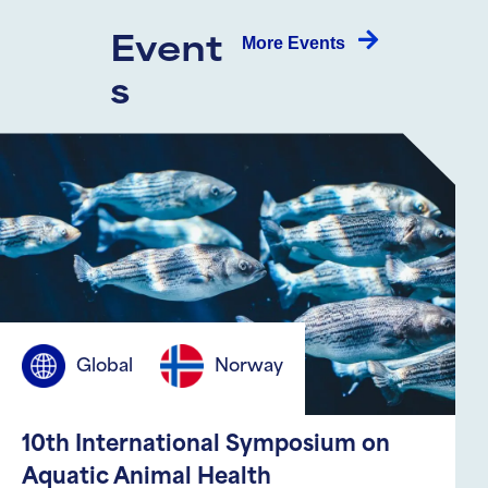
More Events
Event
s
Canada
Global
ICLHWAC 2026: 20. International
Conference on Livestock Health,