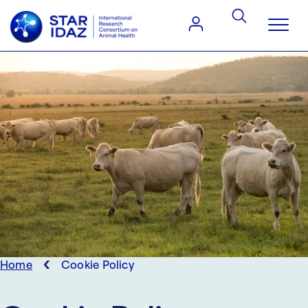
‹
Home
Cookie Policy