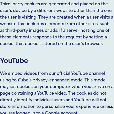
Third-party cookies are generated and placed on the
user’s device by a different website other than the one
the user is visiting. They are created when a user visits a
website that includes elements from other sites, such
as third-party images or ads. If a server hosting one of
these elements responds to the request by setting a
cookie, that cookie is stored on the user’s browser.
YouTube
We embed videos from our official YouTube channel
using YouTube’s privacy-enhanced mode. This mode
may set cookies on your computer when you arrive on a
page containing a YouTube video. The cookies do not
directly identify individual users and YouTube will not
store information to personalise your experience unless
you are logged in to a Google account.