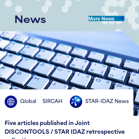
News
More News
Global
SIRCAH
STAR-IDAZ News
Five articles published in Joint
DISCONTOOLS / STAR IDAZ retrospective