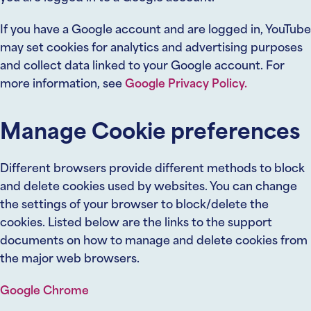
If you have a Google account and are logged in, YouTube
may set cookies for analytics and advertising purposes
and collect data linked to your Google account. For
more information, see
Google Privacy Policy.
Manage Cookie preferences
Different browsers provide different methods to block
and delete cookies used by websites. You can change
the settings of your browser to block/delete the
cookies. Listed below are the links to the support
documents on how to manage and delete cookies from
the major web browsers.
Google Chrome