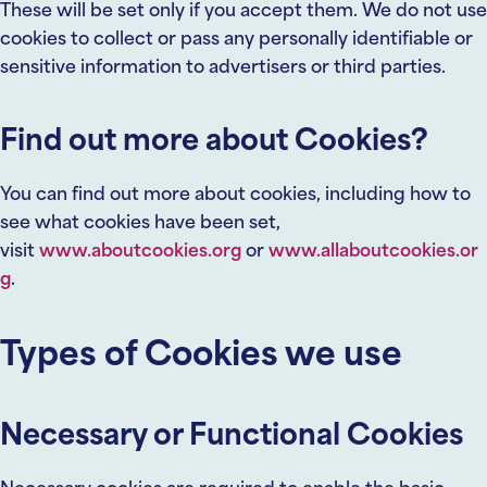
These will be set only if you accept them. We do not use
cookies to collect or pass any personally identifiable or
sensitive information to advertisers or third parties.
Find out more about Cookies?
You can find out more about cookies, including how to
see what cookies have been set,
visit
www.aboutcookies.org
or
www.allaboutcookies.or
g
.
Types of Cookies we use
Necessary or Functional Cookies