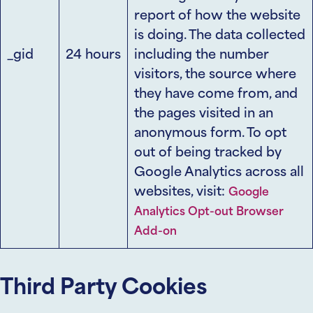
report of how the website
is doing. The data collected
_gid
24 hours
including the number
visitors, the source where
they have come from, and
the pages visited in an
anonymous form. To opt
out of being tracked by
Google Analytics across all
websites, visit:
Google
Analytics Opt-out Browser
Add-on
Third Party Cookies