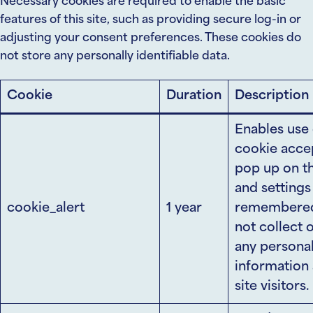
Necessary cookies are required to enable the basic
features of this site, such as providing secure log-in or
adjusting your consent preferences. These cookies do
not store any personally identifiable data.
Cookie
Duration
Description
Enables use 
cookie acce
pop up on t
and settings
cookie_alert
1 year
remembered.
not collect 
any persona
information
site visitors.