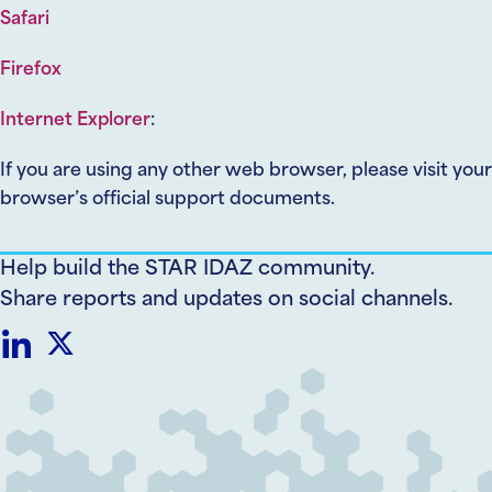
Safari
Firefox
Internet Explorer
:
If you are using any other web browser, please visit your
browser’s official support documents.
Help build the STAR IDAZ community.
Share reports and updates on social channels.
Share
Share
on
on
LinkedIn
Twitter