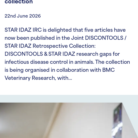
collection
22nd June 2026
STAR IDAZ IRC is delighted that five articles have
now been published in the Joint DISCONTOOLS /
STAR IDAZ Retrospective Collection:
DISCONTOOLS & STAR IDAZ research gaps for
infectious disease control in animals. The collection
is being organised in collaboration with BMC
Veterinary Research, with…