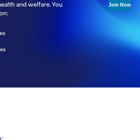
ealth and welfare. You
Join Now
on:
ies
ies
: