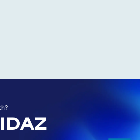
th?
 IDAZ