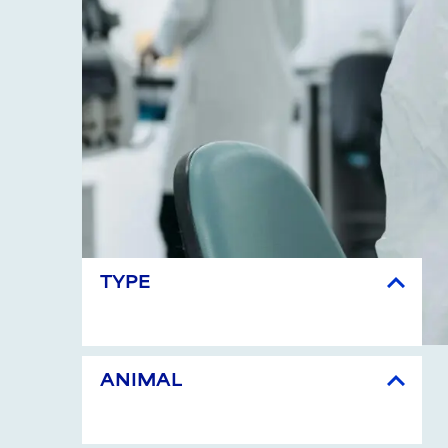
TYPE
ANIMAL