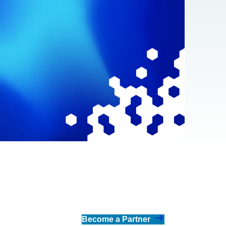
Become a Partner