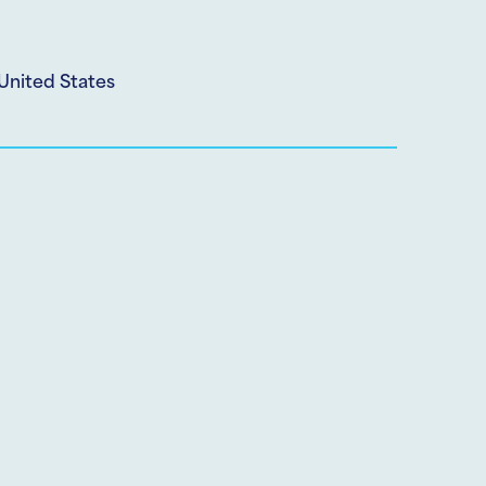
United States