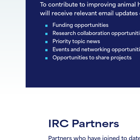
To contribute to improving animal h
will receive relevant email updates 
Funding opportunities
Research collaboration opportunit
Priority topic news
Events and networking opportunit
Opportunities to share projects
IRC Partners
Partners who have joined to date