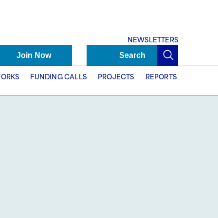
NEWSLETTERS
Join Now
Search
ORKS
FUNDING CALLS
PROJECTS
REPORTS