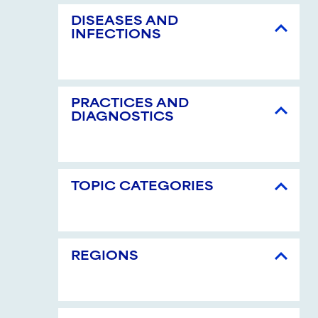
DISEASES AND
INFECTIONS
PRACTICES AND
DIAGNOSTICS
TOPIC CATEGORIES
REGIONS