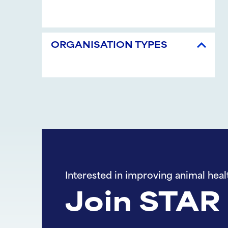
ORGANISATION TYPES
Interested in improving animal heal
Join STAR