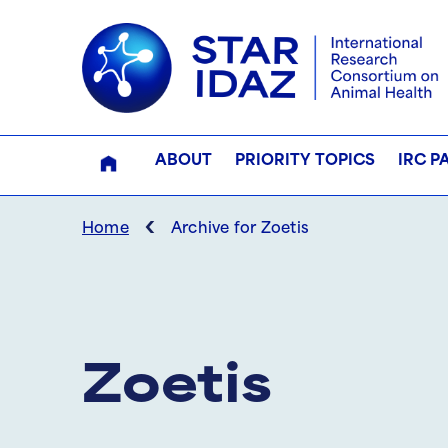
ABOUT
PRIORITY TOPICS
IRC P
‹
Home
Archive for Zoetis
Zoetis