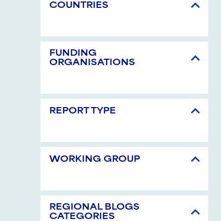
COUNTRIES
FUNDING
ORGANISATIONS
REPORT TYPE
WORKING GROUP
REGIONAL BLOGS
CATEGORIES