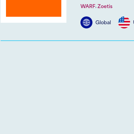
,
WARF
Zoetis
Global