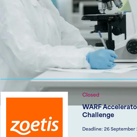
Closed
WARF Accelerator
Challenge
Deadline: 26 September