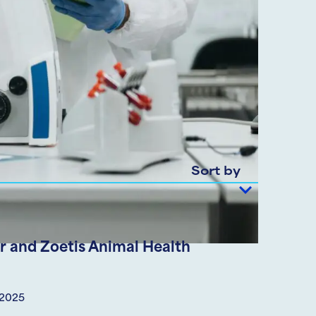
Sort by
 and Zoetis Animal Health
 2025