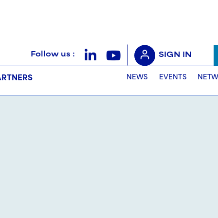
Follow us :
SIGN IN
NEWS
EVENTS
NETW
ARTNERS