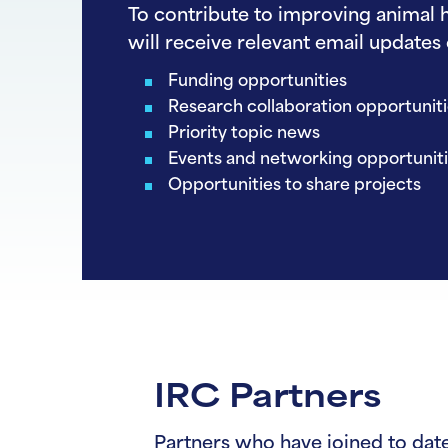
To contribute to improving animal h
will receive relevant email updates 
Funding opportunities
Research collaboration opportunit
Priority topic news
Events and networking opportunit
Opportunities to share projects
IRC Partners
Partners who have joined to date