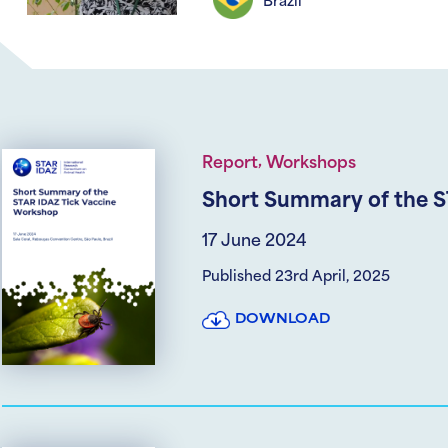
Brazil
,
Report
Workshops
Short Summary of the S
17 June 2024
Published 23rd April, 2025
DOWNLOAD