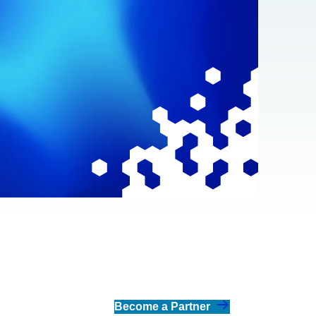
Become a Partner