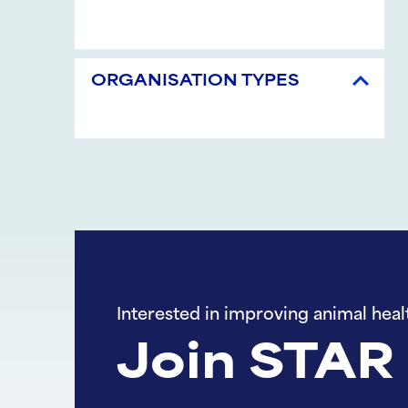
ORGANISATION TYPES
Interested in improving animal heal
Join STAR