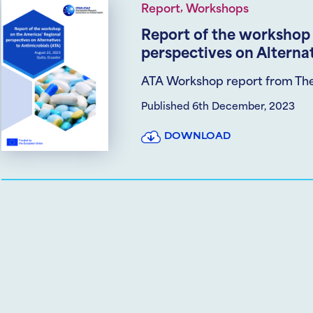
,
Report
Workshops
Report of the workshop 
perspectives on Alternat
ATA Workshop report from Th
Published 6th December, 2023
DOWNLOAD