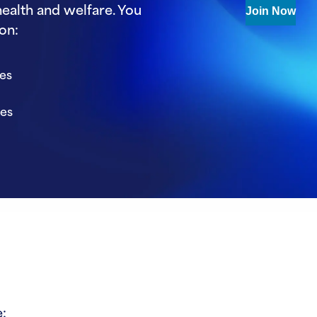
ealth and welfare. You
Join Now
on:
ies
ies
: