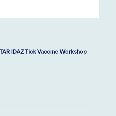
TAR IDAZ Tick Vaccine Workshop