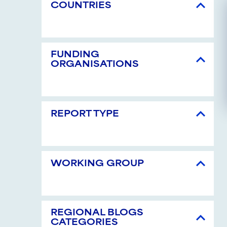
COUNTRIES
FUNDING
ORGANISATIONS
REPORT TYPE
WORKING GROUP
REGIONAL BLOGS
CATEGORIES