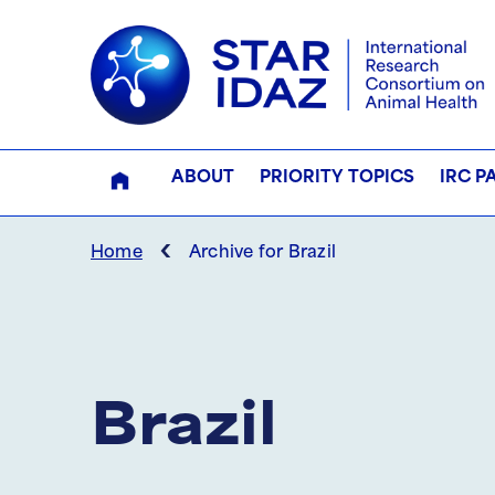
ABOUT
PRIORITY TOPICS
IRC P
‹
Home
Archive for Brazil
Brazil