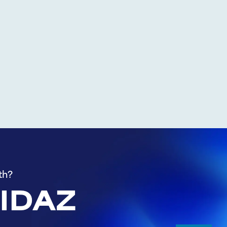
th?
 IDAZ