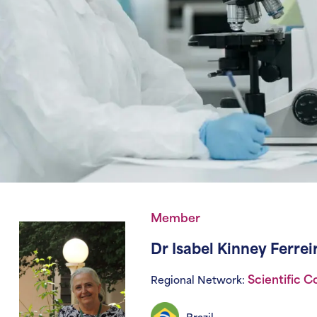
Member
Dr Isabel Kinney Ferre
Scientific 
Regional Network: