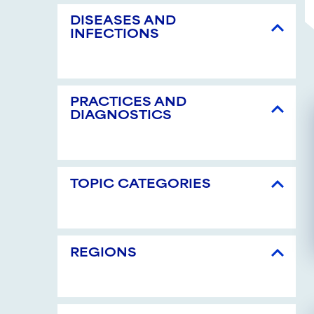
DISEASES AND
INFECTIONS
PRACTICES AND
DIAGNOSTICS
TOPIC CATEGORIES
REGIONS