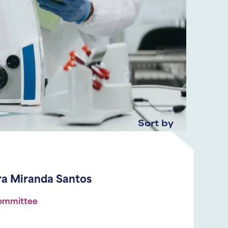
Sort by
ira Miranda Santos
Committee