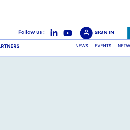
Follow us :
SIGN IN
NEWS
EVENTS
NETW
ARTNERS