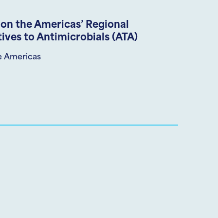
on the Americas’ Regional
ives to Antimicrobials (ATA)
e Americas