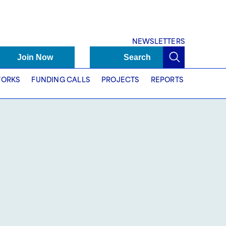
NEWSLETTERS
Join Now
Search
ORKS
FUNDING CALLS
PROJECTS
REPORTS