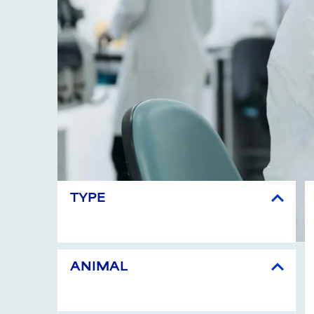
TYPE
ANIMAL