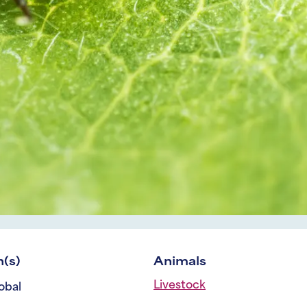
(s)
Animals
Livestock
obal