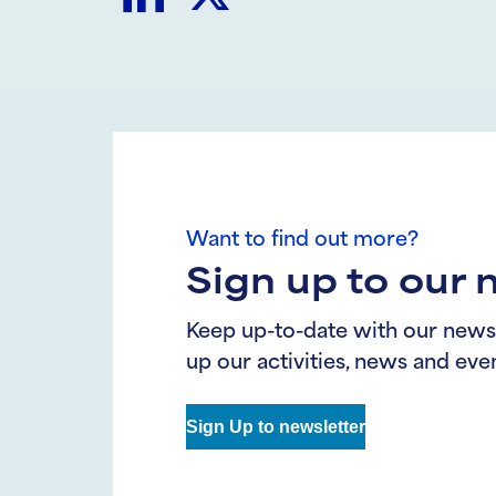
Share
Share
on
on
LinkedIn
Twitter
Want to find out more?
Sign up to our 
Keep up-to-date with our news
up our activities, news and even
Sign Up to newsletter