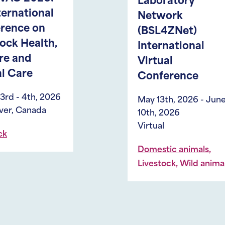
Laboratory
I
Network
A
(BSL4ZNet)
– 
International
A
Virtual
A
Conference
H
an
May 13th, 2026 - June
S
10th, 2026
S
Virtual
A
,
Domestic animals
(
,
Livestock
Wild animals
Ma
20
Li