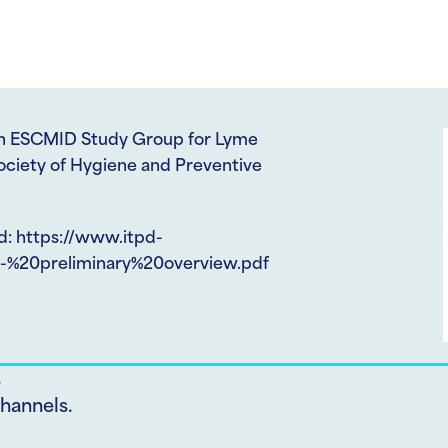
een ESCMID Study Group for Lyme
ociety of Hygiene and Preventive
d: https://www.itpd-
%20preliminary%20overview.pdf
.
hannels.