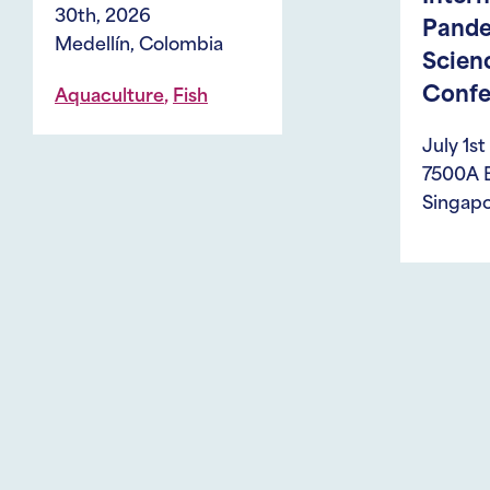
Pandemic
bia
Sciences
Conference
h
July 1st - 3rd, 2026
7500A Beach Road,
Singapore 199591