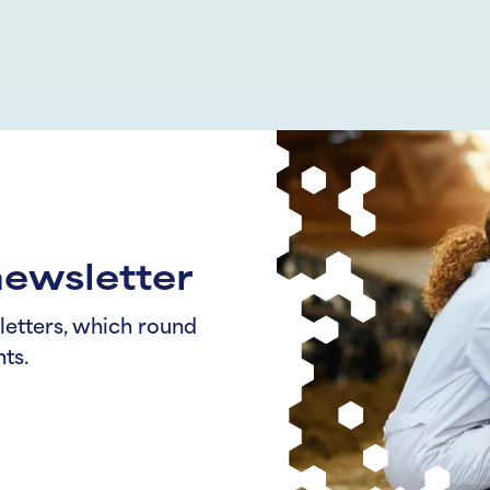
newsletter
letters, which round
ts.