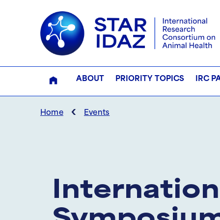
ABOUT
PRIORITY TOPICS
IRC P
‹
Home
Events
Internation