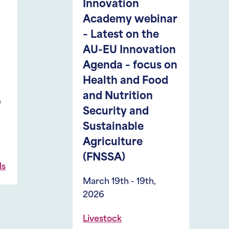
nnovation
30th, 2026
cademy webinar
Medellín, Colom
Latest on the
,
Aquaculture
Fis
U-EU Innovation
genda – focus on
ealth and Food
d Nutrition
ecurity and
ustainable
griculture
FNSSA)
rch 19th - 19th,
26
vestock