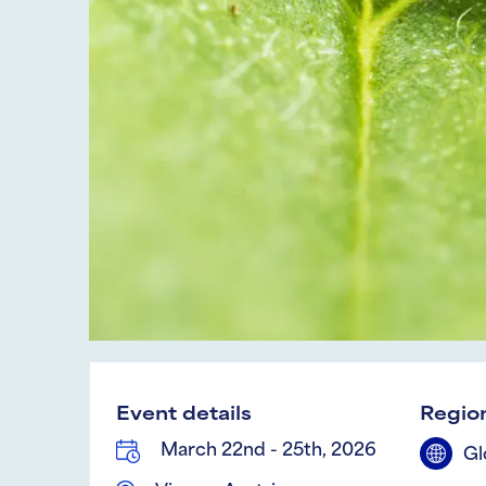
Event details
Region
March 22nd - 25th, 2026
Gl