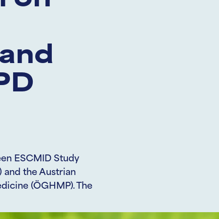
 on
 and
TPD
tween ESCMID Study
 and the Austrian
edicine (ÖGHMP). The