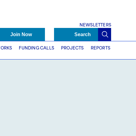
NEWSLETTERS
Join Now
Search
ORKS
FUNDING CALLS
PROJECTS
REPORTS