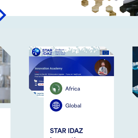
ious
Next
Africa
Colombia
Global
AquaEpi IV 
TAR IDAZ
September 28th