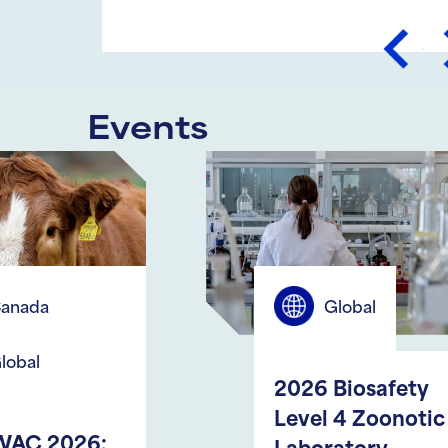
Prev
Events
Global
2026 Biosafety
Level 4 Zoonotic
S