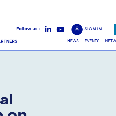
Follow us :
SIGN IN
NEWS
EVENTS
NETW
ARTNERS
al