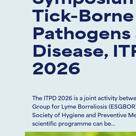
Symposium
Tick-Borne
Pathogens
Disease, I
2026
The ITPD 2026 is a joint activity be
Group for Lyme Borreliosis (ESGBOR)
Society of Hygiene and Preventive M
scientific programme can be…