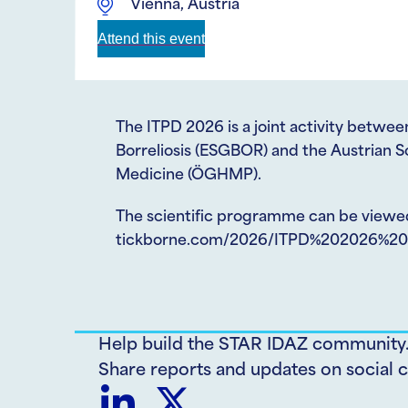
Vienna, Austria
Attend this event
The ITPD 2026 is a joint activity betw
Borreliosis (ESGBOR) and the Austrian S
Medicine (ÖGHMP).
The scientific programme can be viewe
tickborne.com/2026/ITPD%202026%20-
Help build the STAR IDAZ community
Share reports and updates on social c