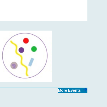
More Events