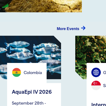
More Events
Global
Singapore
2026
 -
International