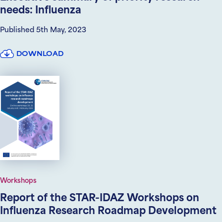
needs: Influenza
Published 5th May, 2023
DOWNLOAD
Workshops
Report of the STAR-IDAZ Workshops on
Influenza Research Roadmap Development