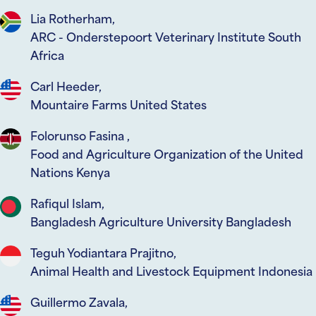
Lia Rotherham,
ARC - Onderstepoort Veterinary Institute South
Africa
Carl Heeder,
Mountaire Farms United States
Folorunso Fasina ,
Food and Agriculture Organization of the United
Nations Kenya
Rafiqul Islam,
Bangladesh Agriculture University Bangladesh
Teguh Yodiantara Prajitno,
Animal Health and Livestock Equipment Indonesia
Guillermo Zavala,