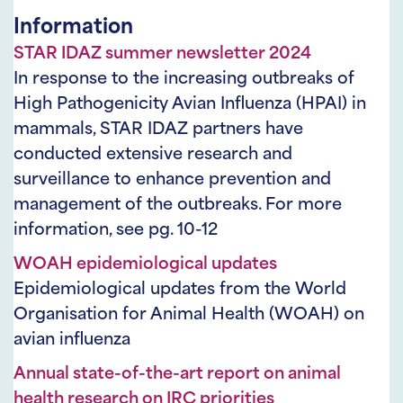
Information
STAR IDAZ summer newsletter 2024
In response to the increasing outbreaks of
High Pathogenicity Avian Influenza (HPAI) in
mammals, STAR IDAZ partners have
conducted extensive research and
surveillance to enhance prevention and
management of the outbreaks. For more
information, see pg. 10-12
WOAH epidemiological updates
Epidemiological updates from the World
Organisation for Animal Health (WOAH) on
avian influenza
Annual state-of-the-art report on animal
health research on IRC priorities