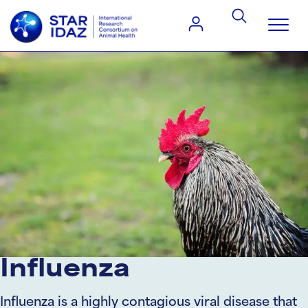
Influenza
Influenza is a highly contagious viral disease that