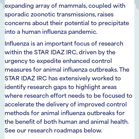
expanding array of mammals, coupled with
sporadic zoonotic transmissions, raises
concerns about their potential to precipitate
into a human influenza pandemic.
Influenza is an important focus of research
within the STAR IDAZ IRC, driven by the
urgency to expedite enhanced control
measures for animal influenza outbreaks. The
STAR IDAZ IRC has extensively worked to
identify research gaps to highlight areas
where research effort needs to be focused to
accelerate the delivery of improved control
methods for animal influenza outbreaks for
the benefit of both human and animal health.
See our research roadmaps below.