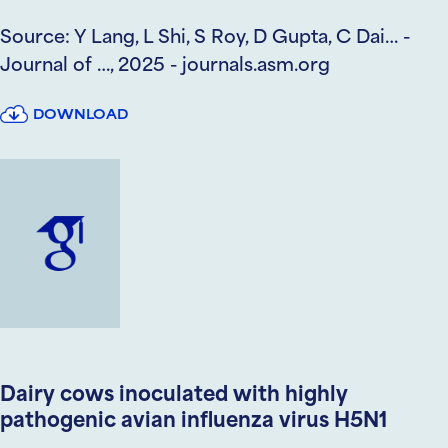
Source: Y Lang, L Shi, S Roy, D Gupta, C Dai… -
Journal of …, 2025 - journals.asm.org
DOWNLOAD
Dairy cows inoculated with highly
pathogenic avian influenza virus H5N1