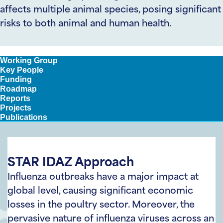
affects multiple animal species, posing significant
risks to both animal and human health.
Approach
Working Group
Key People
Funding
Roadmap
Reports
Projects
Publications
STAR IDAZ Approach
Influenza outbreaks have a major impact at
global level, causing significant economic
losses in the poultry sector. Moreover, the
pervasive nature of influenza viruses across an