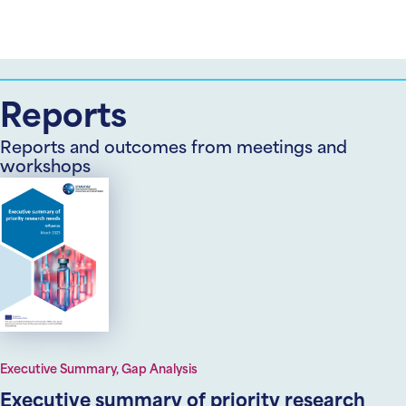
Reports
Reports and outcomes from meetings and
workshops
Executive Summary, Gap Analysis
Executive summary of priority research