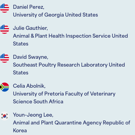
Daniel Perez,
University of Georgia United States
Julie Gauthier,
Animal & Plant Health Inspection Service United
States
David Swayne,
Southeast Poultry Research Laboratory United
States
Celia Abolnik,
University of Pretoria Faculty of Veterinary
Science South Africa
Youn-Jeong Lee,
Animal and Plant Quarantine Agency Republic of
Korea