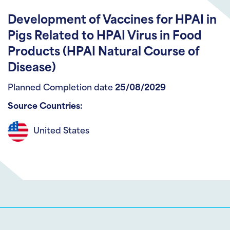
Development of Vaccines for HPAI in
Pigs Related to HPAI Virus in Food
Products (HPAI Natural Course of
Disease)
Planned Completion date
25/08/2029
Source Countries:
United States