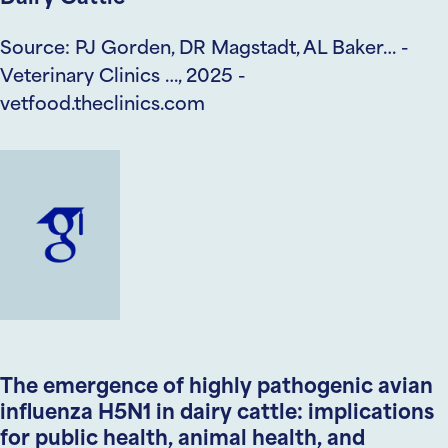
Source: PJ Gorden, DR Magstadt, AL Baker… -
Veterinary Clinics …, 2025 -
vetfood.theclinics.com
The emergence of highly pathogenic avian
influenza H5N1 in dairy cattle: implications
for public health, animal health, and