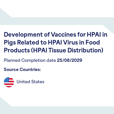
Development of Vaccines for HPAI in
Pigs Related to HPAI Virus in Food
Products (HPAI Tissue Distribution)
Planned Completion date
25/08/2029
Source Countries:
United States