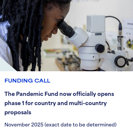
FUNDING CALL
The Pandemic Fund now officially opens
phase 1 for country and multi-country
proposals
November 2025 (exact date to be determined)