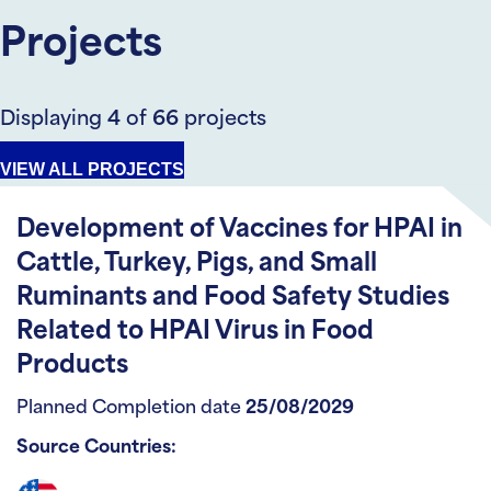
Projects
Displaying
4
of
66
projects
VIEW ALL PROJECTS
Development of Vaccines for HPAI in
Cattle, Turkey, Pigs, and Small
Ruminants and Food Safety Studies
Related to HPAI Virus in Food
Products
Planned Completion date
25/08/2029
Source Countries: