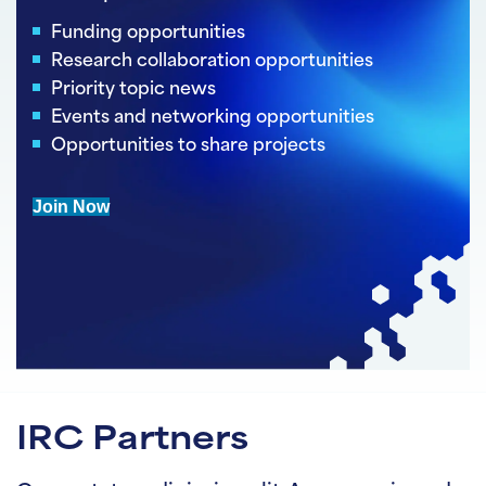
Funding opportunities
Research collaboration opportunities
Priority topic news
Events and networking opportunities
Opportunities to share projects
Join Now
IRC Partners