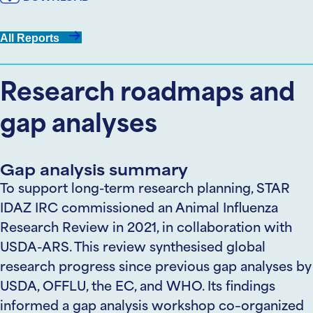
All Reports
Research roadmaps and
gap analyses
Gap analysis summary
To support long-term
research
planning,
STAR
IDAZ
IRC
commissioned an Animal Influenza
Research Review in 2021, in collaboration with
USDA-ARS. This review
synthesised
global
research progress since previous gap analyses by
USDA, OFFLU, the EC, and WHO. Its findings
informed a gap analysis workshop
co
–
organized