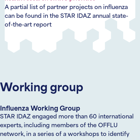
A partial list of partner projects on influenza
can be found in the STAR IDAZ annual state-
of-the-art report
Working group
Influenza Working Group
STAR IDAZ engaged more than 60 international
experts, including members of the OFFLU
network, in a series of a workshops to identify