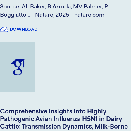
Source: AL Baker, B Arruda, MV Palmer, P
Boggiatto… - Nature, 2025 - nature.com
DOWNLOAD
Comprehensive Insights into Highly
Pathogenic Avian Influenza H5N1 in Dairy
Cattle: Transmission Dynamics, Milk-Borne