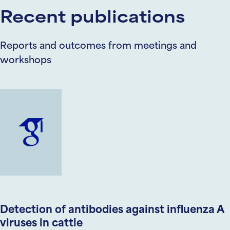
Recent publications
Reports and outcomes from meetings and
workshops
Detection of antibodies against influenza A
viruses in cattle