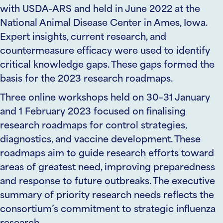
wi
th USDA-ARS
and
held in June 2022 at the
National Animal Disease Center in Ames, Iowa.
Expert insights, current research, and
countermeasure efficacy were used to identify
critical knowledge gaps. These gaps formed the
basis for the 2023 research roadmaps.
Three online workshops held on 30–31 January
and 1 February 2023 focused on finalising
research roadmaps for control strategies,
diagnostics, and vaccine development. These
roadmaps aim to guide research efforts toward
areas of greatest need, improving preparedness
and response to future outbreaks.
The
executive
summary of priority research needs
reflects the
consortium’s commitment to strategic influenza