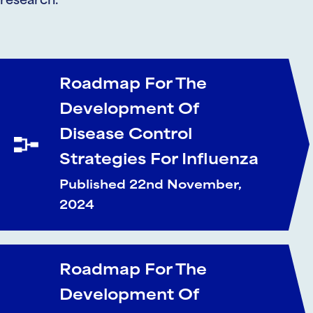
research.
Roadmap For The
Development Of
Disease Control
Strategies For Influenza
Published 22nd November,
2024
Roadmap For The
Development Of