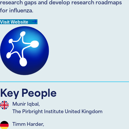
research gaps and develop research roadmaps
for influenza.
Visit Website
Key People
Munir Iqbal,
The Pirbright Institute United Kingdom
Timm Harder,