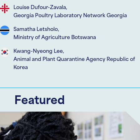
Louise Dufour-Zavala,
Georgia Poultry Laboratory Network Georgia
Samatha Letsholo,
Ministry of Agriculture Botswana
Kwang-Nyeong Lee,
Animal and Plant Quarantine Agency Republic of
Korea
Featured