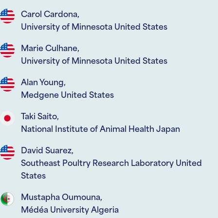
Carol Cardona,
University of Minnesota United States
Marie Culhane,
University of Minnesota United States
Alan Young,
Medgene United States
Taki Saito,
National Institute of Animal Health Japan
David Suarez,
Southeast Poultry Research Laboratory United
States
Mustapha Oumouna,
Médéa University Algeria