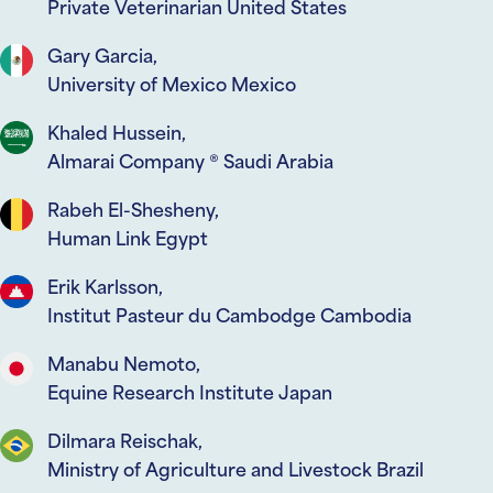
Private Veterinarian United States
Gary Garcia,
University of Mexico Mexico
Khaled Hussein,
Almarai Company ® Saudi Arabia
Rabeh El-Shesheny,
Human Link Egypt
Erik Karlsson,
Institut Pasteur du Cambodge Cambodia
Manabu Nemoto,
Equine Research Institute Japan
Dilmara Reischak,
Ministry of Agriculture and Livestock Brazil