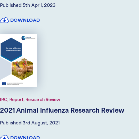
Published 5th April, 2023
DOWNLOAD
IRC, Report, Research Review
2021 Animal Influenza Research Review
Published 3rd August, 2021
DOWNLOAD