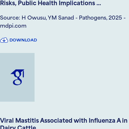
Risks, Public Health Implications …
Source: H Owusu, YM Sanad - Pathogens, 2025 -
mdpi.com
DOWNLOAD
Viral Mastitis Associated with Influenza A in
Dairy Cattle