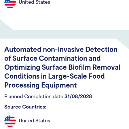
United States
Automated non-invasive Detection
of Surface Contamination and
Optimizing Surface Biofilm Removal
Conditions in Large-Scale Food
Processing Equipment
Planned Completion date
31/08/2028
Source Countries:
United States