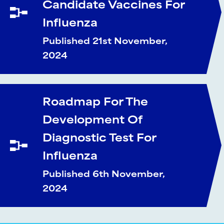
Candidate Vaccines For
Influenza
Published 21st November,
2024
Roadmap For The
Development Of
Diagnostic Test For
Influenza
Published 6th November,
2024