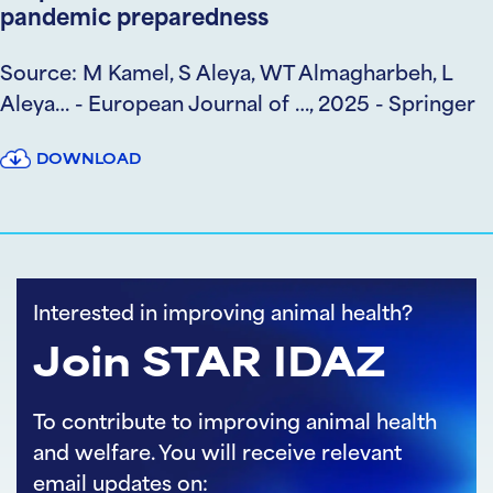
pandemic preparedness
Source: M Kamel, S Aleya, WT Almagharbeh, L
Aleya… - European Journal of …, 2025 - Springer
DOWNLOAD
Interested in improving animal health?
Join STAR IDAZ
To contribute to improving animal health
and welfare. You will receive relevant
email updates on: