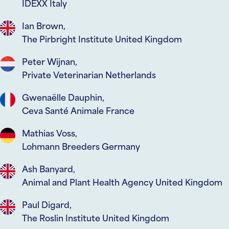
IDEXX Italy
Ian Brown,
The Pirbright Institute United Kingdom
Peter Wijnan,
Private Veterinarian Netherlands
Gwenaëlle Dauphin,
Ceva Santé Animale France
Mathias Voss,
Lohmann Breeders Germany
Ash Banyard,
Animal and Plant Health Agency United Kingdom
Paul Digard,
The Roslin Institute United Kingdom