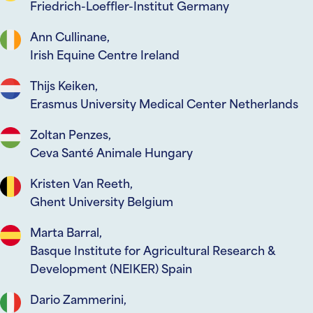
Friedrich-Loeffler-Institut Germany
Ann Cullinane,
Irish Equine Centre Ireland
Thijs Keiken,
Erasmus University Medical Center Netherlands
Zoltan Penzes,
Ceva Santé Animale Hungary
Kristen Van Reeth,
Ghent University Belgium
Marta Barral,
Basque Institute for Agricultural Research &
Development (NEIKER) Spain
Dario Zammerini,