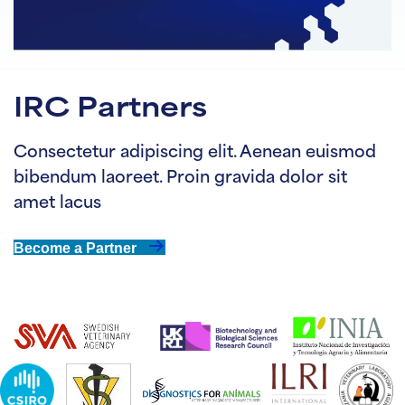
IRC Partners
Consectetur adipiscing elit. Aenean euismod
bibendum laoreet. Proin gravida dolor sit
amet lacus
Become a Partner