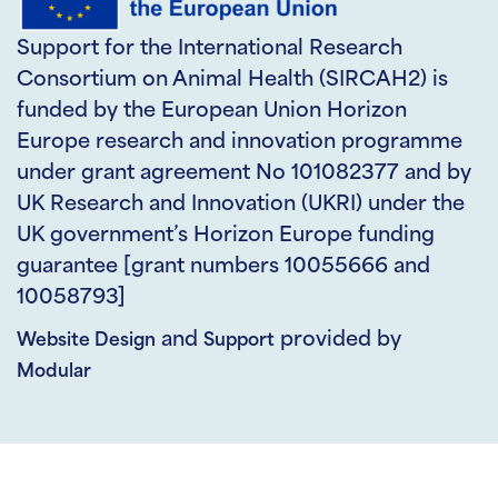
Support for the International Research
Consortium on Animal Health (SIRCAH2) is
funded by the European Union Horizon
Europe research and innovation programme
under grant agreement No 101082377 and by
UK Research and Innovation (UKRI) under the
UK government’s Horizon Europe funding
guarantee [grant numbers 10055666 and
10058793]
and
provided by
Website Design
Support
Modular