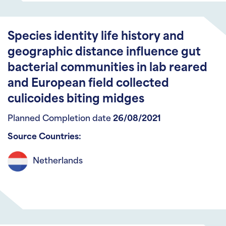
Species identity life history and
geographic distance influence gut
bacterial communities in lab reared
and European field collected
culicoides biting midges
Planned Completion date
26/08/2021
Source Countries:
Netherlands