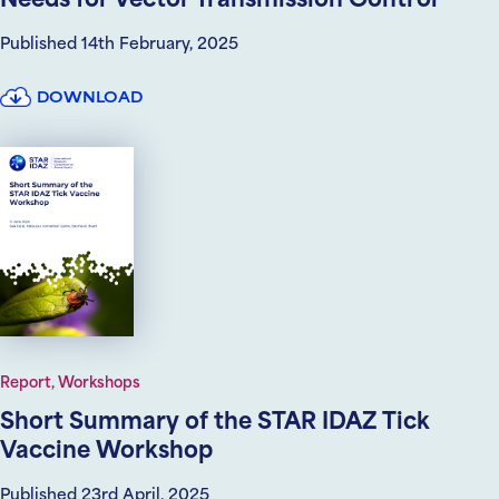
Needs for Vector Transmission Control
Published 14th February, 2025
DOWNLOAD
Report, Workshops
Short Summary of the STAR IDAZ Tick
Vaccine Workshop
Published 23rd April, 2025