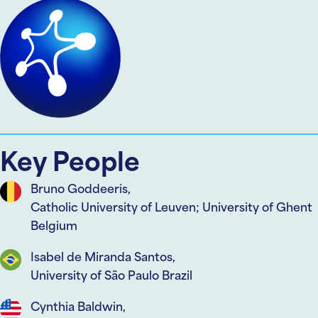
Key People
Bruno Goddeeris,
Catholic University of Leuven; University of Ghent
Belgium
Isabel de Miranda Santos,
University of São Paulo Brazil
Cynthia Baldwin,