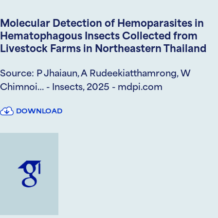
Molecular Detection of Hemoparasites in
Hematophagous Insects Collected from
Livestock Farms in Northeastern Thailand
Source: P Jhaiaun, A Rudeekiatthamrong, W
Chimnoi… - Insects, 2025 - mdpi.com
DOWNLOAD