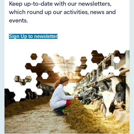
Keep up-to-date with our newsletters,
which round up our activities, news and
events.
Sign Up to newsletter