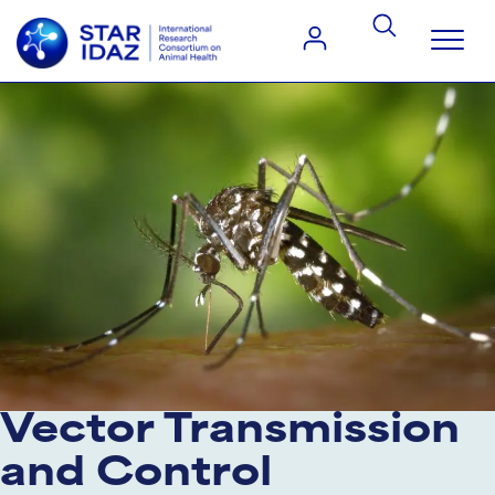
Vector Transmission
and Control