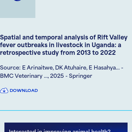
Spatial and temporal analysis of Rift Valley
fever outbreaks in livestock in Uganda: a
retrospective study from 2013 to 2022
Source: E Arinaitwe, DK Atuhaire, E Hasahya… -
BMC Veterinary …, 2025 - Springer
DOWNLOAD