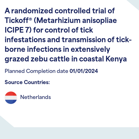
A randomized controlled trial of
Tickoff® (Metarhizium anisopliae
ICIPE 7) for control of tick
infestations and transmission of tick-
borne infections in extensively
grazed zebu cattle in coastal Kenya
Planned Completion date
01/01/2024
Source Countries:
Netherlands