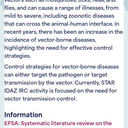
vectors such as mosquitoes, ticks, fleas, and
flies, and can cause a range of illnesses, from
mild to severe, including zoonotic diseases
that can cross the animal-human interface. In
recent years, there has been an increase in the
incidence of vector-borne diseases,
highlighting the need for effective control
strategies.
Control strategies for vector-borne diseases
can either target the pathogen or target
transmission by the vector. Currently, STAR
IDAZ IRC activity is focused on the need for
vector transmission control.
Information
EFSA: Systematic literature review on the