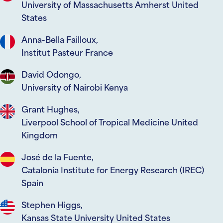
University of Massachusetts Amherst United
States
Anna-Bella Failloux,
Institut Pasteur France
David Odongo,
University of Nairobi Kenya
Grant Hughes,
Liverpool School of Tropical Medicine United
Kingdom
José de la Fuente,
Catalonia Institute for Energy Research (IREC)
Spain
Stephen Higgs,
Kansas State University United States