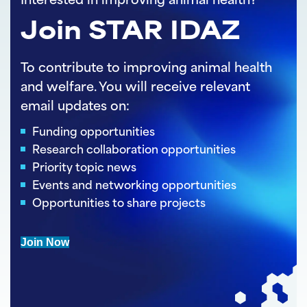
Interested in improving animal health?
Join STAR IDAZ
To contribute to improving animal health
and welfare. You will receive relevant
email updates on:
Funding opportunities
Research collaboration opportunities
Priority topic news
Events and networking opportunities
Opportunities to share projects
Join Now