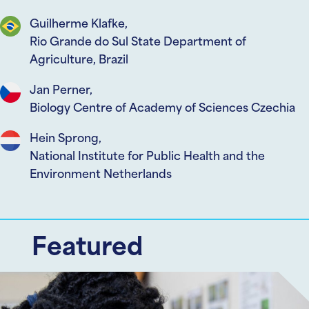
Guilherme Klafke,
Rio Grande do Sul State Department of
Agriculture, Brazil
Jan Perner,
Biology Centre of Academy of Sciences Czechia
Hein Sprong,
National Institute for Public Health and the
Environment Netherlands
Featured