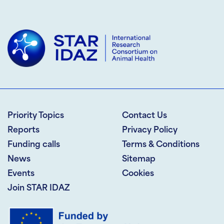
Priority Topics
Contact Us
Reports
Privacy Policy
Funding calls
Terms & Conditions
News
Sitemap
Events
Cookies
Join STAR IDAZ