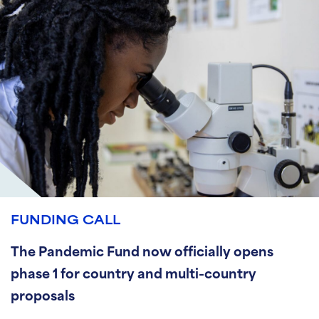
FUNDING CALL
The Pandemic Fund now officially opens
phase 1 for country and multi-country
proposals