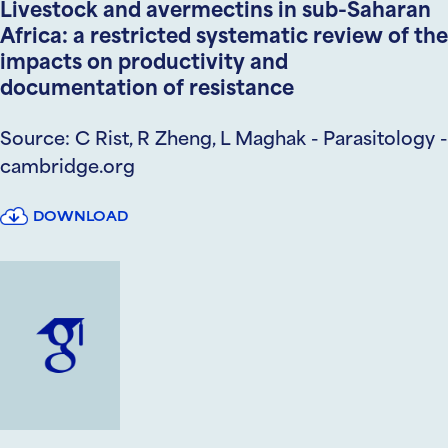
Livestock and avermectins in sub-Saharan
Africa: a restricted systematic review of the
impacts on productivity and
documentation of resistance
Source: C Rist, R Zheng, L Maghak - Parasitology -
cambridge.org
DOWNLOAD