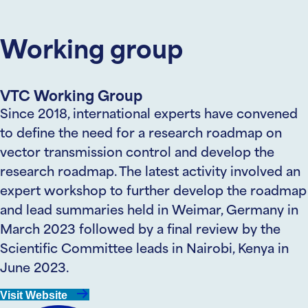
Working group
VTC Working Group
Since 2018, international experts have convened
to define the need for a research roadmap on
vector transmission control and develop the
research roadmap. The latest activity involved an
expert workshop to further develop the roadmap
and lead summaries held in Weimar, Germany in
March 2023 followed by a final review by the
Scientific Committee leads in Nairobi, Kenya in
June 2023.
Visit Website