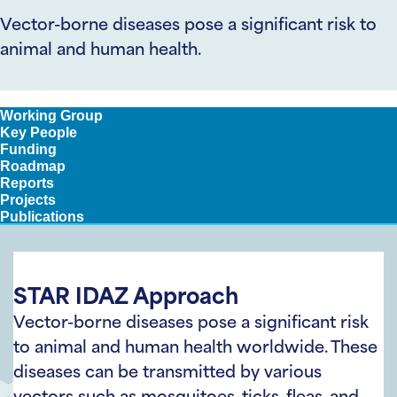
Vector-borne diseases pose a significant risk to
animal and human health.
Approach
Working Group
Key People
Funding
Roadmap
Reports
Projects
Publications
STAR IDAZ Approach
Vector-borne diseases pose a significant risk
to animal and human health worldwide. These
diseases can be transmitted by various