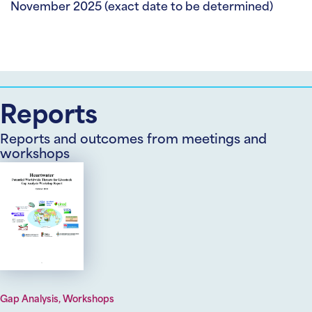
November 2025 (exact date to be determined)
Reports
Reports and outcomes from meetings and
workshops
Gap Analysis, Workshops