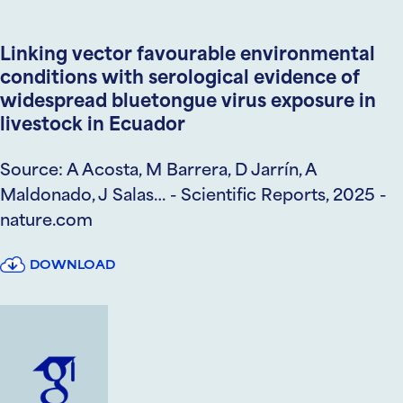
Linking vector favourable environmental
conditions with serological evidence of
widespread bluetongue virus exposure in
livestock in Ecuador
Source: A Acosta, M Barrera, D Jarrín, A
Maldonado, J Salas… - Scientific Reports, 2025 -
nature.com
DOWNLOAD