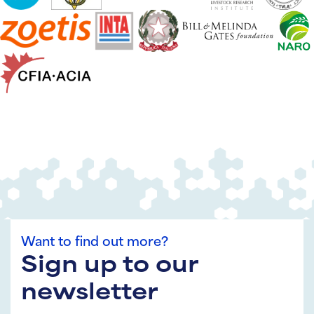
Want to find out more?
Sign up to our
newsletter