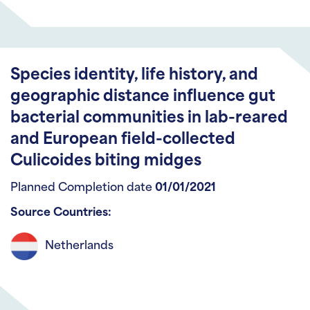
Species identity, life history, and
geographic distance influence gut
bacterial communities in lab-reared
and European field-collected
Culicoides biting midges
Planned Completion date
01/01/2021
Source Countries:
Netherlands