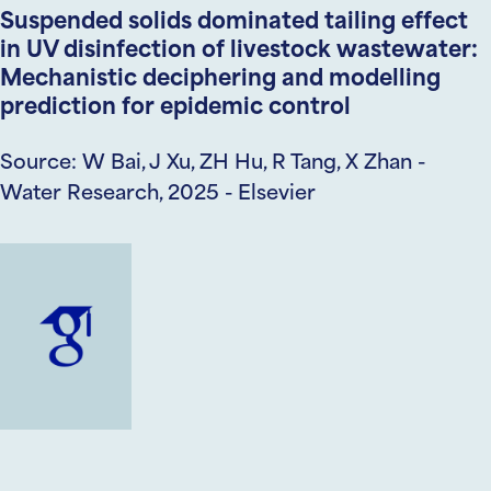
Suspended solids dominated tailing effect
in UV disinfection of livestock wastewater:
Mechanistic deciphering and modelling
prediction for epidemic control
Source: W Bai, J Xu, ZH Hu, R Tang, X Zhan -
Water Research, 2025 - Elsevier