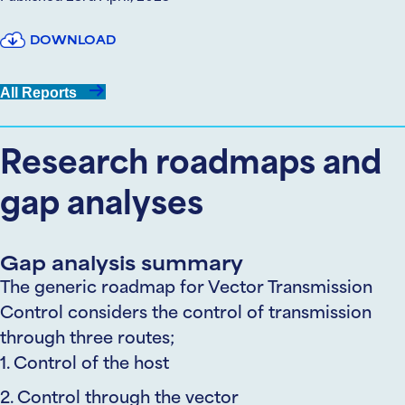
DOWNLOAD
All Reports
Research roadmaps and
gap analyses
Gap analysis summary
The generic roadmap for Vector Transmission
Control considers the control of transmission
through three routes;
1. Control of the host
2. Control through the vector