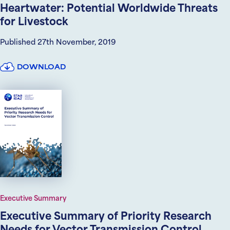
Heartwater: Potential Worldwide Threats
for Livestock
Published 27th November, 2019
DOWNLOAD
Executive Summary
Executive Summary of Priority Research