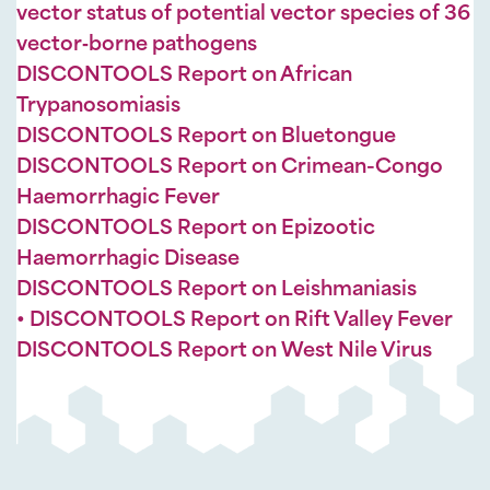
vector status of potential vector species of 36
vector‐borne pathogens
DISCONTOOLS Report on African
Trypanosomiasis
DISCONTOOLS Report on Bluetongue
DISCONTOOLS Report on Crimean-Congo
Haemorrhagic Fever
DISCONTOOLS Report on Epizootic
Haemorrhagic Disease
DISCONTOOLS Report on Leishmaniasis
• DISCONTOOLS Report on Rift Valley Fever
DISCONTOOLS Report on West Nile Virus