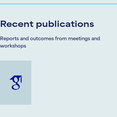
Recent publications
Reports and outcomes from meetings and
workshops