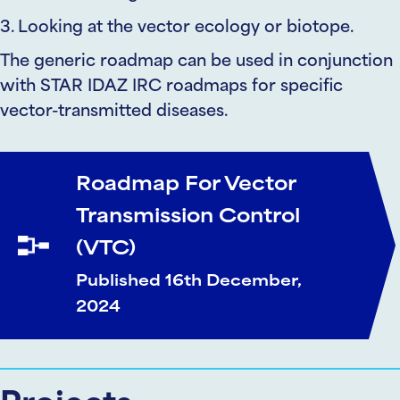
3. Looking at the vector ecology or biotope.
The generic roadmap can be used in conjunction
with STAR IDAZ IRC roadmaps for specific
vector-transmitted diseases.
Roadmap For Vector
Transmission Control
(VTC)
Published 16th December,
2024