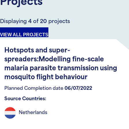
Projects
Displaying
4
of
20
projects
VIEW ALL PROJECTS
Hotspots and super-
spreaders:Modelling fine-scale
malaria parasite transmission using
mosquito flight behaviour
Planned Completion date
06/07/2022
Source Countries:
Netherlands