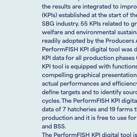
the results are integrated to impr
(KPIs) established at the start of t
SBG industry. 55 KPIs related to gro
welfare and environmental sustaina
readily adopted by the Producers A
PerformFISH KPI digital tool was 
KPI data for all production phases
KPI tool is equipped with functions 
compelling graphical presentation
actual performances and efficien
define targets and to identify sour
cycles. The PerformFISH KPI digita
data of 7 hatcheries and 19 farms
production and it is free to use f
and BSS.
The PerformFISH KPI digital tool i