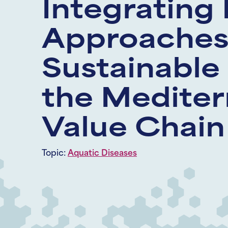
Integrating 
Approaches 
Sustainable
the Mediter
Value Chain
Topic:
Aquatic Diseases