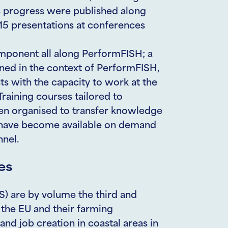
ts progress were published along
215 presentations at conferences
mponent all along PerformFISH; a
ned in the context of PerformFISH,
sts with the capacity to work at the
Training courses tailored to
en organised to transfer knowledge
y have become available on demand
nnel.
es
) are by volume the third and
 the EU and their farming
and job creation in coastal areas in