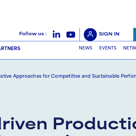
Follow us :
SIGN IN
NEWS
EVENTS
NETW
ARTNERS
vative Approaches for Competitive and Sustainable Perf
iven Producti