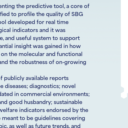
ting the predictive tool, a core of
ied to profile the quality of SBG
tool developed for real time
ical indicators and it was
le, and useful system to support
antial insight was gained in how
on the molecular and functional
 and the robustness of on-growing
 publicly available reports
e diseases; diagnostics; novel
dated in commercial environments;
 and good husbandry; sustainable
welfare indicators endorsed by the
e meant to be guidelines covering
c, as well as future trends, and