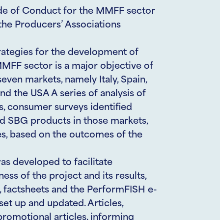
de of Conduct for the MMFF sector
the Producers’ Associations
rategies for the development of
FF sector is a major objective of
ven markets, namely Italy, Spain,
d the USA A series of analysis of
, consumer surveys identified
nd SBG products in those markets,
s, based on the outcomes of the
s developed to facilitate
s of the project and its results,
o, factsheets and the PerformFISH e-
set up and updated. Articles,
promotional articles, informing