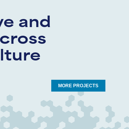
ve and
cross
lture
MORE PROJECTS