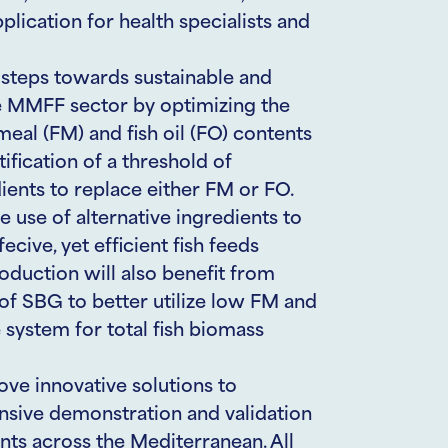
ication for health specialists and
steps towards sustainable and
e MMFF sector by optimizing the
meal (FM) and fish oil (FO) contents
ification of a threshold of
dients to replace either FM or FO.
e use of alternative ingredients to
cive, yet efficient fish feeds
oduction will also benefit from
f SBG to better utilize low FM and
 system for total fish biomass
ve innovative solutions to
ensive demonstration and validation
ents across the Mediterranean. All