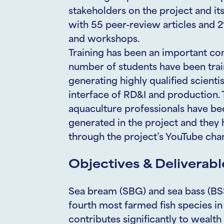
stakeholders on the project and i
with 55 peer-review articles and 
and workshops.
Training has been an important co
number of students have been trai
generating highly qualified scienti
interface of RD&I and production. 
aquaculture professionals have be
generated in the project and the
through the project’s YouTube cha
Objectives & Deliverabl
Sea bream (SBG) and sea bass (BSS
fourth most farmed fish species in
contributes significantly to wealth 