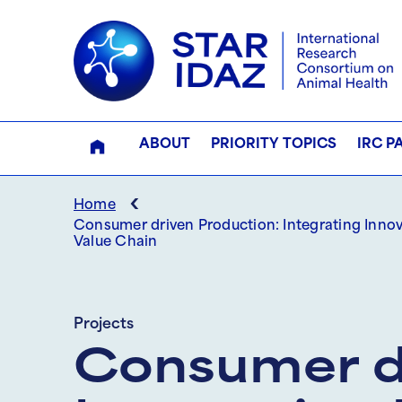
ABOUT
PRIORITY TOPICS
IRC P
‹
Home
Consumer driven Production: Integrating Inno
Value Chain
Projects
Consumer dr