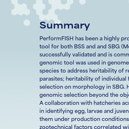
Summary
PerformFISH has been a highly pro
tool for both BSS and and SBG (M
successfully validated and is comme
genomic tool was used in genome-
species to address heritability of 
parasites; heritability of individual
selection on morphology in SBG. Ho
genomic selection beyond the obje
A collaboration with hatcheries a
in identifying egg, larvae and juven
them under production conditions
zootechnical factors correlated wi