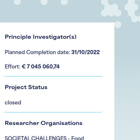
Principle Investigator(s)
Planned Completion date:
31/10/2022
Effort:
€ 7 045 060,74
Project Status
closed
Researcher Organisations
SOCIETAL CHALLENGES - Food