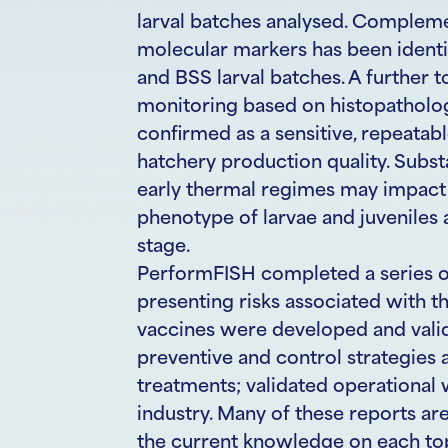
larval batches analysed. Complemen
molecular markers has been identif
and BSS larval batches. A further 
monitoring based on histopatholog
confirmed as a sensitive, repeatab
hatchery production quality. Subst
early thermal regimes may impact 
phenotype of larvae and juveniles
stage.
PerformFISH completed a series of
presenting risks associated with th
vaccines were developed and vali
preventive and control strategies
treatments; validated operational 
industry. Many of these reports ar
the current knowledge on each topi