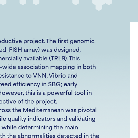
ductive project. The first genomic
ed_FISH array) was designed,
rcially available (TRL9). This
wide association mapping in both
resistance to VNN, Vibrio and
 feed efficiency in SBG; early
wever, this is a powerful tool in
ctive of the project.
cross the Mediterranean was pivotal
ile quality indicators and validating
 while determining the main
th the abnormalities detected in the