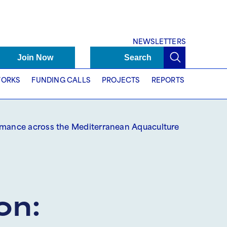
NEWSLETTERS
Join Now
Search
ORKS
FUNDING CALLS
PROJECTS
REPORTS
ormance across the Mediterranean Aquaculture
on: