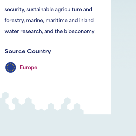
security, sustainable agriculture and
forestry, marine, maritime and inland
water research, and the bioeconomy
Source Country
Europe