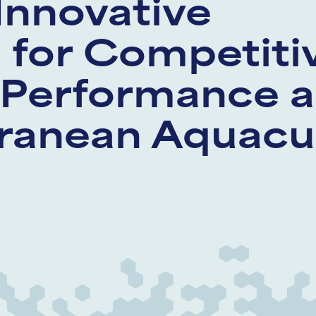
Innovative
for Competiti
 Performance a
ranean Aquacu