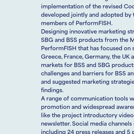
implementation of the revised Co
developed jointly and adopted by 
members of PerformFISH.
Designing innovative marketing st
SBG and BSS products from the MM
PerformFISH that has focused on se
Greece, France, Germany, the UK an
markets for BSS and SBG products
challenges and barriers for BSS a
and suggested marketing strategie
findings.
A range of communication tools wa
promotion and widespread awarenes
like the project introductory vide
newsletter. Social media channels 
including 24 press releases and 5 