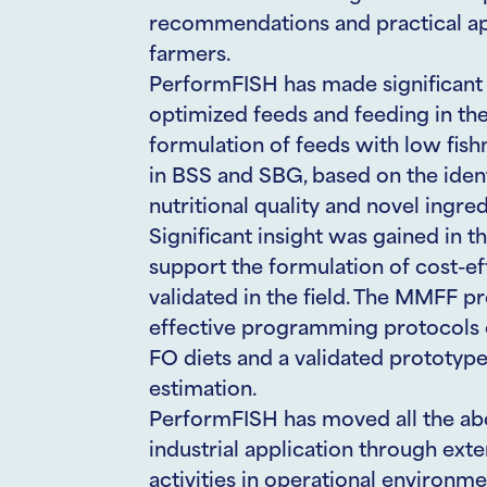
recommendations and practical appl
farmers.
PerformFISH has made significant 
optimized feeds and feeding in th
formulation of feeds with low fish
in BSS and SBG, based on the ident
nutritional quality and novel ingre
Significant insight was gained in th
support the formulation of cost-effe
validated in the field. The MMFF pr
effective programming protocols o
FO diets and a validated prototype
estimation.
PerformFISH has moved all the abo
industrial application through ext
activities in operational environm