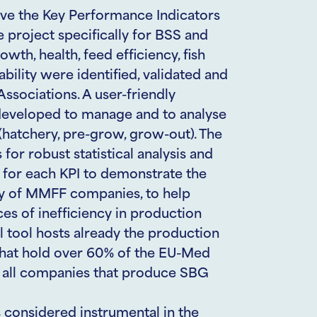
ove the Key Performance Indicators
he project specifically for BSS and
wth, health, feed efficiency, fish
bility were identified, validated and
ssociations. A user-friendly
developed to manage and to analyse
 (hatchery, pre-grow, grow-out). The
for robust statistical analysis and
 for each KPI to demonstrate the
cy of MMFF companies, to help
ces of inefficiency in production
l tool hosts already the production
 that hold over 60% of the EU-Med
or all companies that produce SBG
s considered instrumental in the