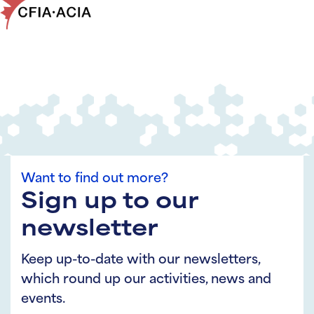
Want to find out more?
Sign up to our
newsletter
Keep up-to-date with our newsletters,
which round up our activities, news and
events.