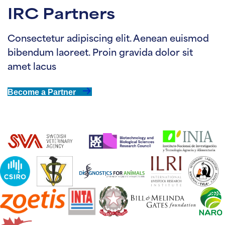
IRC Partners
Consectetur adipiscing elit. Aenean euismod
bibendum laoreet. Proin gravida dolor sit
amet lacus
Become a Partner