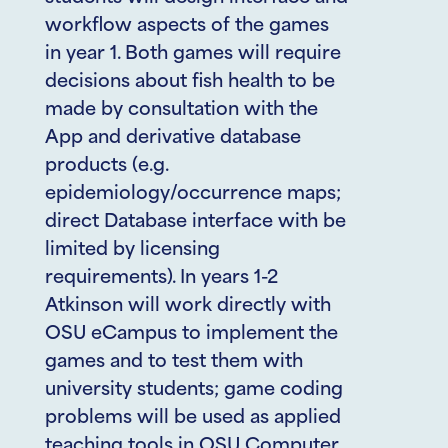
workflow aspects of the games
in year 1. Both games will require
decisions about fish health to be
made by consultation with the
App and derivative database
products (e.g.
epidemiology/occurrence maps;
direct Database interface with be
limited by licensing
requirements). In years 1-2
Atkinson will work directly with
OSU eCampus to implement the
games and to test them with
university students; game coding
problems will be used as applied
teaching tools in OSU Computer