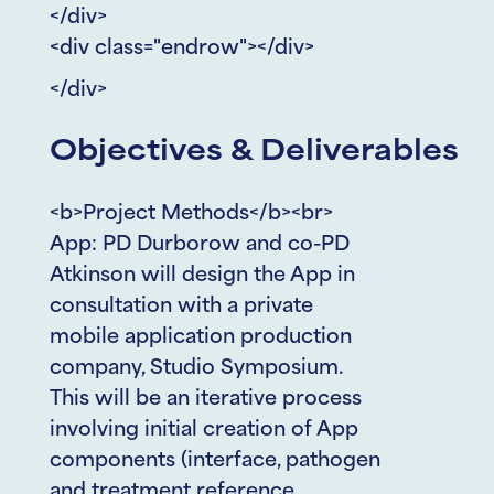
</div>
<div class="endrow"></div>
</div>
Objectives & Deliverables
<b>Project Methods</b><br>
App: PD Durborow and co-PD
Atkinson will design the App in
consultation with a private
mobile application production
company, Studio Symposium.
This will be an iterative process
involving initial creation of App
components (interface, pathogen
and treatment reference,