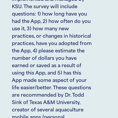
KSU. The survey will include
questions: 1) how long have you
had the App, 2) how often do you
use it, 3) how many new
practices, or changes in historical
practices, have you adopted from
the App, 4) please estimate the
number of dollars you have
earned or saved as a result of
using this App, and 5) has this
App made some aspect of your
life easier/better. These questions
are recommended by Dr. Todd
Sink of Texas A&M University,
creator of several aquaculture
mobile apps (personal