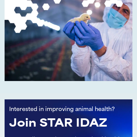
Interested in improving animal health?
Join STAR IDAZ