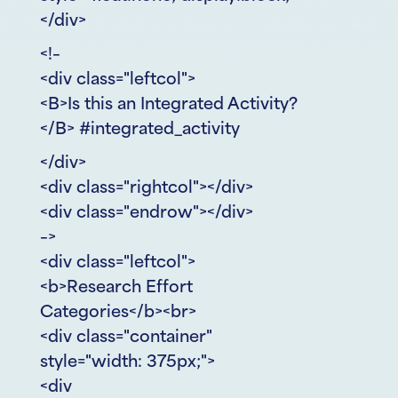
</div>
<!–
<div class="leftcol">
<B>Is this an Integrated Activity?
</B> #integrated_activity
</div>
<div class="rightcol"></div>
<div class="endrow"></div>
–>
<div class="leftcol">
<b>Research Effort
Categories</b><br>
<div class="container"
style="width: 375px;">
<div