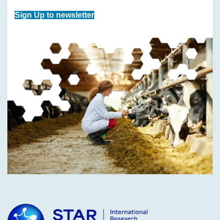
Sign Up to newsletter