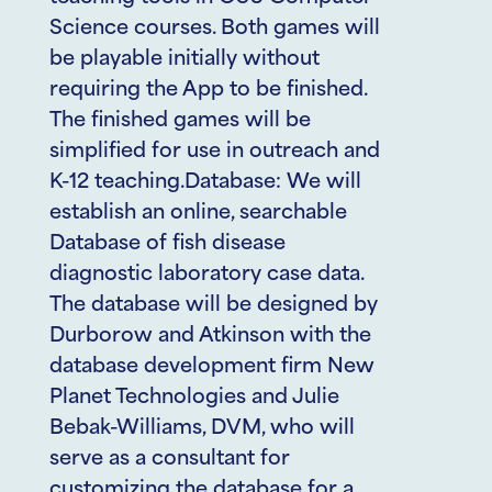
Science courses. Both games will
be playable initially without
requiring the App to be finished.
The finished games will be
simplified for use in outreach and
K-12 teaching.Database: We will
establish an online, searchable
Database of fish disease
diagnostic laboratory case data.
The database will be designed by
Durborow and Atkinson with the
database development firm New
Planet Technologies and Julie
Bebak-Williams, DVM, who will
serve as a consultant for
customizing the database for a