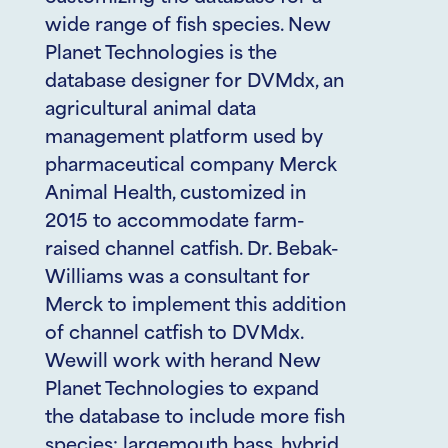
wide range of fish species. New
Planet Technologies is the
database designer for DVMdx, an
agricultural animal data
management platform used by
pharmaceutical company Merck
Animal Health, customized in
2015 to accommodate farm-
raised channel catfish. Dr. Bebak-
Williams was a consultant for
Merck to implement this addition
of channel catfish to DVMdx.
Wewill work with herand New
Planet Technologies to expand
the database to include more fish
species: largemouth bass, hybrid