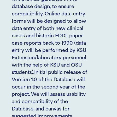
database design, to ensure
compatibility. Online data entry
forms will be designed to allow
data entry of both new clinical
cases and historic FDDL paper
case reports back to 1990 (data
entry will be performed by KSU
Extension/laboratory personnel
with the help of KSU and OSU
students).Initial public release of
Version 1.0 of the Database will
occur in the second year of the
project. We will assess usability
and compatibility of the
Database, and canvas for
suggested improvements