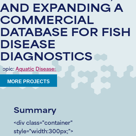
AND EXPANDING A
COMMERCIAL
DATABASE FOR FISH
DISEASE
DIAGNOSTICS
Topic:
Aquatic Diseases
MORE PROJECTS
Summary
<div class="container"
style="width:300px;">