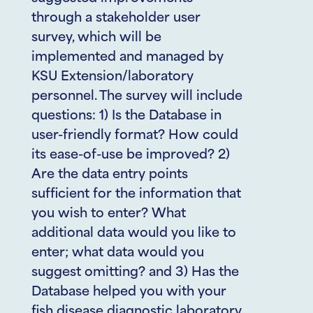
through a stakeholder user
survey, which will be
implemented and managed by
KSU Extension/laboratory
personnel. The survey will include
questions: 1) Is the Database in
user-friendly format? How could
its ease-of-use be improved? 2)
Are the data entry points
sufficient for the information that
you wish to enter? What
additional data would you like to
enter; what data would you
suggest omitting? and 3) Has the
Database helped you with your
fish disease diagnostic laboratory