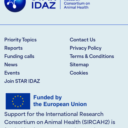
Priority Topics
Contact Us
Reports
Privacy Policy
Funding calls
Terms & Conditions
News
Sitemap
Events
Cookies
Join STAR IDAZ
Support for the International Research
Consortium on Animal Health (SIRCAH2) is