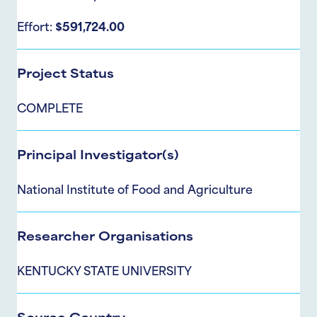
Effort:
$591,724.00
Project Status
COMPLETE
Principal Investigator(s)
National Institute of Food and Agriculture
Researcher Organisations
KENTUCKY STATE UNIVERSITY