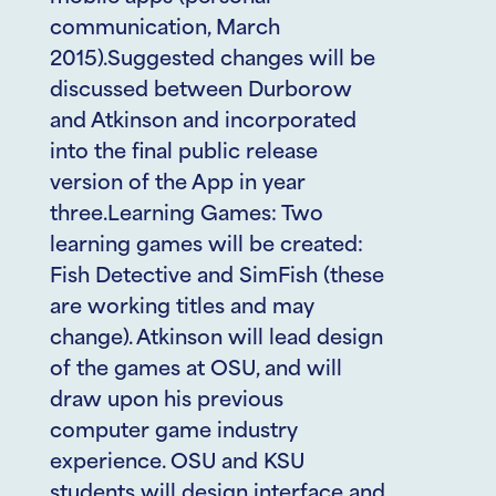
communication, March
2015).Suggested changes will be
discussed between Durborow
and Atkinson and incorporated
into the final public release
version of the App in year
three.Learning Games: Two
learning games will be created:
Fish Detective and SimFish (these
are working titles and may
change). Atkinson will lead design
of the games at OSU, and will
draw upon his previous
computer game industry
experience. OSU and KSU
students will design interface and