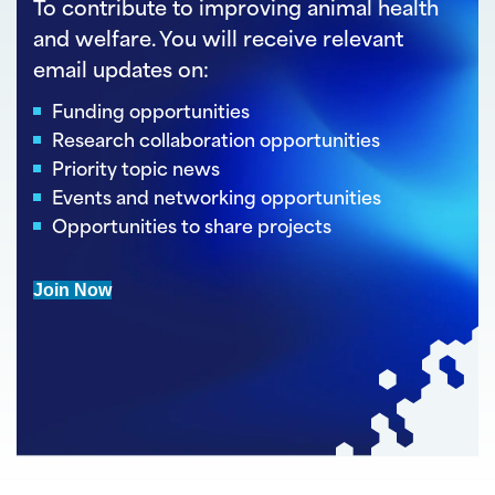
To contribute to improving animal health
and welfare. You will receive relevant
email updates on:
Funding opportunities
Research collaboration opportunities
Priority topic news
Events and networking opportunities
Opportunities to share projects
Join Now