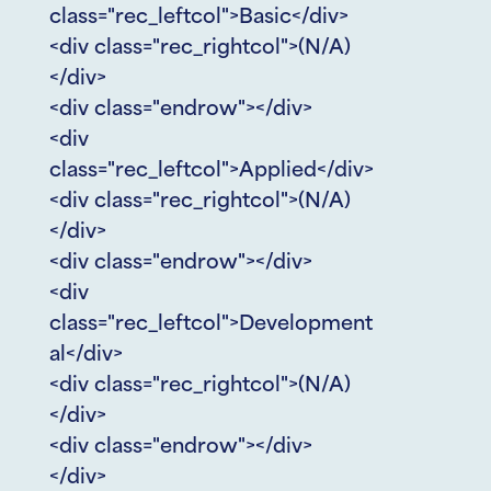
class="rec_leftcol">Basic</div>
<div class="rec_rightcol">(N/A)
</div>
<div class="endrow"></div>
<div
class="rec_leftcol">Applied</div>
<div class="rec_rightcol">(N/A)
</div>
<div class="endrow"></div>
<div
class="rec_leftcol">Development
al</div>
<div class="rec_rightcol">(N/A)
</div>
<div class="endrow"></div>
</div>