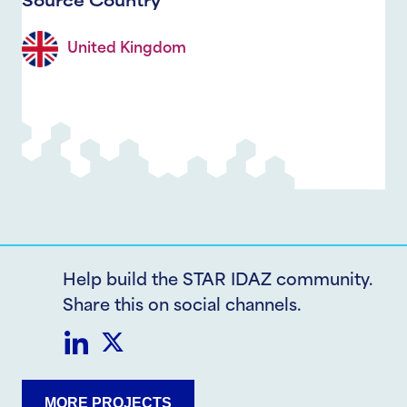
Source Country
United Kingdom
Help build the STAR IDAZ community.
Share this on social channels.
Share
Share
MORE PROJECTS