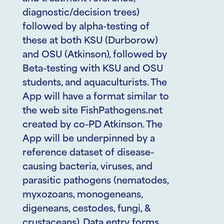
diagnostic/decision trees)
followed by alpha-testing of
these at both KSU (Durborow)
and OSU (Atkinson), followed by
Beta-testing with KSU and OSU
students, and aquaculturists. The
App will have a format similar to
the web site FishPathogens.net
created by co-PD Atkinson. The
App will be underpinned by a
reference dataset of disease-
causing bacteria, viruses, and
parasitic pathogens (nematodes,
myxozoans, monogeneans,
digeneans, cestodes, fungi, &
crustaceans). Data entry forms