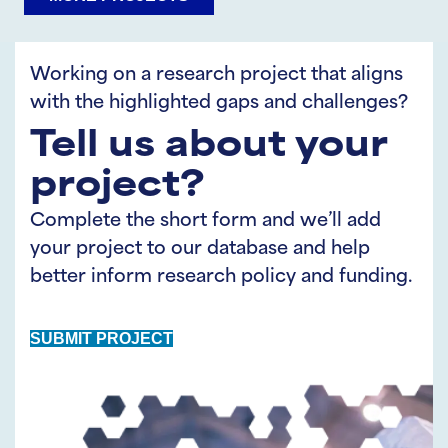
on
on
LinkedIn
Twitter
Working on a research project that aligns
with the highlighted gaps and challenges?
Tell us about your
project?
Complete the short form and we’ll add
your project to our database and help
better inform research policy and funding.
SUBMIT PROJECT