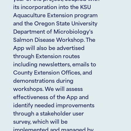
its incorporation into the KSU
Aquaculture Extension program
and the Oregon State University
Department of Microbiology's
Salmon Disease Workshop. The
App will also be advertised
through Extension routes
including newsletters, emails to
County Extension Offices, and
demonstrations during
workshops. We will assess
effectiveness of the App and
identify needed improvements
through a stakeholder user
survey, which will be
implemented and managed by