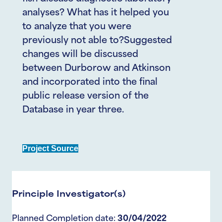
analyses? What has it helped you
to analyze that you were
previously not able to?Suggested
changes will be discussed
between Durborow and Atkinson
and incorporated into the final
public release version of the
Database in year three.
Project Source
Principle Investigator(s)
Planned Completion date:
30/04/2022