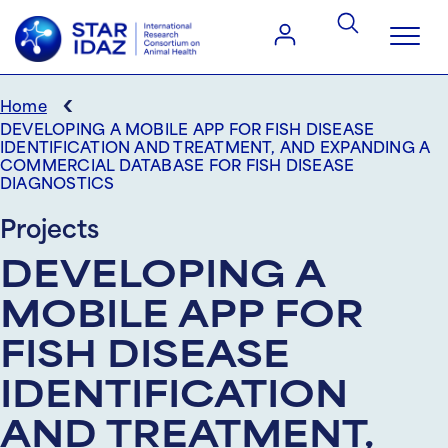
‹
Home
DEVELOPING A MOBILE APP FOR FISH DISEASE
IDENTIFICATION AND TREATMENT, AND EXPANDING A
COMMERCIAL DATABASE FOR FISH DISEASE
DIAGNOSTICS
Projects
DEVELOPING A
MOBILE APP FOR
FISH DISEASE
IDENTIFICATION
AND TREATMENT,