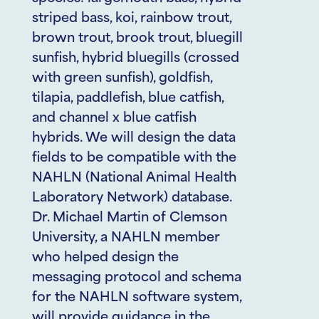
striped bass, koi, rainbow trout,
brown trout, brook trout, bluegill
sunfish, hybrid bluegills (crossed
with green sunfish), goldfish,
tilapia, paddlefish, blue catfish,
and channel x blue catfish
hybrids. We will design the data
fields to be compatible with the
NAHLN (National Animal Health
Laboratory Network) database.
Dr. Michael Martin of Clemson
University, a NAHLN member
who helped design the
messaging protocol and schema
for the NAHLN software system,
will provide guidance in the