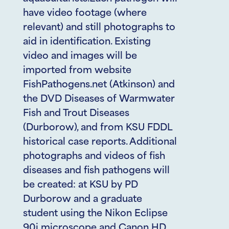
have video footage (where
relevant) and still photographs to
aid in identification. Existing
video and images will be
imported from website
FishPathogens.net (Atkinson) and
the DVD Diseases of Warmwater
Fish and Trout Diseases
(Durborow), and from KSU FDDL
historical case reports. Additional
photographs and videos of fish
diseases and fish pathogens will
be created: at KSU by PD
Durborow and a graduate
student using the Nikon Eclipse
90i microscope and Canon HD