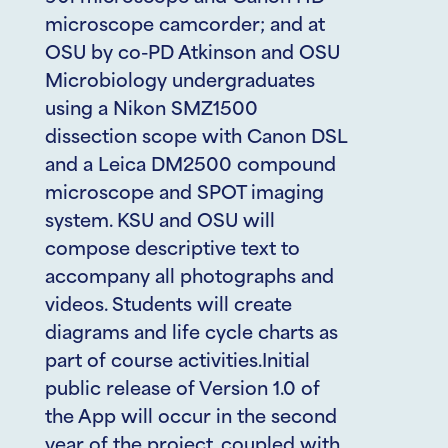
microscope camcorder; and at
OSU by co-PD Atkinson and OSU
Microbiology undergraduates
using a Nikon SMZ1500
dissection scope with Canon DSL
and a Leica DM2500 compound
microscope and SPOT imaging
system. KSU and OSU will
compose descriptive text to
accompany all photographs and
videos. Students will create
diagrams and life cycle charts as
part of course activities.Initial
public release of Version 1.0 of
the App will occur in the second
year of the project, coupled with