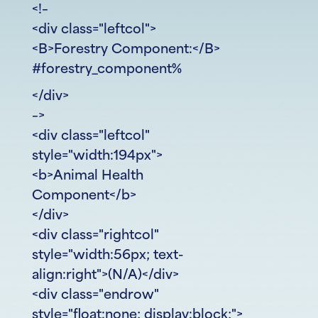
<!–
<div class="leftcol">
<B>Forestry Component:</B>
#forestry_component%
</div>
–>
<div class="leftcol"
style="width:194px">
<b>Animal Health
Component</b>
</div>
<div class="rightcol"
style="width:56px; text-
align:right">(N/A)</div>
<div class="endrow"
style="float:none; display:block;">