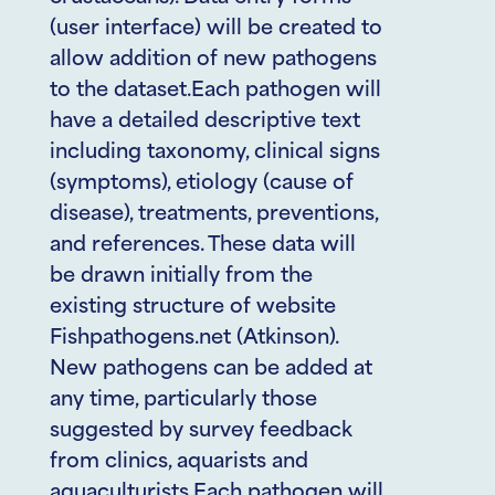
(user interface) will be created to
allow addition of new pathogens
to the dataset.Each pathogen will
have a detailed descriptive text
including taxonomy, clinical signs
(symptoms), etiology (cause of
disease), treatments, preventions,
and references. These data will
be drawn initially from the
existing structure of website
Fishpathogens.net (Atkinson).
New pathogens can be added at
any time, particularly those
suggested by survey feedback
from clinics, aquarists and
aquaculturists.Each pathogen will