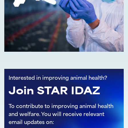
Interested in improving animal health?
Join STAR IDAZ
To contribute to improving animal health
and welfare. You will receive relevant
email updates on: