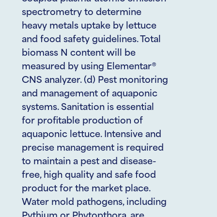
spectrometry to determine
heavy metals uptake by lettuce
and food safety guidelines. Total
biomass N content will be
measured by using Elementar®
CNS analyzer. (d) Pest monitoring
and management of aquaponic
systems. Sanitation is essential
for profitable production of
aquaponic lettuce. Intensive and
precise management is required
to maintain a pest and disease-
free, high quality and safe food
product for the market place.
Water mold pathogens, including
Pythium or Phytopthora, are