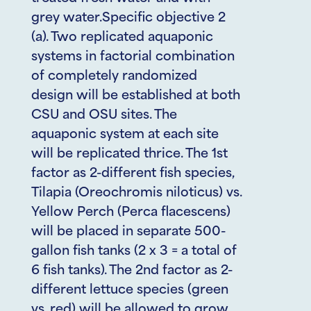
grey water.Specific objective 2
(a). Two replicated aquaponic
systems in factorial combination
of completely randomized
design will be established at both
CSU and OSU sites. The
aquaponic system at each site
will be replicated thrice. The 1st
factor as 2-different fish species,
Tilapia (Oreochromis niloticus) vs.
Yellow Perch (Perca flacescens)
will be placed in separate 500-
gallon fish tanks (2 x 3 = a total of
6 fish tanks). The 2nd factor as 2-
different lettuce species (green
vs. red) will be allowed to grow