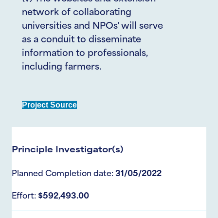
network of collaborating
universities and NPOs' will serve
as a conduit to disseminate
information to professionals,
including farmers.
Project Source
Principle Investigator(s)
Planned Completion date:
31/05/2022
Effort:
$592,493.00