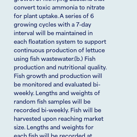
convert toxic ammonia to nitrate
for plant uptake. A series of 6
growing cycles with a 7-day
interval will be maintained in
each floatation system to support
continuous production of lettuce
using fish wastewater.(b.) Fish
production and nutritional quality.
Fish growth and production will
be monitored and evaluated bi-
weekly. Lengths and weights of
random fish samples will be
recorded bi-weekly. Fish will be
harvested upon reaching market
size. Lengths and weights for
each fish will be recorded at