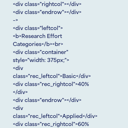
<div class="rightcol"></div>
<div class="endrow"></div>
–>
<div class="leftcol">
<b>Research Effort
Categories</b><br>
<div class="container"
style="width: 375px;">
<div
class="rec_leftcol">Basic</div>
<div class="rec_rightcol">40%
</div>
<div class="endrow"></div>
<div
class="rec_leftcol">Applied</div>
<div class="rec_rightcol">60%