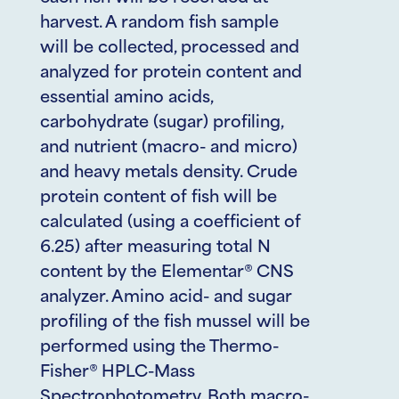
harvest. A random fish sample
will be collected, processed and
analyzed for protein content and
essential amino acids,
carbohydrate (sugar) profiling,
and nutrient (macro- and micro)
and heavy metals density. Crude
protein content of fish will be
calculated (using a coefficient of
6.25) after measuring total N
content by the Elementar® CNS
analyzer. Amino acid- and sugar
profiling of the fish mussel will be
performed using the Thermo-
Fisher® HPLC-Mass
Spectrophotometry. Both macro-