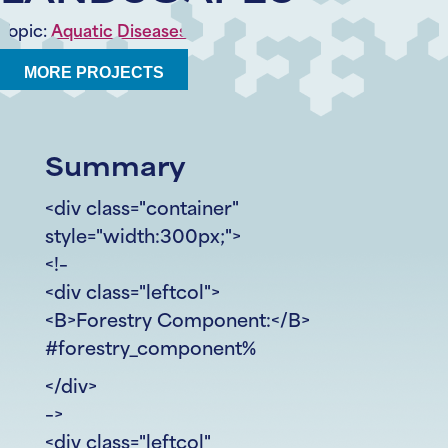
Topic:
Aquatic Diseases
MORE PROJECTS
Summary
<div class="container"
style="width:300px;">
<!–
<div class="leftcol">
<B>Forestry Component:</B>
#forestry_component%
</div>
–>
<div class="leftcol"