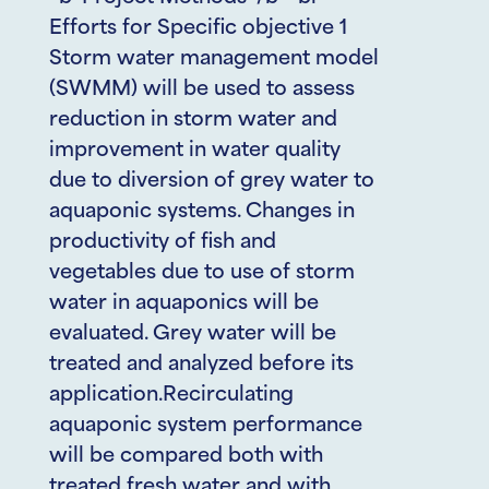
Efforts for Specific objective 1
Storm water management model
(SWMM) will be used to assess
reduction in storm water and
improvement in water quality
due to diversion of grey water to
aquaponic systems. Changes in
productivity of fish and
vegetables due to use of storm
water in aquaponics will be
evaluated. Grey water will be
treated and analyzed before its
application.Recirculating
aquaponic system performance
will be compared both with
treated fresh water and with