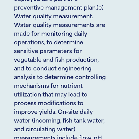
preventive management plan.(e)
Water quality measurement.
Water quality measurements are
made for monitoring daily
operations, to determine
sensitive parameters for
vegetable and fish production,
and to conduct engineering
analysis to determine controlling
mechanisms for nutrient
utilization that may lead to
process modifications to
improve yields. On-site daily
water (incoming, fish tank water,
and circulating water)
measurements include flow, pH,