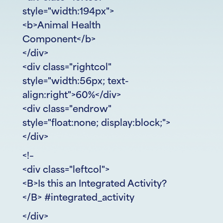
style="width:194px">
<b>Animal Health
Component</b>
</div>
<div class="rightcol"
style="width:56px; text-
align:right">60%</div>
<div class="endrow"
style="float:none; display:block;">
</div>
<!–
<div class="leftcol">
<B>Is this an Integrated Activity?
</B> #integrated_activity
</div>