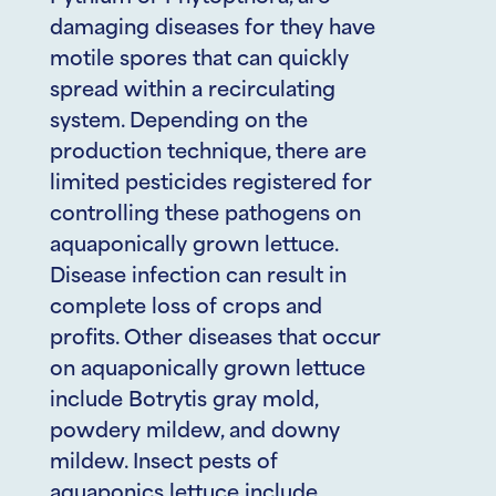
damaging diseases for they have
motile spores that can quickly
spread within a recirculating
system. Depending on the
production technique, there are
limited pesticides registered for
controlling these pathogens on
aquaponically grown lettuce.
Disease infection can result in
complete loss of crops and
profits. Other diseases that occur
on aquaponically grown lettuce
include Botrytis gray mold,
powdery mildew, and downy
mildew. Insect pests of
aquaponics lettuce include