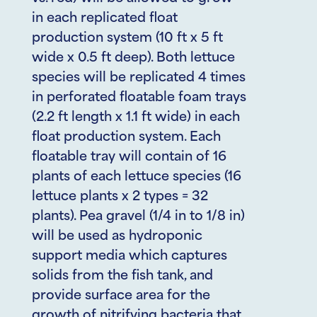
in each replicated float
production system (10 ft x 5 ft
wide x 0.5 ft deep). Both lettuce
species will be replicated 4 times
in perforated floatable foam trays
(2.2 ft length x 1.1 ft wide) in each
float production system. Each
floatable tray will contain of 16
plants of each lettuce species (16
lettuce plants x 2 types = 32
plants). Pea gravel (1/4 in to 1/8 in)
will be used as hydroponic
support media which captures
solids from the fish tank, and
provide surface area for the
growth of nitrifying bacteria that