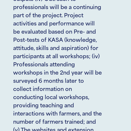
professionals will be a continuing
part of the project. Project
activities and performance will
be evaluated based on Pre- and
Post-tests of KASA (knowledge,
attitude, skills and aspiration) for
participants at all workshops; (iv)
Professionals attending
workshops in the 2nd year will be
surveyed 6 months later to
collect information on
conducting local workshops,
providing teaching and
interactions with farmers, and the
number of farmers trained; and
(v) The websites and extension