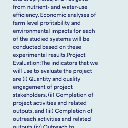
from nutrient- and water-use
efficiency. Economic analyses of
farm level profitability and
environmental impacts for each
of the studied systems will be
conducted based on these
experimental results.Project
Evaluation:The indicators that we
will use to evaluate the project
are (i) Quantity and quality
engagement of project
stakeholders, (ii) Completion of
project activities and related
outputs, and (iii) Completion of
outreach activities and related
outputs (iv) Outreach to