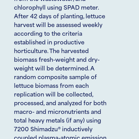
chlorophyll using SPAD meter.
After 42 days of planting, lettuce
harvest will be assessed weekly
according to the criteria
established in productive
horticulture. The harvested
biomass fresh-weight and dry-
weight will be determined. A
random composite sample of
lettuce biomass from each
replication will be collected,
processed, and analyzed for both
macro- and micronutrients and
total heavy metals (if any) using
7200 Shimadzu® inductively
coupled plasma-atomic emission