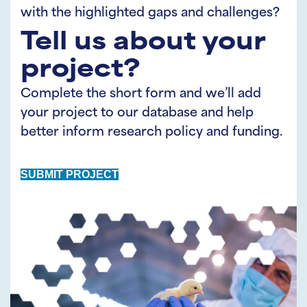
with the highlighted gaps and challenges?
Tell us about your
project?
Complete the short form and we’ll add
your project to our database and help
better inform research policy and funding.
SUBMIT PROJECT