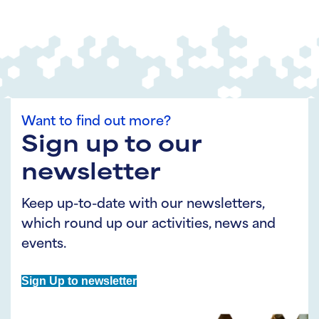
Want to find out more?
Sign up to our
newsletter
Keep up-to-date with our newsletters,
which round up our activities, news and
events.
Sign Up to newsletter