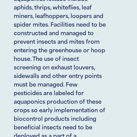
aphids, thrips, whiteflies, leaf
miners, leafhoppers, loopers and
spider mites. Facilities need to be
constructed and managed to
prevent insects and mites from
entering the greenhouse or hoop
house. The use of insect
screening on exhaust louvers,
sidewalls and other entry points
must be managed. Few
pesticides are labeled for
aquaponics production of these
crops so early implementation of
biocontrol products including
beneficial insects need to be
deployed as a part of a