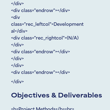
</div>
<div class="endrow"></div>
<div
class="rec_leftcol">Development
al</div>
<div class="rec_rightcol">(N/A)
</div>
<div class="endrow"></div>
</div>
</div>
<div class="endrow"></div>
</div>
Objectives & Deliverables
<b>Project Methods</b><br>