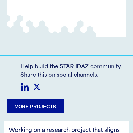
Help build the STAR IDAZ community.
Share this on social channels.
Share
Share
MORE PROJECTS
on
on
LinkedIn
Twitter
Working on a research project that aligns