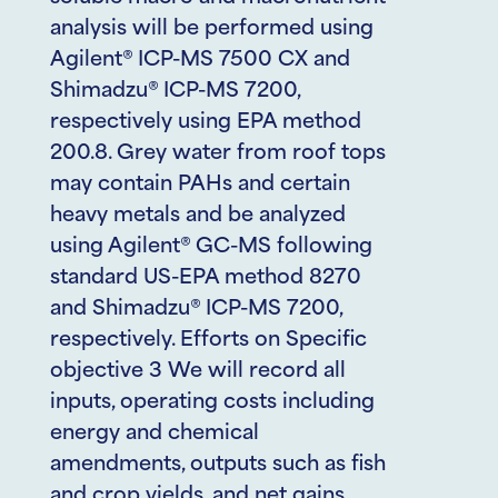
analysis will be performed using
Agilent® ICP-MS 7500 CX and
Shimadzu® ICP-MS 7200,
respectively using EPA method
200.8. Grey water from roof tops
may contain PAHs and certain
heavy metals and be analyzed
using Agilent® GC-MS following
standard US-EPA method 8270
and Shimadzu® ICP-MS 7200,
respectively. Efforts on Specific
objective 3 We will record all
inputs, operating costs including
energy and chemical
amendments, outputs such as fish
and crop yields, and net gains