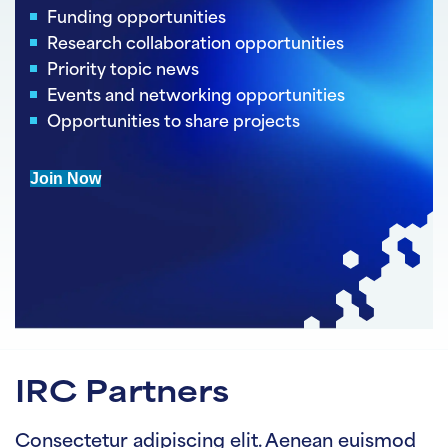
Funding opportunities
Research collaboration opportunities
Priority topic news
Events and networking opportunities
Opportunities to share projects
Join Now
IRC Partners
Consectetur adipiscing elit. Aenean euismod