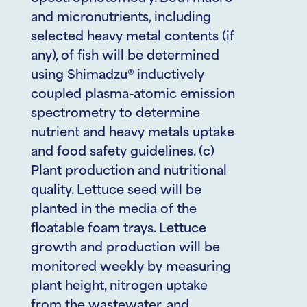
and micronutrients, including
selected heavy metal contents (if
any), of fish will be determined
using Shimadzu® inductively
coupled plasma-atomic emission
spectrometry to determine
nutrient and heavy metals uptake
and food safety guidelines. (c)
Plant production and nutritional
quality. Lettuce seed will be
planted in the media of the
floatable foam trays. Lettuce
growth and production will be
monitored weekly by measuring
plant height, nitrogen uptake
from the wastewater, and