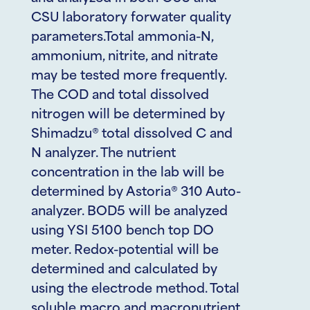
CSU laboratory forwater quality
parameters.Total ammonia-N,
ammonium, nitrite, and nitrate
may be tested more frequently.
The COD and total dissolved
nitrogen will be determined by
Shimadzu® total dissolved C and
N analyzer. The nutrient
concentration in the lab will be
determined by Astoria® 310 Auto-
analyzer. BOD5 will be analyzed
using YSI 5100 bench top DO
meter. Redox-potential will be
determined and calculated by
using the electrode method. Total
soluble macro and macronutrient