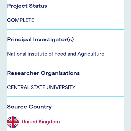
Project Status
COMPLETE
Principal Investigator(s)
National Institute of Food and Agriculture
Researcher Organisations
CENTRAL STATE UNIVERSITY
Source Country
United Kingdom