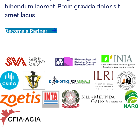
bibendum laoreet. Proin gravida dolor sit
amet lacus
Become a Partner