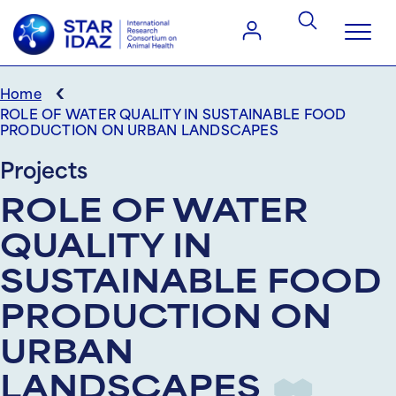
‹
Home
ROLE OF WATER QUALITY IN SUSTAINABLE FOOD
PRODUCTION ON URBAN LANDSCAPES
Projects
ROLE OF WATER
QUALITY IN
SUSTAINABLE FOOD
PRODUCTION ON
URBAN
LANDSCAPES