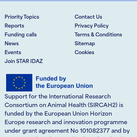
Priority Topics
Contact Us
Reports
Privacy Policy
Funding calls
Terms & Conditions
News
Sitemap
Events
Cookies
Join STAR IDAZ
Support for the International Research
Consortium on Animal Health (SIRCAH2) is
funded by the European Union Horizon
Europe research and innovation programme
under grant agreement No 101082377 and by