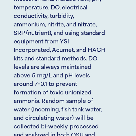
temperature, DO, electrical
conductivity, turbidity,
ammonium, nitrite, and nitrate,
SRP (nutrient), and using standard
equipment from YSI
Incorporated, Acumet, and HACH
kits and standard methods. DO
levels are always maintained
above 5 mg/L and pH levels
around 7+0.1 to prevent
formation of toxic unionized
ammonia. Random sample of
water (incoming, fish tank water,
and circulating water) will be
collected bi-weekly, processed
and analyzed in both OSU and