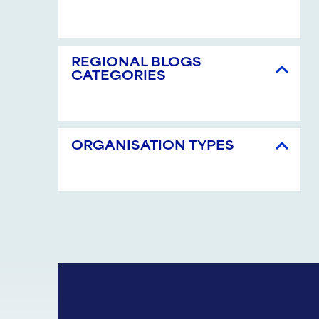
REGIONAL BLOGS
CATEGORIES
ORGANISATION TYPES