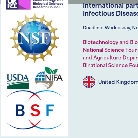
International par
Infectious Diseas
Deadline: Wednesday, N
Biotechnology and Bio
National Science Foun
and Agriculture Depar
Binational Science Fo
United Kingdo