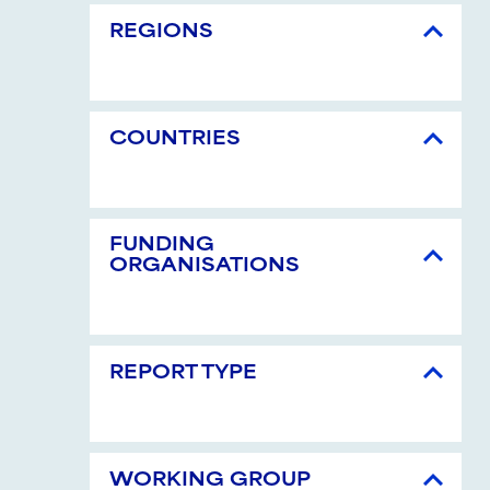
REGIONS
COUNTRIES
FUNDING
ORGANISATIONS
REPORT TYPE
WORKING GROUP