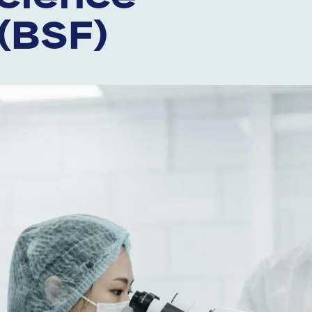
(BSF)