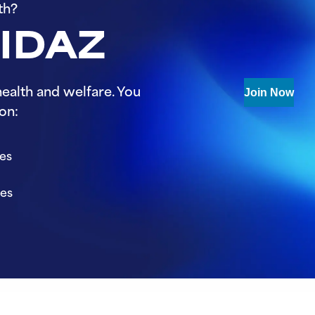
th?
 IDAZ
ealth and welfare. You
Join Now
on:
ies
ies