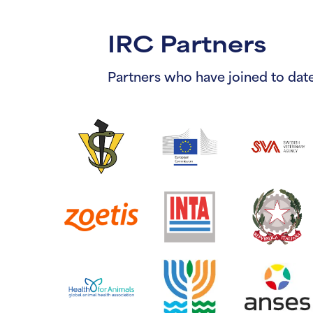
IRC Partners
Partners who have joined to date