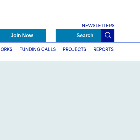
NEWSLETTERS
Join Now
Search
ORKS
FUNDING CALLS
PROJECTS
REPORTS