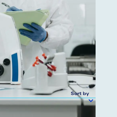
Sort by