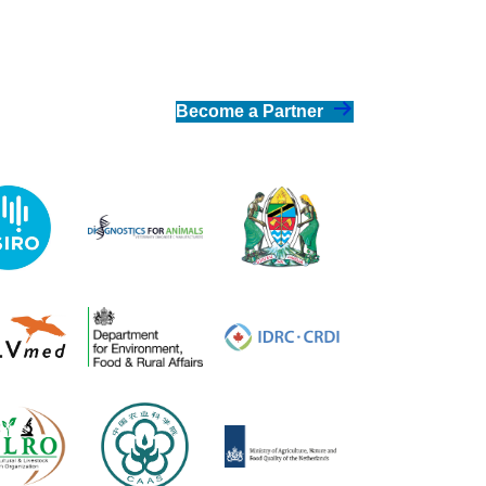
Become a Partner