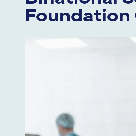
Foundation 