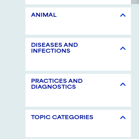
ANIMAL
DISEASES AND
INFECTIONS
PRACTICES AND
DIAGNOSTICS
TOPIC CATEGORIES