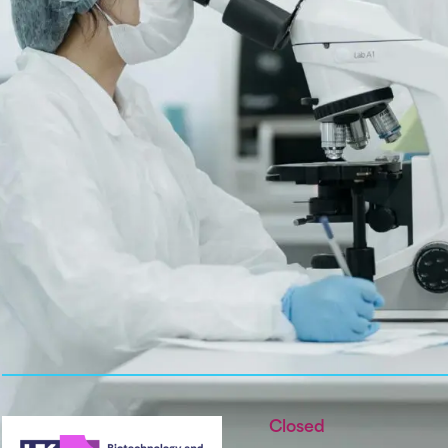
Closed