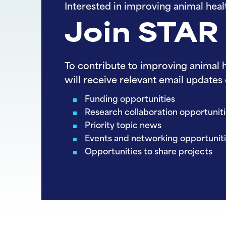
Interested in improving animal heal
Join STAR
To contribute to improving animal h
will receive relevant email updates 
Funding opportunities
Research collaboration opportunit
Priority topic news
Events and networking opportunit
Opportunities to share projects