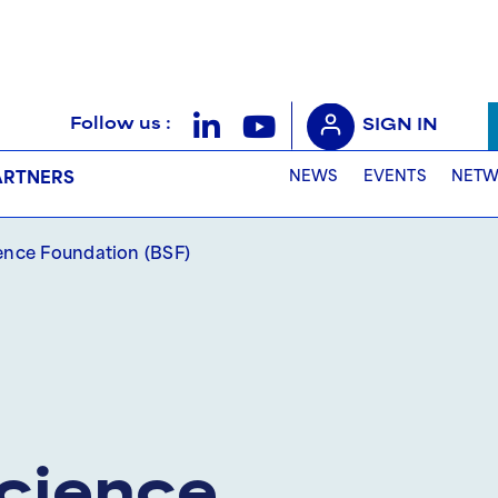
Follow us :
SIGN IN
NEWS
EVENTS
NETW
ARTNERS
ience Foundation (BSF)
Science