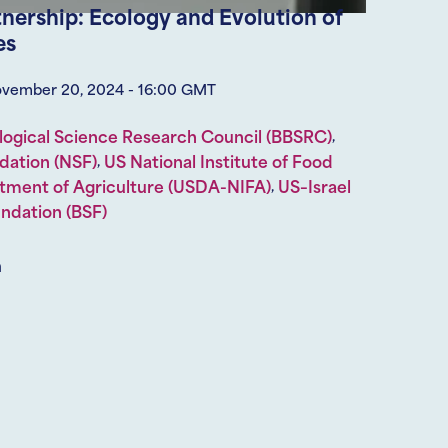
tnership: Ecology and Evolution of
es
ovember 20, 2024 - 16:00 GMT
,
logical Science Research Council (BBSRC)
,
dation (NSF)
US National Institute of Food
,
tment of Agriculture (USDA-NIFA)
US–Israel
undation (BSF)
m