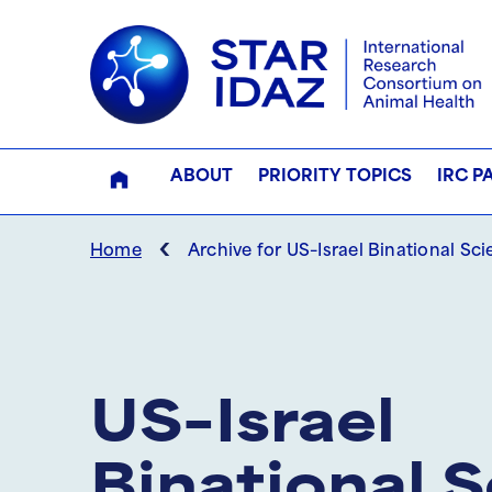
ABOUT
PRIORITY TOPICS
IRC P
‹
Home
Archive for US–Israel Binational Sc
US–Israel
Binational 