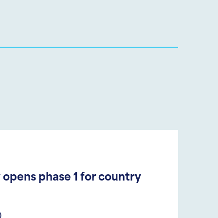
 opens phase 1 for country
)