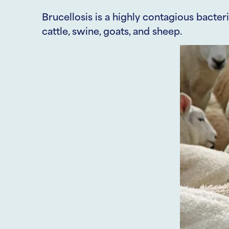
Brucellosis is a highly contagious bacteri
cattle, swine, goats, and sheep.