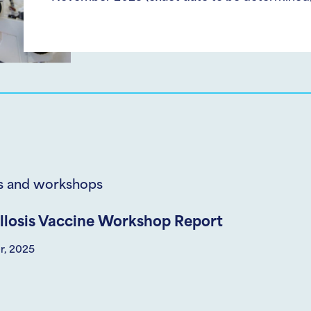
s and workshops
llosis Vaccine Workshop Report
r, 2025