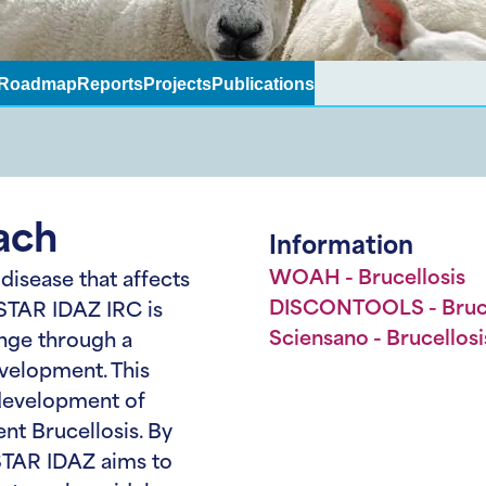
Roadmap
Reports
Projects
Publications
ach
Information
WOAH - Brucellosis
 disease that affects
DISCONTOOLS - Bruce
 STAR IDAZ IRC is
Sciensano - Brucellosi
enge through a
velopment. This
development of
nt Brucellosis. By
 STAR IDAZ aims to