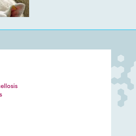
llosis
s