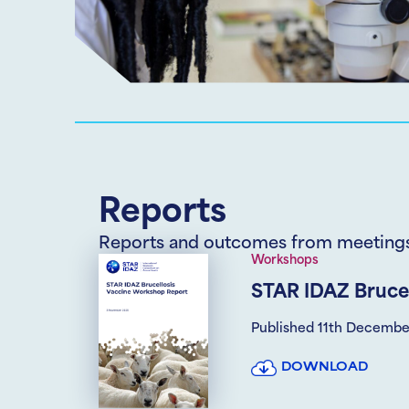
Reports
Reports and outcomes from meeting
Workshops
STAR IDAZ Bruce
Published 11th Decembe
DOWNLOAD