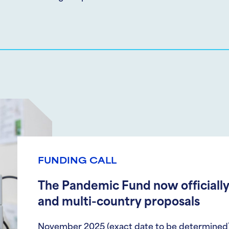
FUNDING CALL
The Pandemic Fund now officially
and multi-country proposals
November 2025 (exact date to be determined