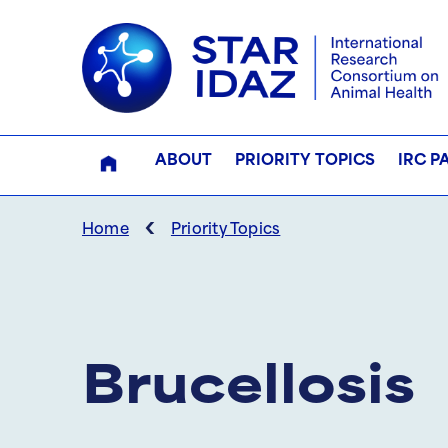
ABOUT
PRIORITY TOPICS
IRC P
‹
Home
Priority Topics
Brucellosis