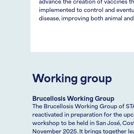
advance the creation of vaccines t
implemented to control and eventua
disease, improving both animal and 
Working group
Brucellosis Working Group
The Brucellosis Working Group of ST
reactivated in preparation for the u
workshop to be held in San José, Cost
November 2025. It brings together le