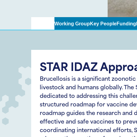
Approach
Working Group
Key People
Funding
STAR IDAZ Appro
Brucellosis is a significant zoonotic
livestock and humans globally. The
dedicated to addressing this chall
structured roadmap for vaccine de
roadmap guides the research and 
effective and safe vaccines to preve
coordinating international efforts,