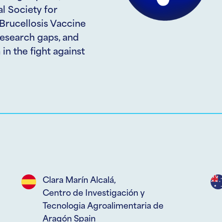
l Society for
 Brucellosis Vaccine
esearch gaps, and
in the fight against
Clara Marín Alcalá,
Centro de Investigación y
Tecnologia Agroalimentaria de
Aragón Spain