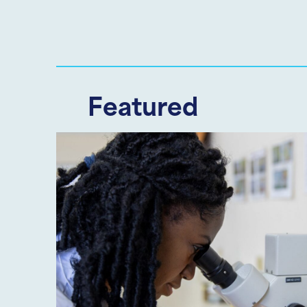
Featured