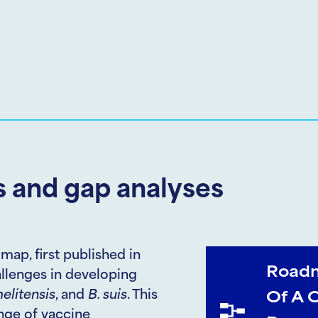
 and gap analyses
map, first published in
Roadm
hallenges in developing
elitensis
, and
B. suis
. This
Of A 
ange of vaccine