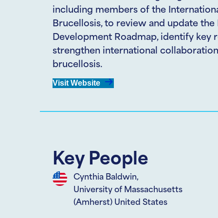
including members of the Internationa
Brucellosis, to review and update the
Development Roadmap, identify key r
strengthen international collaboration 
brucellosis.
Visit Website
Key People
Cynthia Baldwin,
University of Massachusetts
(Amherst) United States