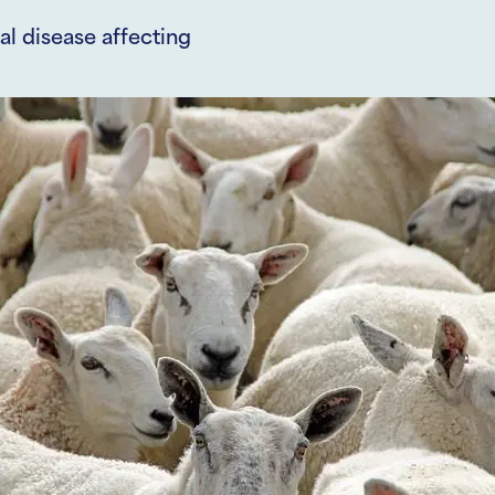
al disease affecting