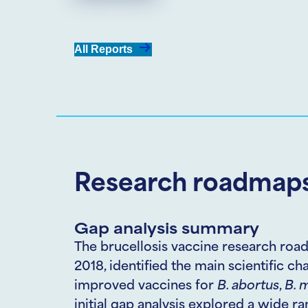
All Reports
Research roadmaps
Gap analysis summary
The brucellosis vaccine research road
2018, identified the main scientific c
improved vaccines for
B. abortus
,
B.
m
initial gap analysis explored a wide r