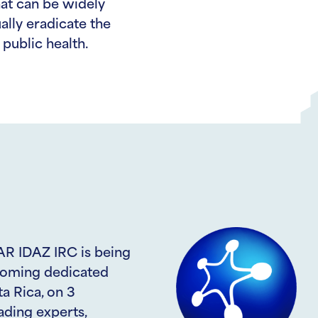
hat can be widely
lly eradicate the
public health.
AR IDAZ IRC is being
pcoming dedicated
a Rica, on 3
ading experts,