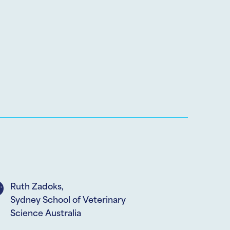
Ruth Zadoks,
Sydney School of Veterinary
Science Australia