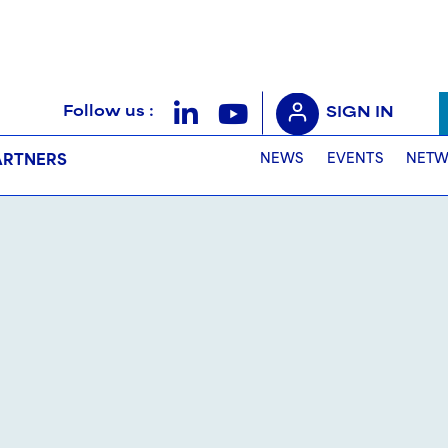
Follow us :
SIGN IN
NEWS
EVENTS
NETW
ARTNERS