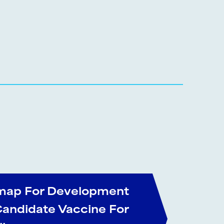
ap For Development
Candidate Vaccine For