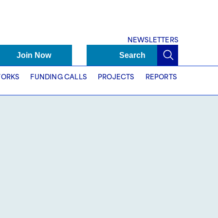
NEWSLETTERS
Join Now
Search
ORKS
FUNDING CALLS
PROJECTS
REPORTS