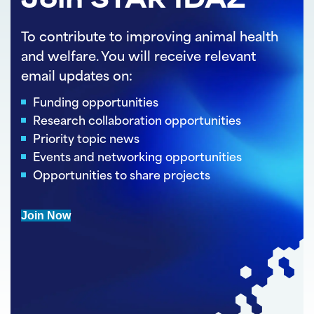
Join STAR IDAZ
To contribute to improving animal health
and welfare. You will receive relevant
email updates on:
Funding opportunities
Research collaboration opportunities
Priority topic news
Events and networking opportunities
Opportunities to share projects
Join Now