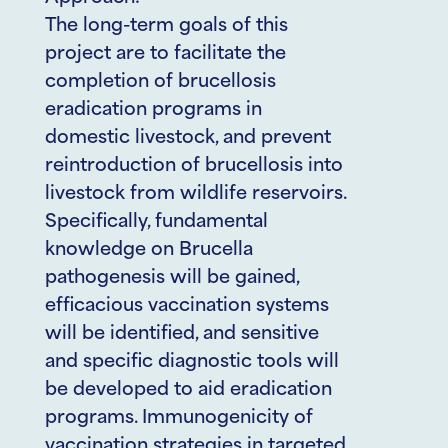
The long-term goals of this
project are to facilitate the
completion of brucellosis
eradication programs in
domestic livestock, and prevent
reintroduction of brucellosis into
livestock from wildlife reservoirs.
Specifically, fundamental
knowledge on Brucella
pathogenesis will be gained,
efficacious vaccination systems
will be identified, and sensitive
and specific diagnostic tools will
be developed to aid eradication
programs. Immunogenicity of
vaccination strategies in targeted