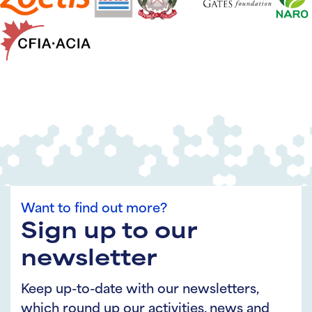
Want to find out more?
Sign up to our
newsletter
Keep up-to-date with our newsletters,
which round up our activities, news and