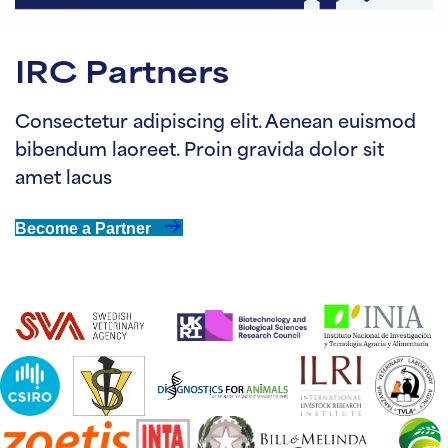
IRC Partners
Consectetur adipiscing elit. Aenean euismod
bibendum laoreet. Proin gravida dolor sit
amet lacus
Become a Partner