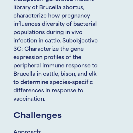
library of Brucella abortus,
characterize how pregnancy
influences diversity of bacterial
populations during in vivo
infection in cattle. Subobjective
3C: Characterize the gene
expression profiles of the
peripheral immune response to
Brucella in cattle, bison, and elk
to determine species-specific
differences in response to
vaccination.
Challenges
Approach: