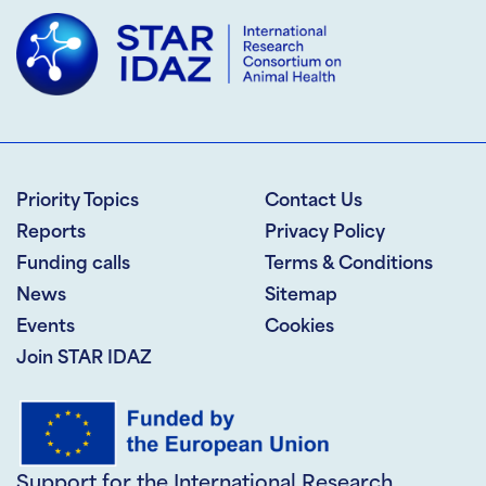
Priority Topics
Contact Us
Reports
Privacy Policy
Funding calls
Terms & Conditions
News
Sitemap
Events
Cookies
Join STAR IDAZ
Support for the International Research