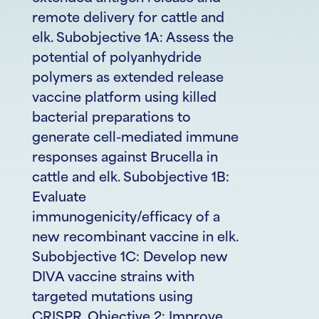
remote delivery for cattle and
elk. Subobjective 1A: Assess the
potential of polyanhydride
polymers as extended release
vaccine platform using killed
bacterial preparations to
generate cell-mediated immune
responses against Brucella in
cattle and elk. Subobjective 1B:
Evaluate
immunogenicity/efficacy of a
new recombinant vaccine in elk.
Subobjective 1C: Develop new
DIVA vaccine strains with
targeted mutations using
CRISPR. Objective 2: Improve