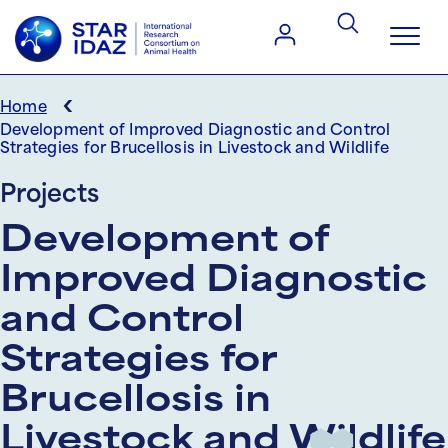
‹
Home
Development of Improved Diagnostic and Control
Strategies for Brucellosis in Livestock and Wildlife
Projects
Development of
Improved Diagnostic
and Control
Strategies for
Brucellosis in
Livestock and Wildlife