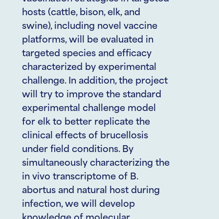
hosts (cattle, bison, elk, and
swine), including novel vaccine
platforms, will be evaluated in
targeted species and efficacy
characterized by experimental
challenge. In addition, the project
will try to improve the standard
experimental challenge model
for elk to better replicate the
clinical effects of brucellosis
under field conditions. By
simultaneously characterizing the
in vivo transcriptome of B.
abortus and natural host during
infection, we will develop
knowledge of molecular