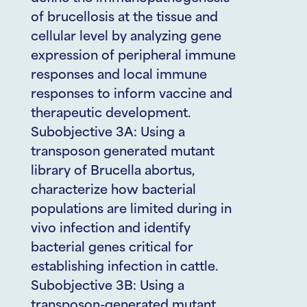
of brucellosis at the tissue and
cellular level by analyzing gene
expression of peripheral immune
responses and local immune
responses to inform vaccine and
therapeutic development.
Subobjective 3A: Using a
transposon generated mutant
library of Brucella abortus,
characterize how bacterial
populations are limited during in
vivo infection and identify
bacterial genes critical for
establishing infection in cattle.
Subobjective 3B: Using a
transposon-generated mutant