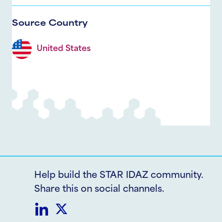
Source Country
United States
Help build the STAR IDAZ community.
Share this on social channels.