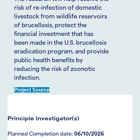
risk of re-infection of domestic
livestock from wildlife reservoirs
of brucellosis, protect the
financial investment that has
been made in the U.S. brucellosis
eradication program, and provide
public health benefits by
reducing the risk of zoonotic
infection.
Project Source
Principle Investigator(s)
Planned Completion date:
06/10/2026