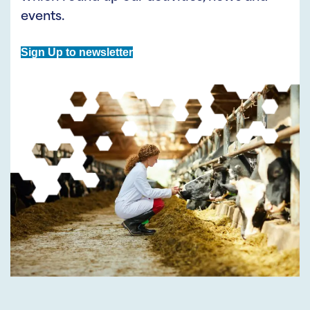
events.
Sign Up to newsletter