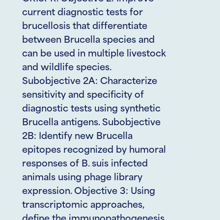
current diagnostic tests for
brucellosis that differentiate
between Brucella species and
can be used in multiple livestock
and wildlife species.
Subobjective 2A: Characterize
sensitivity and specificity of
diagnostic tests using synthetic
Brucella antigens. Subobjective
2B: Identify new Brucella
epitopes recognized by humoral
responses of B. suis infected
animals using phage library
expression. Objective 3: Using
transcriptomic approaches,
define the immunopathogenesis