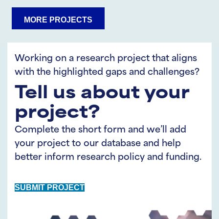
Share
Share
MORE PROJECTS
on
on
LinkedIn
Twitter
Working on a research project that aligns
with the highlighted gaps and challenges?
Tell us about your
project?
Complete the short form and we’ll add
your project to our database and help
better inform research policy and funding.
SUBMIT PROJECT