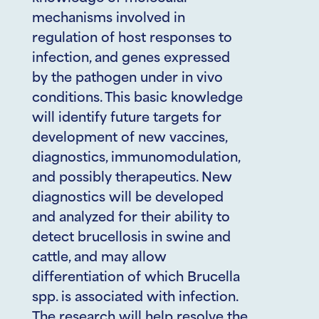
mechanisms involved in
regulation of host responses to
infection, and genes expressed
by the pathogen under in vivo
conditions. This basic knowledge
will identify future targets for
development of new vaccines,
diagnostics, immunomodulation,
and possibly therapeutics. New
diagnostics will be developed
and analyzed for their ability to
detect brucellosis in swine and
cattle, and may allow
differentiation of which Brucella
spp. is associated with infection.
The research will help resolve the