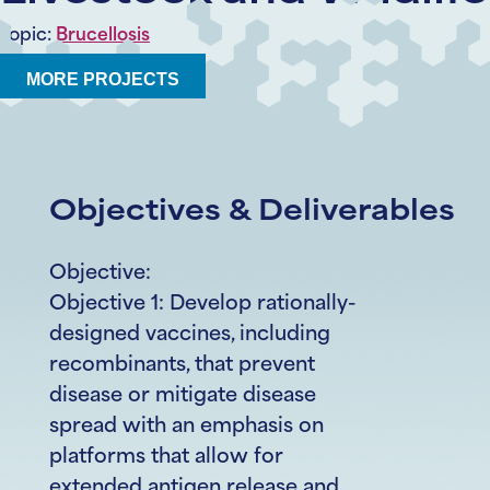
Topic:
Brucellosis
MORE PROJECTS
Objectives & Deliverables
Objective:
Objective 1: Develop rationally-
designed vaccines, including
recombinants, that prevent
disease or mitigate disease
spread with an emphasis on
platforms that allow for
extended antigen release and