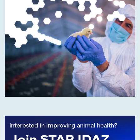
Interested in improving animal health?