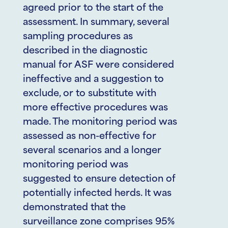
agreed prior to the start of the
assessment. In summary, several
sampling procedures as
described in the diagnostic
manual for ASF were considered
ineffective and a suggestion to
exclude, or to substitute with
more effective procedures was
made. The monitoring period was
assessed as non-effective for
several scenarios and a longer
monitoring period was
suggested to ensure detection of
potentially infected herds. It was
demonstrated that the
surveillance zone comprises 95%