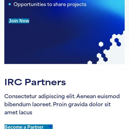
Opportunities to share projects
Join Now
IRC Partners
Consectetur adipiscing elit. Aenean euismod
bibendum laoreet. Proin gravida dolor sit
amet lacus
Become a Partner