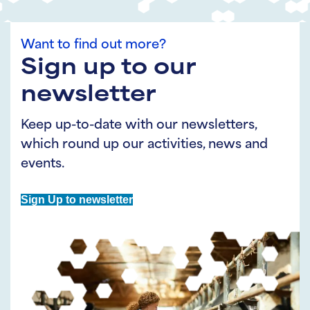
Want to find out more?
Sign up to our
newsletter
Keep up-to-date with our newsletters,
which round up our activities, news and
events.
Sign Up to newsletter