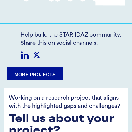
Help build the STAR IDAZ community.
Share this on social channels.
Share
Share
MORE PROJECTS
on
on
LinkedIn
Twitter
Working on a research project that aligns
with the highlighted gaps and challenges?
Tell us about your
project?