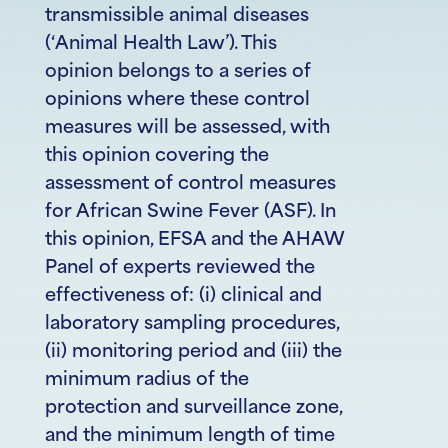
transmissible animal diseases
(‘Animal Health Law’). This
opinion belongs to a series of
opinions where these control
measures will be assessed, with
this opinion covering the
assessment of control measures
for African Swine Fever (ASF). In
this opinion, EFSA and the AHAW
Panel of experts reviewed the
effectiveness of: (i) clinical and
laboratory sampling procedures,
(ii) monitoring period and (iii) the
minimum radius of the
protection and surveillance zone,
and the minimum length of time