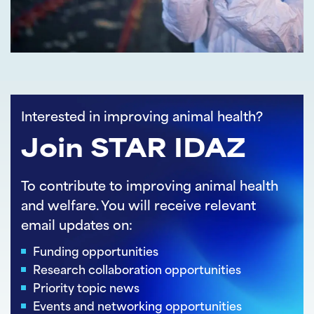
Interested in improving animal health?
Join STAR IDAZ
To contribute to improving animal health
and welfare. You will receive relevant
email updates on:
Funding opportunities
Research collaboration opportunities
Priority topic news
Events and networking opportunities