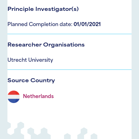
Principle Investigator(s)
Planned Completion date:
01/01/2021
Researcher Organisations
Utrecht University
Source Country
Netherlands