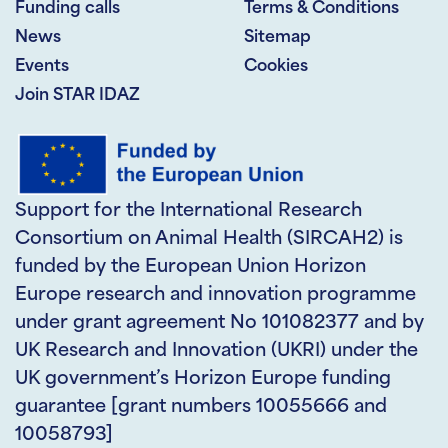
Funding calls
Terms & Conditions
News
Sitemap
Events
Cookies
Join STAR IDAZ
Support for the International Research
Consortium on Animal Health (SIRCAH2) is
funded by the European Union Horizon
Europe research and innovation programme
under grant agreement No 101082377 and by
UK Research and Innovation (UKRI) under the
UK government’s Horizon Europe funding
guarantee [grant numbers 10055666 and
10058793]