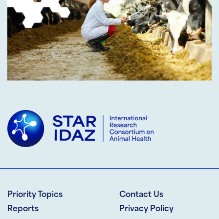
Priority Topics
Contact Us
Reports
Privacy Policy