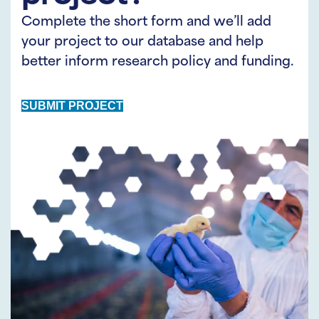
Complete the short form and we’ll add
your project to our database and help
better inform research policy and funding.
SUBMIT PROJECT