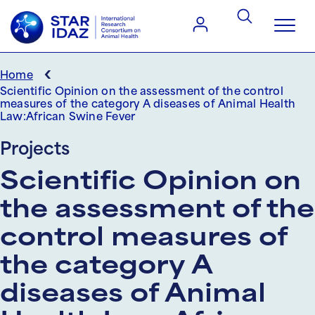
‹
Home
Scientific Opinion on the assessment of the control
measures of the category A diseases of Animal Health
Law:African Swine Fever
Projects
Scientific Opinion on
the assessment of the
control measures of
the category A
diseases of Animal