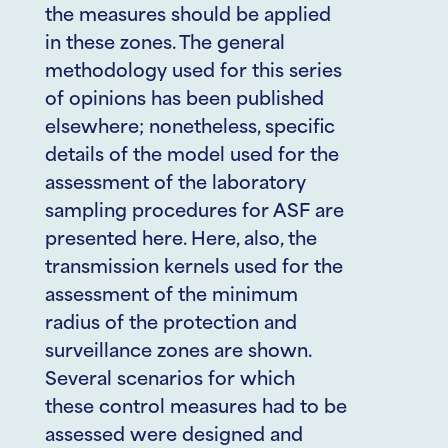
the measures should be applied
in these zones. The general
methodology used for this series
of opinions has been published
elsewhere; nonetheless, specific
details of the model used for the
assessment of the laboratory
sampling procedures for ASF are
presented here. Here, also, the
transmission kernels used for the
assessment of the minimum
radius of the protection and
surveillance zones are shown.
Several scenarios for which
these control measures had to be
assessed were designed and