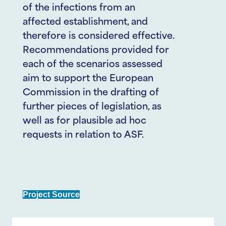
of the infections from an
affected establishment, and
therefore is considered effective.
Recommendations provided for
each of the scenarios assessed
aim to support the European
Commission in the drafting of
further pieces of legislation, as
well as for plausible ad hoc
requests in relation to ASF.
Project Source