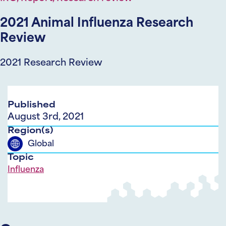
2021 Animal Influenza Research
Review
2021 Research Review
Published
August 3rd, 2021
Region(s)
Global
Topic
Influenza