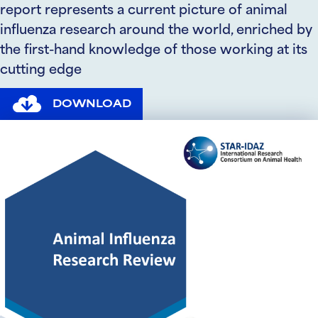
report represents a current picture of animal
influenza research around the world, enriched by
the first-hand knowledge of those working at its
cutting edge
DOWNLOAD