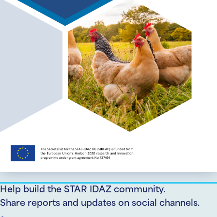
Help build the STAR IDAZ community.
Share reports and updates on social channels.