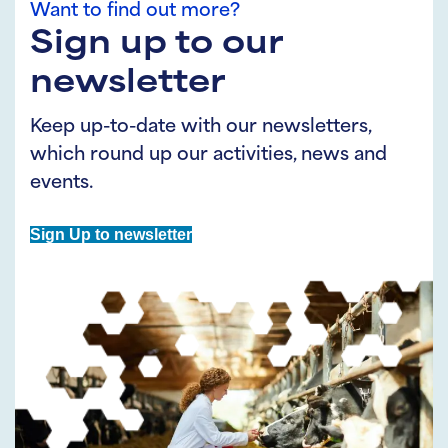
Want to find out more?
Sign up to our
newsletter
Keep up-to-date with our newsletters,
which round up our activities, news and
events.
Sign Up to newsletter