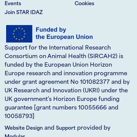
Events
Cookies
Join STAR IDAZ
Support for the International Research
Consortium on Animal Health (SIRCAH2) is
funded by the European Union Horizon
Europe research and innovation programme
under grant agreement No 101082377 and by
UK Research and Innovation (UKRI) under the
UK government’s Horizon Europe funding
guarantee [grant numbers 10055666 and
10058793]
and
provided by
Website Design
Support
Modular