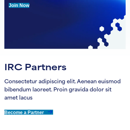
Join Now
IRC Partners
Consectetur adipiscing elit. Aenean euismod
bibendum laoreet. Proin gravida dolor sit
amet lacus
Become a Partner