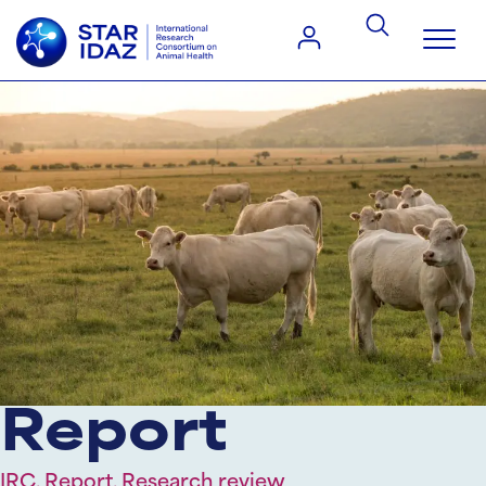
Report
IRC, Report, Research review