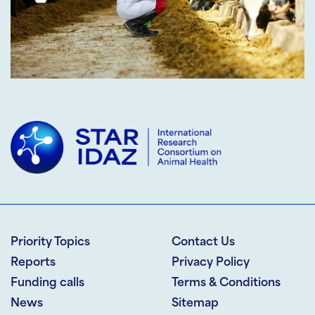
Priority Topics
Contact Us
Reports
Privacy Policy
Funding calls
Terms & Conditions
News
Sitemap