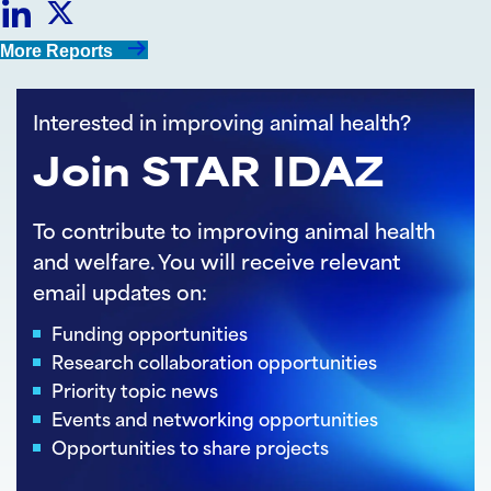
Share
Share
More Reports
on
on
Interested in improving animal health?
LinkedIn
Twitter
Join STAR IDAZ
To contribute to improving animal health
and welfare. You will receive relevant
email updates on:
Funding opportunities
Research collaboration opportunities
Priority topic news
Events and networking opportunities
Opportunities to share projects