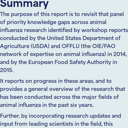
Summary
The purpose of this report is to revisit that panel
of priority knowledge gaps across animal
influenza research identified by workshop reports
conducted by the United States Department of
Agriculture (USDA) and OFFLU (the OIE/FAO
network of expertise on animal influenza) in 2014,
and by the European Food Safety Authority in
2015.
It reports on progress in these areas, and to
provides a general overview of the research that
has been conducted across the major fields of
animal influenza in the past six years.
Further, by incorporating research updates and
input from leading scientists in the field, this