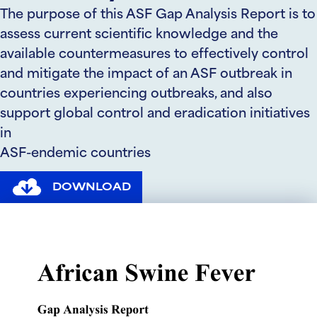
The purpose of this ASF Gap Analysis Report is to
assess current scientific knowledge and the
available countermeasures to effectively control
and mitigate the impact of an ASF outbreak in
countries experiencing outbreaks, and also
support global control and eradication initiatives
in
ASF-endemic countries
DOWNLOAD