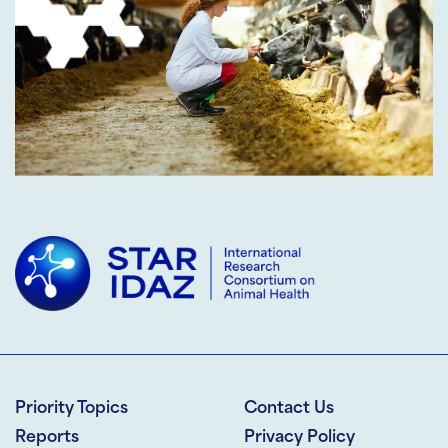
Priority Topics
Contact Us
Reports
Privacy Policy