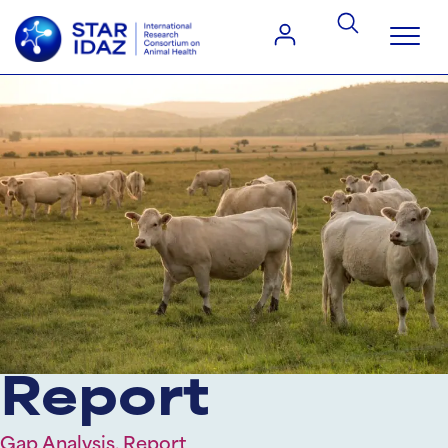
Report
Gap Analysis, Report