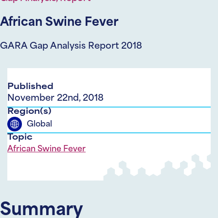
African Swine Fever
GARA Gap Analysis Report 2018
Published
November 22nd, 2018
Region(s)
Global
Topic
African Swine Fever
Summary