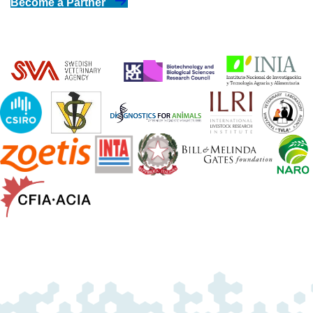
Become a Partner