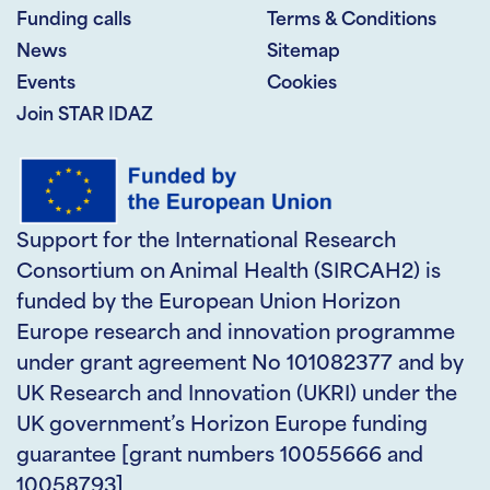
Funding calls
Terms & Conditions
News
Sitemap
Events
Cookies
Join STAR IDAZ
Support for the International Research
Consortium on Animal Health (SIRCAH2) is
funded by the European Union Horizon
Europe research and innovation programme
under grant agreement No 101082377 and by
UK Research and Innovation (UKRI) under the
UK government’s Horizon Europe funding
guarantee [grant numbers 10055666 and
10058793]