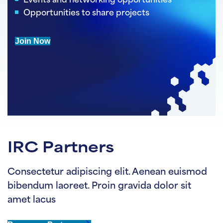
Events and networking opportunities
Opportunities to share projects
Join Now
IRC Partners
Consectetur adipiscing elit. Aenean euismod
bibendum laoreet. Proin gravida dolor sit
amet lacus