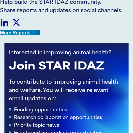
Help build the STAR IDAZ community.
Share reports and updates on social channels.
Share
Share
More Reports
on
on
Interested in improving animal health?
LinkedIn
Twitter
Join STAR IDAZ
To contribute to improving animal health
and welfare. You will receive relevant
email updates on:
Funding opportunities
Research collaboration opportunities
Priority topic news