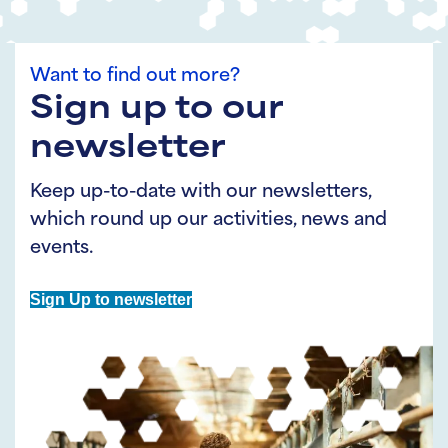
Want to find out more?
Sign up to our
newsletter
Keep up-to-date with our newsletters,
which round up our activities, news and
events.
Sign Up to newsletter