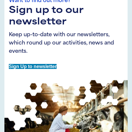
Want to find out more?
Sign up to our
newsletter
Keep up-to-date with our newsletters,
which round up our activities, news and
events.
Sign Up to newsletter