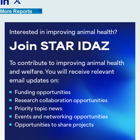
Share
Share
More Reports
on
on
Interested in improving animal health?
LinkedIn
Twitter
Join STAR IDAZ
To contribute to improving animal health
and welfare. You will receive relevant
email updates on:
Funding opportunities
Research collaboration opportunities
Priority topic news
Events and networking opportunities
Opportunities to share projects