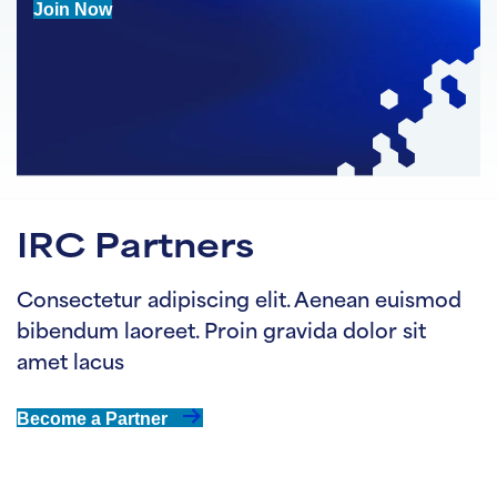
Join Now
IRC Partners
Consectetur adipiscing elit. Aenean euismod
bibendum laoreet. Proin gravida dolor sit
amet lacus
Become a Partner