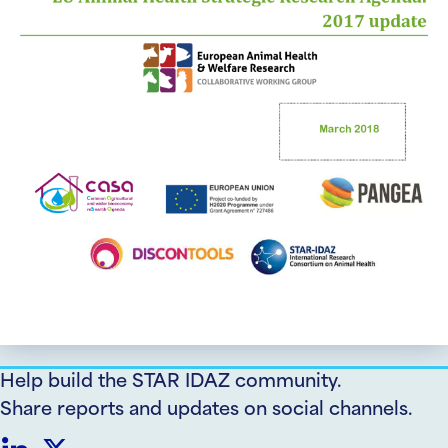
Help build the STAR IDAZ community.
Share reports and updates on social channels.