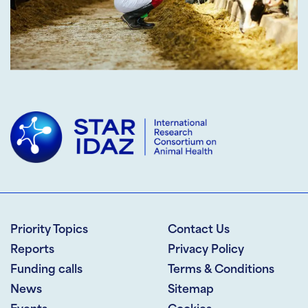
Priority Topics
Contact Us
Reports
Privacy Policy
Funding calls
Terms & Conditions
News
Sitemap