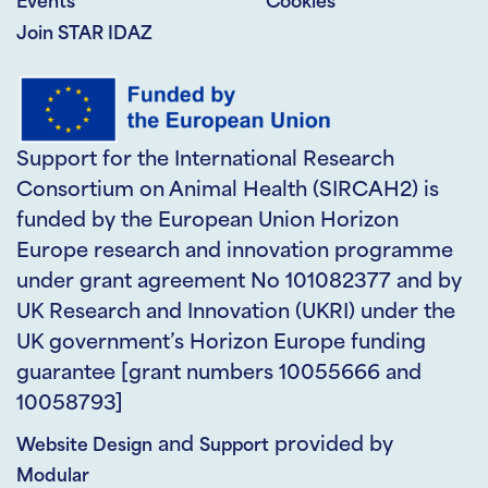
Events
Cookies
Join STAR IDAZ
Support for the International Research
Consortium on Animal Health (SIRCAH2) is
funded by the European Union Horizon
Europe research and innovation programme
under grant agreement No 101082377 and by
UK Research and Innovation (UKRI) under the
UK government’s Horizon Europe funding
guarantee [grant numbers 10055666 and
10058793]
and
provided by
Website Design
Support
Modular