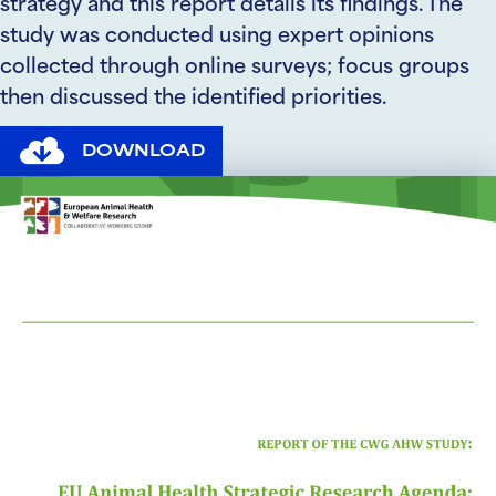
strategy and this report details its findings. The
study was conducted using expert opinions
collected through online surveys; focus groups
then discussed the identified priorities.
DOWNLOAD