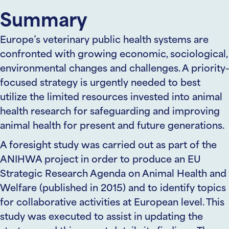
Summary
Europe’s veterinary public health systems are
confronted with growing economic, sociological,
environmental changes and challenges. A priority-
focused strategy is urgently needed to best
utilize the limited resources invested into animal
health research for safeguarding and improving
animal health for present and future generations.
A foresight study was carried out as part of the
ANIHWA project in order to produce an EU
Strategic Research Agenda on Animal Health and
Welfare (published in 2015) and to identify topics
for collaborative activities at European level. This
study was executed to assist in updating the