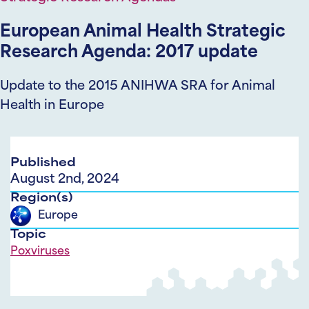
European Animal Health Strategic
Research Agenda: 2017 update
Update to the 2015 ANIHWA SRA for Animal
Health in Europe
Published
August 2nd, 2024
Region(s)
Europe
Topic
Poxviruses