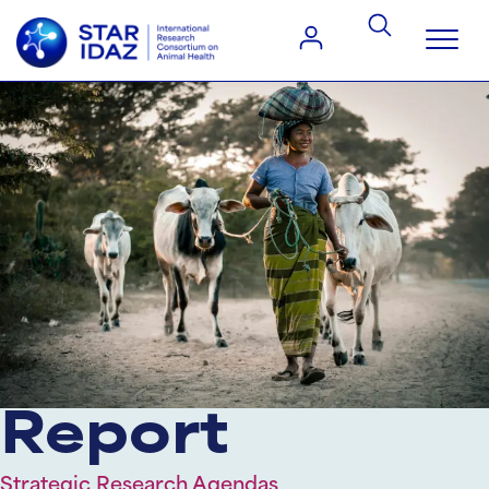
Report
Strategic Research Agendas