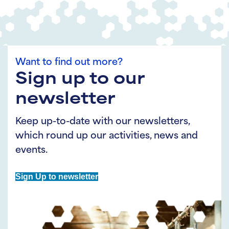
Want to find out more?
Sign up to our
newsletter
Keep up-to-date with our newsletters,
which round up our activities, news and
events.
Sign Up to newsletter