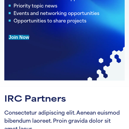
Priority topic news
Events and networking opportunities
Opportunities to share projects
Join Now
IRC Partners
Consectetur adipiscing elit. Aenean euismod
bibendum laoreet. Proin gravida dolor sit