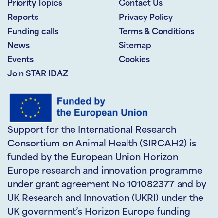
Priority Topics
Contact Us
Reports
Privacy Policy
Funding calls
Terms & Conditions
News
Sitemap
Events
Cookies
Join STAR IDAZ
Support for the International Research
Consortium on Animal Health (SIRCAH2) is
funded by the European Union Horizon
Europe research and innovation programme
under grant agreement No 101082377 and by
UK Research and Innovation (UKRI) under the
UK government’s Horizon Europe funding