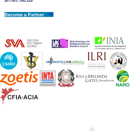
amet lacus
Become a Partner