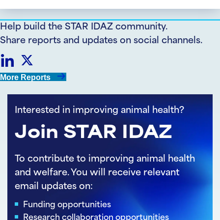
Help build the STAR IDAZ community.
Share reports and updates on social channels.
Share
Share
More Reports
on
on
Interested in improving animal health?
LinkedIn
Twitter
Join STAR IDAZ
To contribute to improving animal health
and welfare. You will receive relevant
email updates on:
Funding opportunities
Research collaboration opportunities