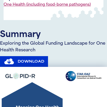
One Health (including food-borne pathogens)
Summary
Exploring the Global Funding Landscape for One
Health Research
DOWNLOAD