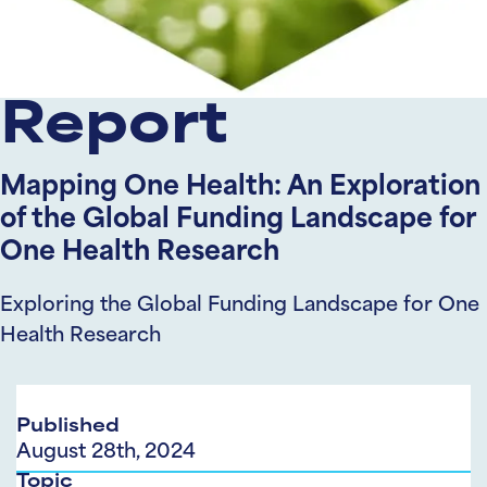
Report
Mapping One Health: An Exploration
of the Global Funding Landscape for
One Health Research
Exploring the Global Funding Landscape for One
Health Research
Published
August 28th, 2024
Topic