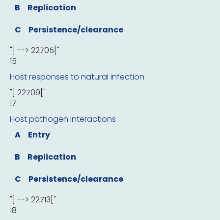
B
Replication
C
Persistence/clearance
"] --> 22705["
15
Host responses to natural infection
"] 22709["
17
Host pathogen interactions
A
Entry
B
Replication
C
Persistence/clearance
"] --> 22713["
18