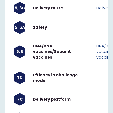
5, 6B
Delivery route
Delivery
5, 6A
Safety
DNA/RNA
DNA/RN
5, 6
vaccines/Subunit
vaccine
vaccines
vaccine
Efficacy in challenge
7D
model
7C
Delivery platform