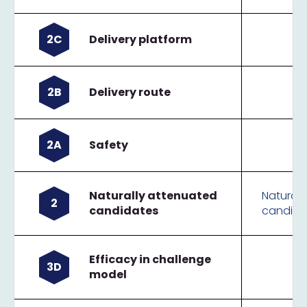
2C
Delivery platform
2B
Delivery route
2A
Safety
Naturally attenuated
Naturall
2
candidates
candida
Efficacy in challenge
3D
model