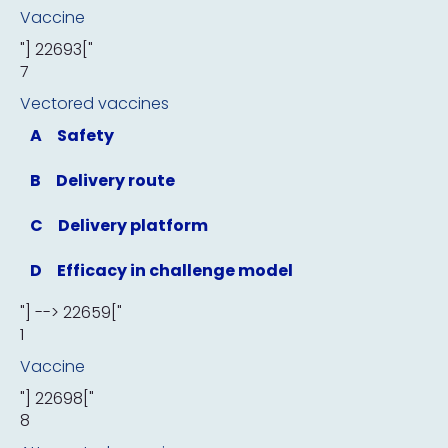
Vaccine
"] 22693["
7
Vectored vaccines
A
Safety
B
Delivery route
C
Delivery platform
D
Efficacy in challenge model
"] --> 22659["
1
Vaccine
"] 22698["
8