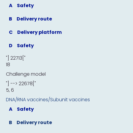
A
Safety
B
Delivery route
C
Delivery platform
D
Safety
"] 22713["
18
Challenge model
"] --> 22678["
5, 6
DNA/RNA vaccines/Subunit vaccines
A
Safety
B
Delivery route