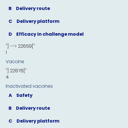
B
Delivery route
C
Delivery platform
D
Efficacy in challenge model
"] --> 22659["
1
Vaccine
"] 22676["
4
Inactivated vaccines
A
Safety
B
Delivery route
C
Delivery platform