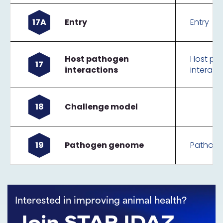
17A
Entry
Entry
Host pathogen
Host pa
17
interactions
interact
18
Challenge model
19
Pathogen genome
Pathog
Interested in improving animal health?