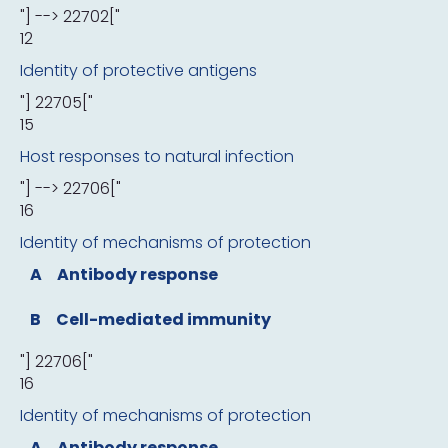
"] --> 22702["
12
Identity of protective antigens
"] 22705["
15
Host responses to natural infection
"] --> 22706["
16
Identity of mechanisms of protection
A
Antibody response
B
Cell-mediated immunity
"] 22706["
16
Identity of mechanisms of protection
A
Antibody response