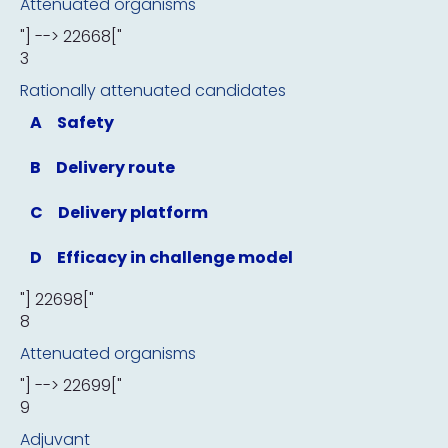
Attenuated organisms
"] --> 22668["
3
Rationally attenuated candidates
A
Safety
B
Delivery route
C
Delivery platform
D
Efficacy in challenge model
"] 22698["
8
Attenuated organisms
"] --> 22699["
9
Adjuvant