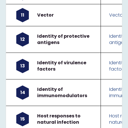
11
Vector
Vector
Identity of protective
Identity
12
antigens
antigen
Identity of virulence
Identity 
13
factors
factors
Identity of
Identity 
14
immunomodulators
immuno
Host responses to
Host re
15
natural infection
natural 