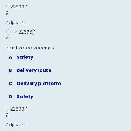
"] 22699["
9
Adjuvant
"] --> 22676["
4
Inactivated vaccines
A
Safety
B
Delivery route
C
Delivery platform
D
Safety
"] 22699["
9
Adjuvant