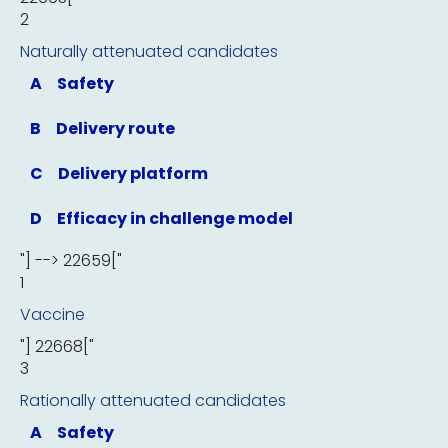
2
Naturally attenuated candidates
A
Safety
B
Delivery route
C
Delivery platform
D
Efficacy in challenge model
"] --> 22659["
1
Vaccine
"] 22668["
3
Rationally attenuated candidates
A
Safety