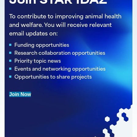
Join STAR IDAZ
To contribute to improving animal health
and welfare. You will receive relevant
email updates on:
Funding opportunities
Research collaboration opportunities
Priority topic news
Events and networking opportunities
Opportunities to share projects
Join Now