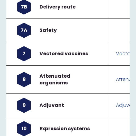
7B
Delivery route
7A
Safety
7
Vectored vaccines
Vectore
Attenuated
8
Attenua
organisms
9
Adjuvant
Adjuvan
10
Expression systems