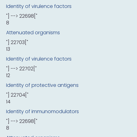
Identity of virulence factors
"] --> 22698["
8
Attenuated organisms
"] 22703["
13
Identity of virulence factors
"] --> 22702["
12
Identity of protective antigens
"] 22704["
14
Identity of immunomodulators
"] --> 22698["
8