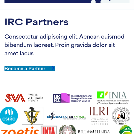
IRC Partners
Consectetur adipiscing elit. Aenean euismod
bibendum laoreet. Proin gravida dolor sit
amet lacus
Become a Partner