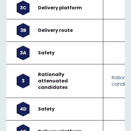
3C
Delivery platform
3B
Delivery route
3A
Safety
Rationally
Rational
3
attenuated
candida
candidates
4D
Safety