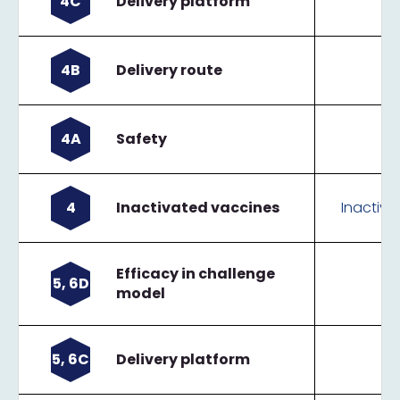
4C
Delivery platform
4B
Delivery route
4A
Safety
4
Inactivated vaccines
Inactiva
Efficacy in challenge
5, 6D
model
5, 6C
Delivery platform