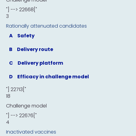
"] --> 22668["
3
Rationally attenuated candidates
A
Safety
B
Delivery route
C
Delivery platform
D
Efficacy in challenge model
"] 22713["
18
Challenge model
"] --> 22676["
4
Inactivated vaccines