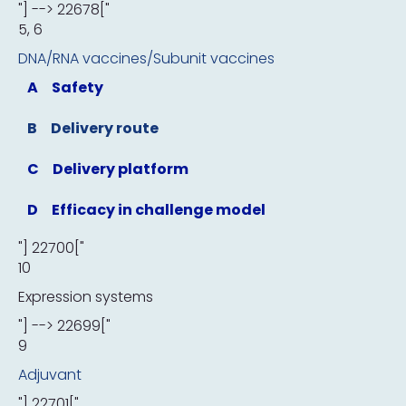
"] --> 22678["
5, 6
DNA/RNA vaccines/Subunit vaccines
A
Safety
B
Delivery route
C
Delivery platform
D
Efficacy in challenge model
"] 22700["
10
Expression systems
"] --> 22699["
9
Adjuvant
"] 22701["