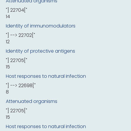
Attenuated organisms
"] 22704["
14
Identity of immunomodulators
"] --> 22702["
12
Identity of protective antigens
"] 22705["
15
Host responses to natural infection
"] --> 22698["
8
Attenuated organisms
"] 22705["
15
Host responses to natural infection