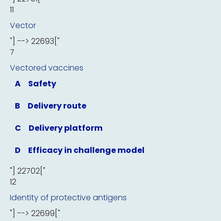
11
Vector
"] --> 22693["
7
Vectored vaccines
A
Safety
B
Delivery route
C
Delivery platform
D
Efficacy in challenge model
"] 22702["
12
Identity of protective antigens
"] --> 22699["