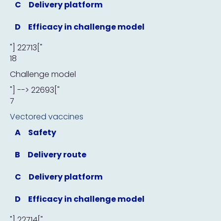
C
Delivery platform
D
Efficacy in challenge model
"] 22713["
18
Challenge model
"] --> 22693["
7
Vectored vaccines
A
Safety
B
Delivery route
C
Delivery platform
D
Efficacy in challenge model
"] 22714["