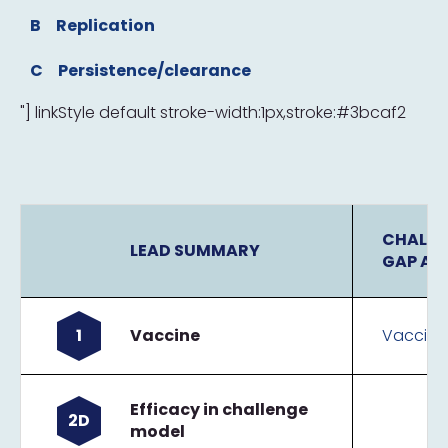
B
Replication
C
Persistence/clearance
"] linkStyle default stroke-width:1px,stroke:#3bcaf2
CHALLE
LEAD SUMMARY
GAP AN
1
Vaccine
Vaccine
Efficacy in challenge
2D
model