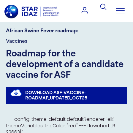
African Swine Fever roadmap:
Vaccines
Roadmap for the
development of a candidate
vaccine for ASF
DOWNLOAD ASF-VACCINE-
ROADMAP_UPDATED_OCT25
--- config: theme: default defaultRenderer: 'elk'
themeVariables: lineColor: "red" --- flowchart LR
22663["