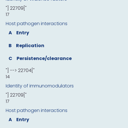
"] 22709["
17
Host pathogen interactions
A
Entry
B
Replication
C
Persistence/clearance
"] --> 22704["
14
Identity of immunomodulators
"] 22709["
17
Host pathogen interactions
A
Entry