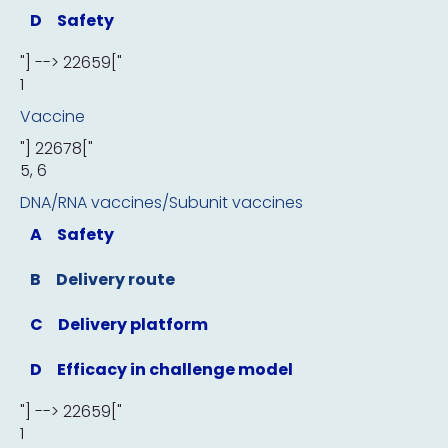
D
Safety
"] --> 22659["
1
Vaccine
"] 22678["
5, 6
DNA/RNA vaccines/Subunit vaccines
A
Safety
B
Delivery route
C
Delivery platform
D
Efficacy in challenge model
"] --> 22659["
1