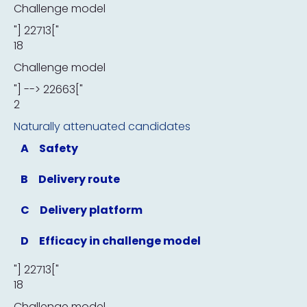
Challenge model
"] 22713["
18
Challenge model
"] --> 22663["
2
Naturally attenuated candidates
A
Safety
B
Delivery route
C
Delivery platform
D
Efficacy in challenge model
"] 22713["
18
Challenge model