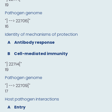
19
Pathogen genome
"] --> 22706["
16
Identity of mechanisms of protection
A
Antibody response
B
Cell-mediated immunity
"] 22714["
19
Pathogen genome
"] --> 22709["
17
Host pathogen interactions
A
Entry