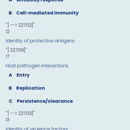
B
Cell-mediated immunity
"] --> 22702["
12
Identity of protective antigens
"] 22709["
17
Host pathogen interactions
A
Entry
B
Replication
C
Persistence/clearance
"] --> 22703["
13
Identity of virulence factors