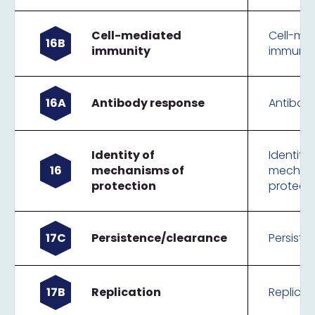
Cell-mediated
Cell-me
16B
immunity
immunit
16A
Antibody response
Antibod
Identity of
Identity 
16
mechanisms of
mechani
protection
protect
17C
Persistence/clearance
Persist
17B
Replication
Replicat