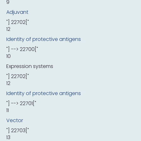
9
Adjuvant
"] 22702["
12
Identity of protective antigens
"] --> 22700["
10
Expression systems
"] 22702["
12
Identity of protective antigens
"] --> 22701["
11
Vector
"] 22703["
13